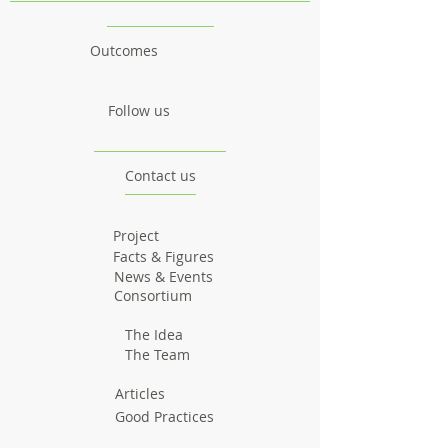
Outcomes
Follow us
Contact us
Project
Facts & Figures
News & Events
Consortium
The Idea
The Team
Articles
Good Practices