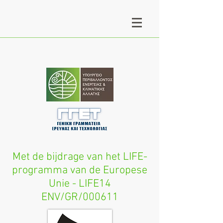
Met de bijdrage van het LIFE-
programma van de Europese
Unie - LIFE14
ENV/GR/000611