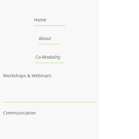
Home
About
Co-Modality
Workshops & Webinars
Communication