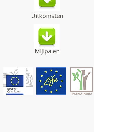
Uitkomsten
Mijlpalen