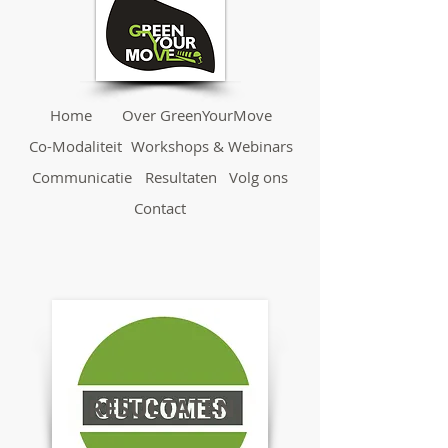
Home
Over GreenYourMove
Co-Modaliteit
Workshops & Webinars
Communicatie
Resultaten
Volg ons
Contact
RESULTATEN