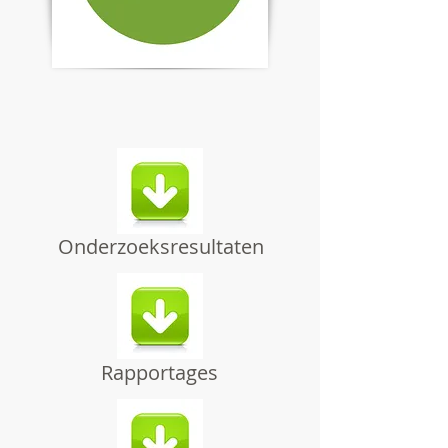
Onderzoeksresultaten
Rapportages