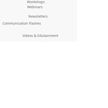
Workshops
Webinars
Newsletters
Communication Flashes
Videos & Edutainment
Press Releases
Research Results
Reports
Deliverables
Milestones
Supporting Network
In Press
Notice boards & Flyers
Links