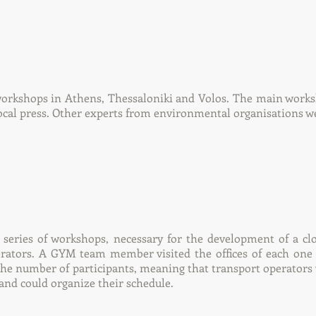
workshops in Athens, Thessaloniki and Volos. The main works
ocal press. Other experts from environmental organisations we
eries of workshops, necessary for the development of a clo
erators. A GYM team member visited the offices of each one 
 the number of participants, meaning that transport operators
and could organize their schedule.