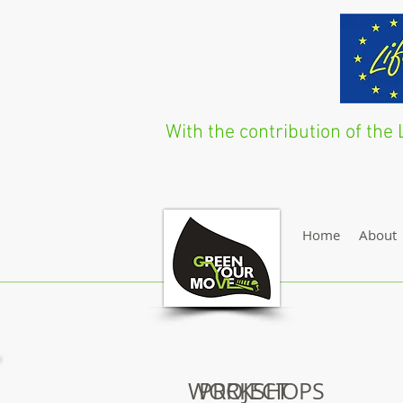
With the contribution of t
Home
About
WORKSHOPS
PROJECT