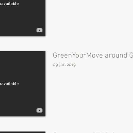
GreenYourMove around 
09 Jan 2019