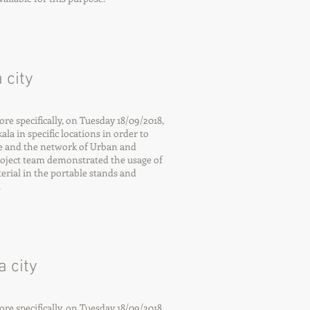
 city
 specifically, on Tuesday 18/09/2018,
la in specific locations in order to
e and the network of Urban and
roject team demonstrated the usage of
rial in the portable stands and
.
 city
 specifically, on Tuesday 18/09/2018,