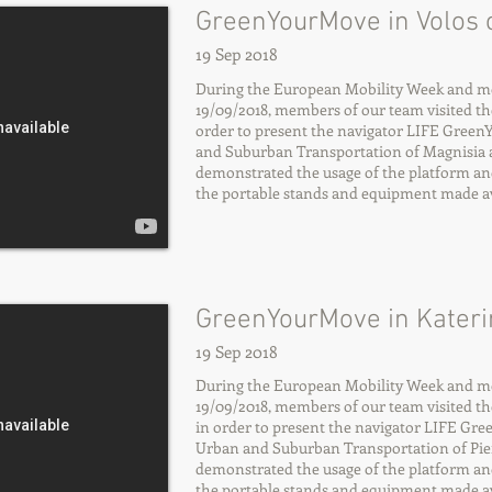
GreenYourMove in Volos c
19 Sep 2018
During the European Mobility Week and mo
19/09/2018, members of our team visited the 
order to present the navigator LIFE Gree
and Suburban Transportation of Magnisia a
demonstrated the usage of the platform an
the portable stands and equipment made ava
GreenYourMove in Katerin
19 Sep 2018
During the European Mobility Week and mo
19/09/2018, members of our team visited the 
in order to present the navigator LIFE Gr
Urban and Suburban Transportation of Pier
demonstrated the usage of the platform an
the portable stands and equipment made ava