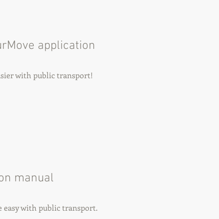
urMove application
ier with public transport!
ion manual
easy with public transport.