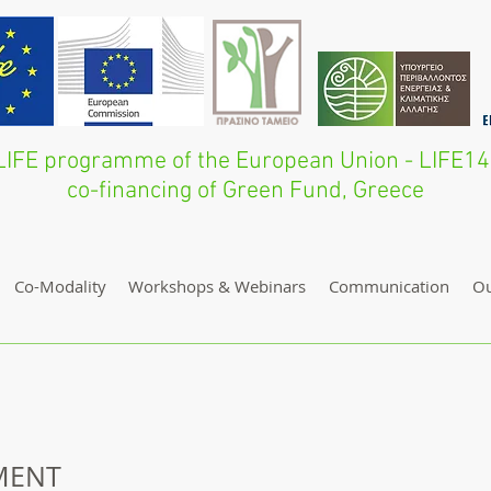
he LIFE programme of the European Union - LI
co-financing of Green Fund, Greece
Co-Modality
Workshops & Webinars
Communication
O
MENT