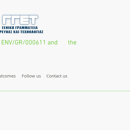
FE14 ENV/GR/000611 and the
utcomes
Follow us
Contact us