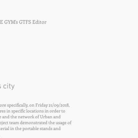
IFE GYM's GTFS Editor
 city
 specifically, on Friday 21/09/2018,
es in specific locations in order to
e and the network of Urban and
oject team demonstrated the usage of
rial in the portable stands and
.