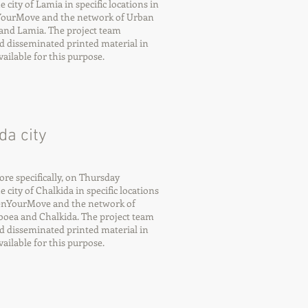
city of Lamia in specific locations in
nYourMove and the network of Urban
and Lamia. The project team
d disseminated printed material in
ilable for this purpose.
da city
e specifically, on Thursday
city of Chalkida in specific locations
eenYourMove and the network of
oea and Chalkida. The project team
d disseminated printed material in
ilable for this purpose.