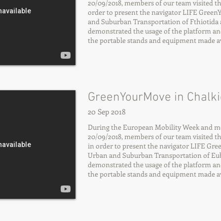
20/09/2018, members of our team visited the 
order to present the navigator LIFE Gree
and Suburban Transportation of Fthiotida 
demonstrated the usage of the platform an
the portable stands and equipment made ava
GreenYourMove in Chalki
20 Sep 2018
During the European Mobility Week and mor
20/09/2018, members of our team visited the 
in order to present the navigator LIFE Gr
Urban and Suburban Transportation of Eub
demonstrated the usage of the platform an
the portable stands and equipment made ava