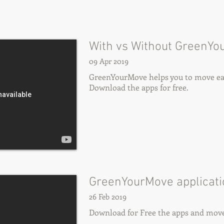
With vs Without GreenYo
09 Apr 2019
GreenYourMove helps you to move eas
Download the apps for free.
GreenYourMove applicat
26 Feb 2019
Download for Free the apps and move 