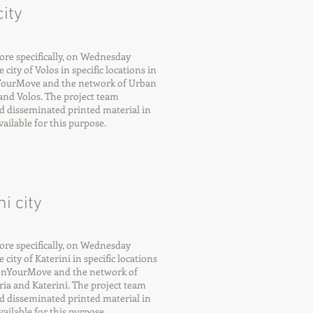
ity
re specifically, on Wednesday
city of Volos in specific locations in
nYourMove and the network of Urban
nd Volos. The project team
d disseminated printed material in
ilable for this purpose.
i city
re specifically, on Wednesday
city of Katerini in specific locations
eenYourMove and the network of
ia and Katerini. The project team
d disseminated printed material in
ilable for this purpose.