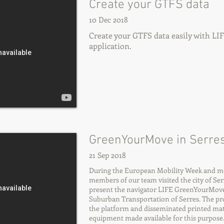
Create your GTFS data
10 Dec 2018
Create your GTFS data easily with L
application.
GreenYourMove in Serres
21 Sep 2018
During the European Mobility Week and more
members of our team visited the city of Serr
present the navigator LIFE GreenYourMov
Suburban Transportation of Serres. The pr
the platform and disseminated printed mate
equipment made available for this purpose