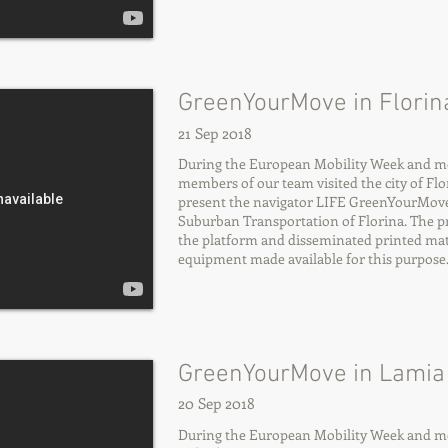
GreenYourMove in Florina
21 Sep 2018
During the European Mobility Week and more
members of our team visited the city of Flor
present the navigator LIFE GreenYourMov
Suburban Transportation of Florina. The p
the platform and disseminated printed mate
equipment made available for this purpose
GreenYourMove in Lamia 
20 Sep 2018
During the European Mobility Week and mor