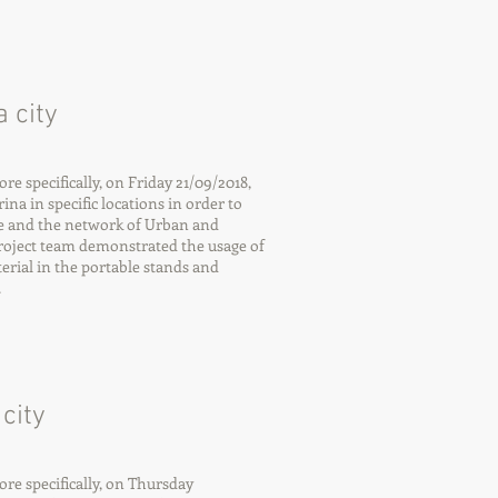
 city
 specifically, on Friday 21/09/2018,
ina in specific locations in order to
e and the network of Urban and
roject team demonstrated the usage of
rial in the portable stands and
.
city
e specifically, on Thursday