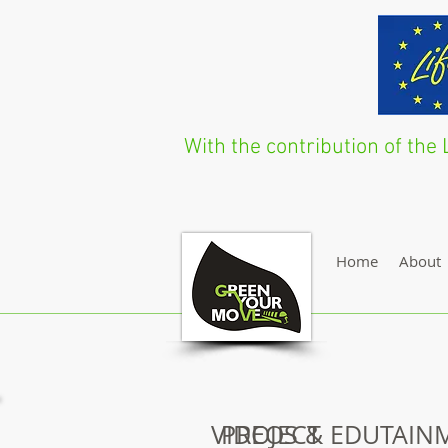
With the contribution of t
Home
About
VIDEOS & EDUTAIN
PROJECT