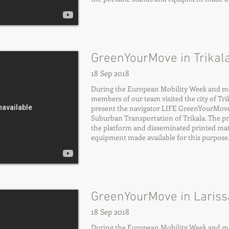
GreenYourMove in Trikala
18 Sep 2018
During the European Mobility Week and more
members of our team visited the city of Trika
present the navigator LIFE GreenYourMov
Suburban Transportation of Trikala. The p
the platform and disseminated printed mate
equipment made available for this purpose
GreenYourMove in Larissa
18 Sep 2018
During the European Mobility Week and more