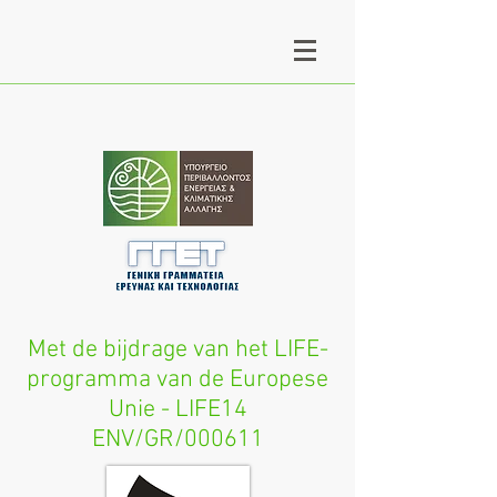
Met de bijdrage van het LIFE-
programma van de Europese
Unie - LIFE14
ENV/GR/000611