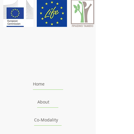
Home
About
Co-Modality