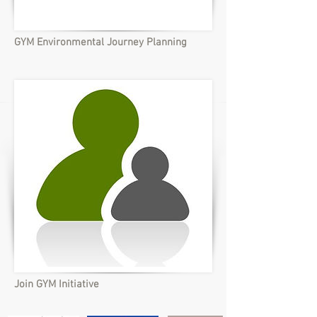
GYM Environmental Journey Planning
Join GYM Initiative