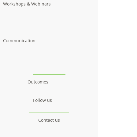
Workshops & Webinars
Communication
Outcomes
Follow us
Contact us