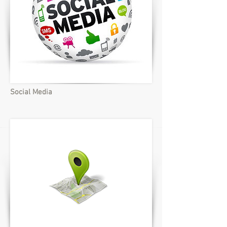
Social Media