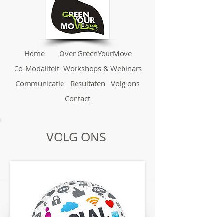
Home
Over GreenYourMove
Co-Modaliteit
Workshops & Webinars
Communicatie
Resultaten
Volg ons
Contact
VOLG ONS