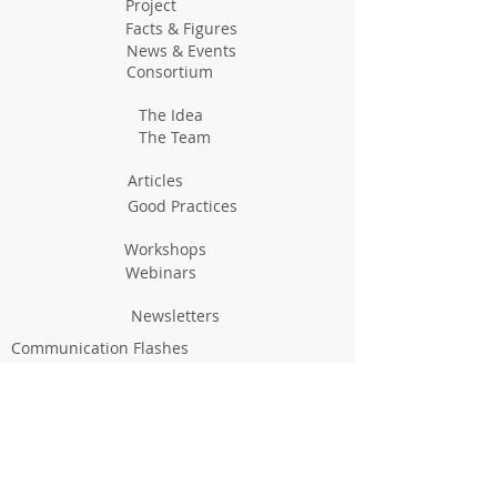
Project
Facts & Figures
News & Events
Consortium
The Idea
The Team
Articles
Good Practices
Workshops
Webinars
Newsletters
Communication Flashes
Videos & Edutainment
Press Releases
Research Results
Reports