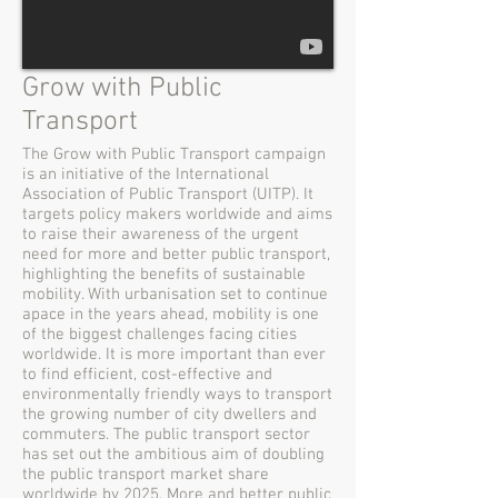
Grow with Public
Transport
The Grow with Public Transport campaign
is an initiative of the International
Association of Public Transport (UITP). It
targets policy makers worldwide and aims
to raise their awareness of the urgent
need for more and better public transport,
highlighting the benefits of sustainable
mobility. With urbanisation set to continue
apace in the years ahead, mobility is one
of the biggest challenges facing cities
worldwide. It is more important than ever
to find efficient, cost-effective and
environmentally friendly ways to transport
the growing number of city dwellers and
commuters. The public transport sector
has set out the ambitious aim of doubling
the public transport market share
worldwide by 2025. More and better public