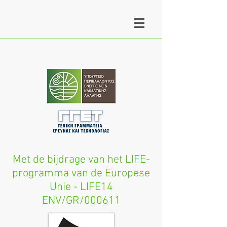
Met de bijdrage van het LIFE-
programma van de Europese
Unie - LIFE14
ENV/GR/000611