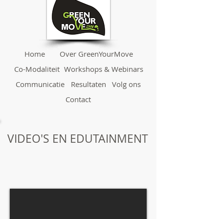
Home
Over GreenYourMove
Co-Modaliteit
Workshops & Webinars
Communicatie
Resultaten
Volg ons
Contact
VIDEO'S EN EDUTAINMENT