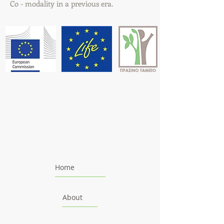
Co - modality in a previous era.
Home
About