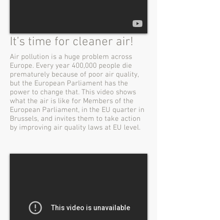
It’s time for cleaner air!
Air pollution is a huge problem across
Europe. Every year 400,000 people die
prematurely because of poor air quality,
but the European Parliament has the
power to change that. This video shows
what the air is like for Members of the
European Parliament, in the EU quarter in
Brussels, and invites them to take action
by improving air quality laws at EU level.