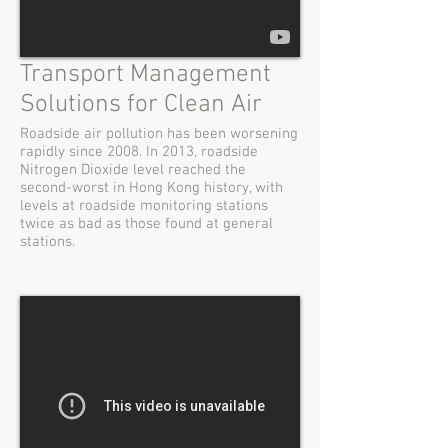
Transport Management
Solutions for Clean Air
Roadside air pollution has been worsening
rapidly since 2008. In 2013, roadside
Nitrogen Dioxide level reached the
second-worst in Hong Kong history, with
levels at roadside monitoring stations
twice as bad as those found at general
stations.