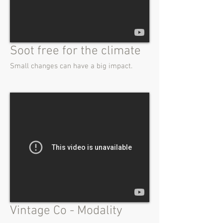
Soot free for the climate
Small changes can have a big impact.
Vintage Co - Modality