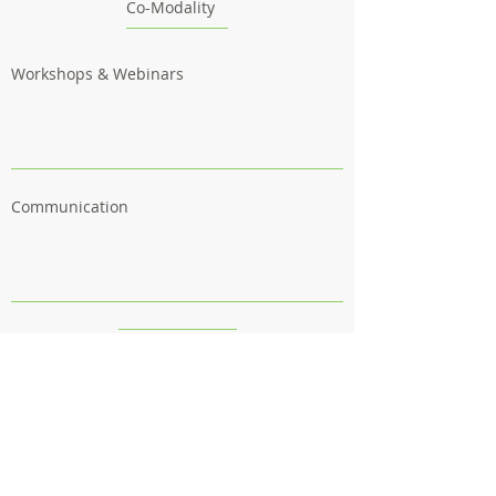
Co-Modality
Workshops & Webinars
Communication
Outcomes
Follow us
Contact us