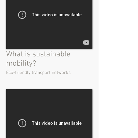
What is sustainable
mobility?
Eco-friendly transport networks.