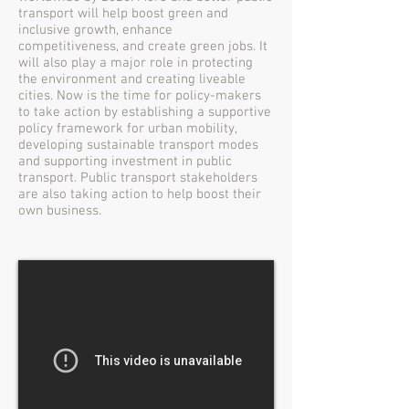
transport will help boost green and
inclusive growth, enhance
competitiveness, and create green jobs. It
will also play a major role in protecting
the environment and creating liveable
cities. Now is the time for policy-makers
to take action by establishing a supportive
policy framework for urban mobility,
developing sustainable transport modes
and supporting investment in public
transport. Public transport stakeholders
are also taking action to help boost their
own business.