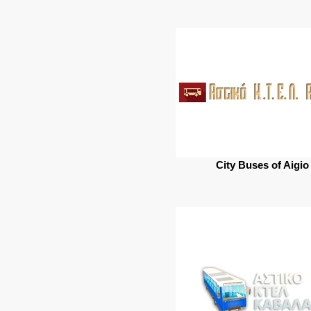
City Buses of Aigio