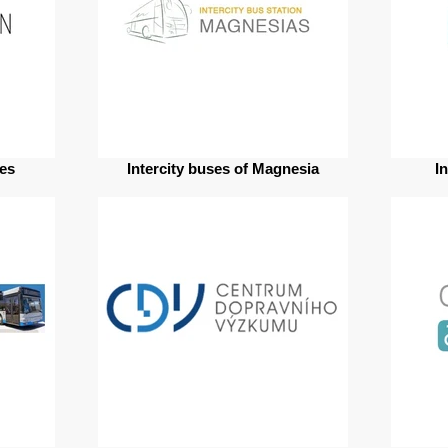
res
Intercity buses of Magnesia
I