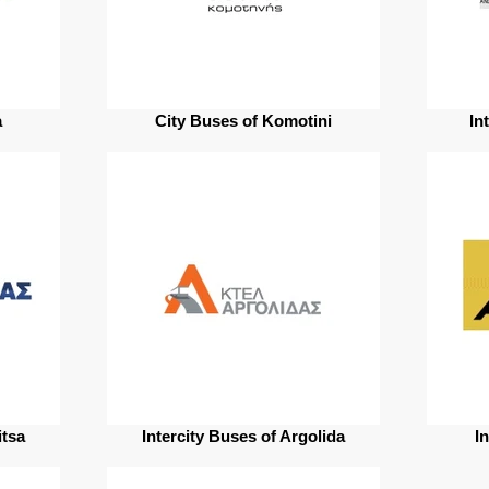
a
City Buses of Komotini
In
itsa
Intercity Buses of Argolida
In