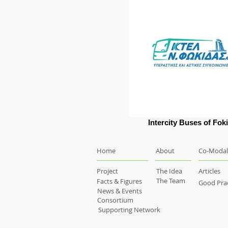
Intercity Buses of Fok
Home
About
Co-Modal
Project
The Idea
Articles
The Team
Facts & Figures
Good Prac
News & Events
Consortium
Supporting Network