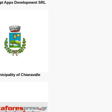
pt Apps Development SRL
icipality of Chiaravalle