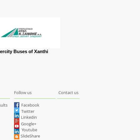
tercity Buses of Xanthi
Follow us
Contact us
ults
Facebook
Twitter
Linkedin
Google+
Youtube
SlideShare