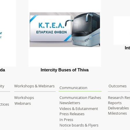
In
ida
Intercity Buses of Thiva
ity
Workshops & Webinars
Outcomes
Communication
Workshops
Communication Flashes
Research Res
Newsletters
Reports
Webinars
tices
Deliverables
Videos & Edutainment
Milestones
Press Releases
In Press
Notice boards & Flyers