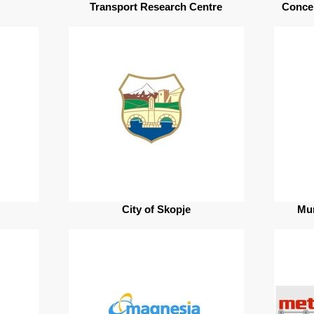
Transport Research Centre
Conce
City of Skopje
Mun