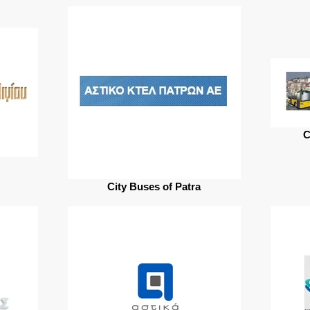
C
City Buses of Patra