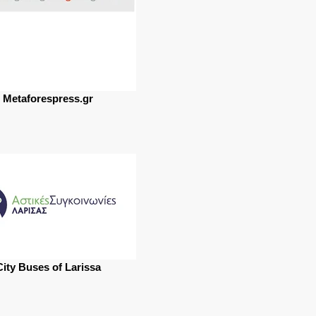
Metaforespress.gr
City Buses of Larissa