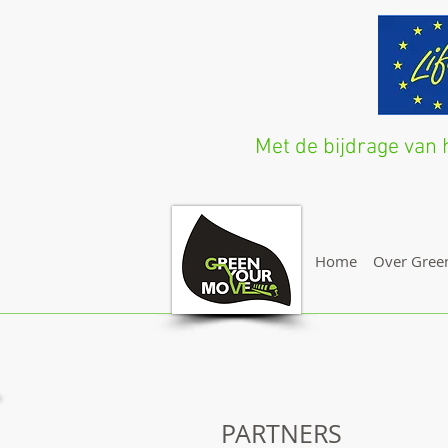
Met de bijdrage va
Home
Over Gree
PARTNERS