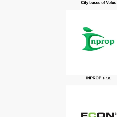
City buses of Volos
INPROP s.r.o.