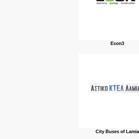
Econ3
City Βuses of Lamia