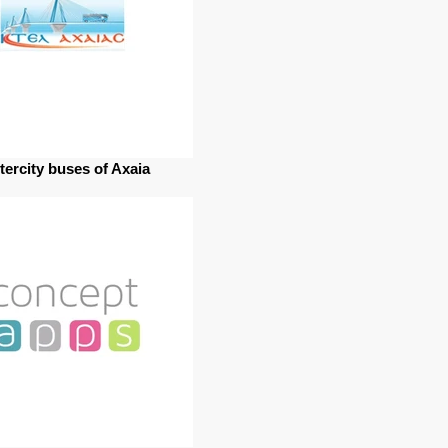
ntercity buses of Axaia