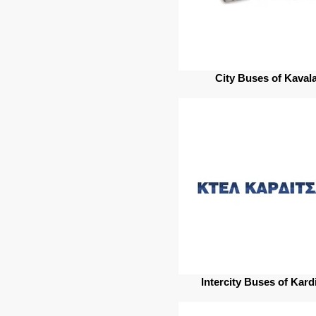
City Buses of Kaval
Intercity Buses of Kard