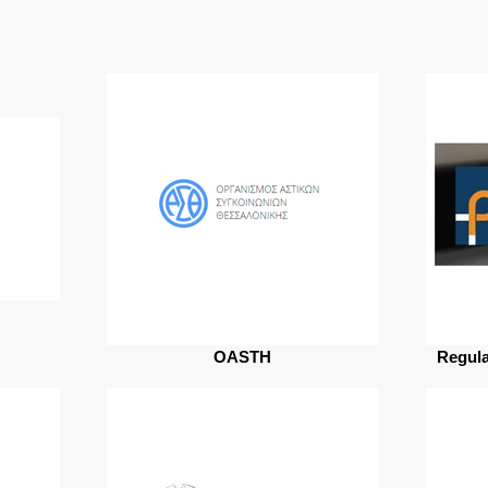
OASTH
Regula