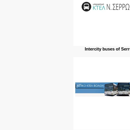
Intercity buses of Ser