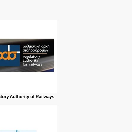
tory Authority of Railways