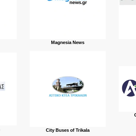
Magnesia News
City Buses of Trikala