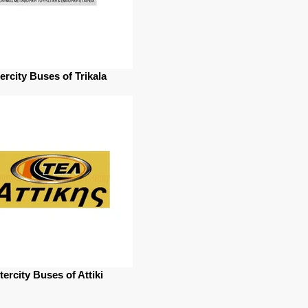
tercity Buses of Trikala
tercity Buses of Attiki