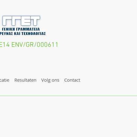
IFE14 ENV/GR/000611
atie
Resultaten
Volg ons
Contact