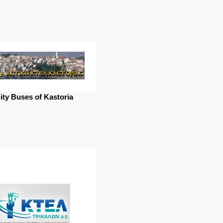
ity Buses of Kastoria