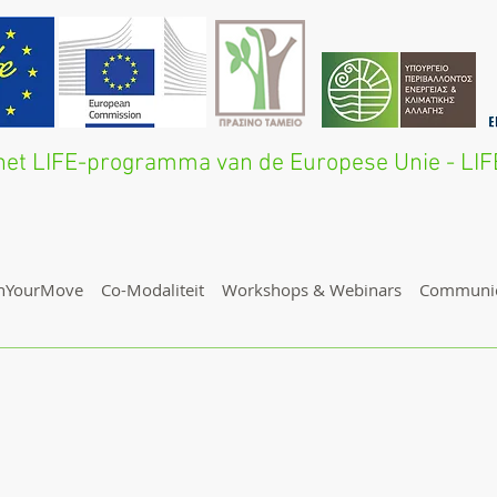
n het LIFE-programma van de Europese Unie - L
nYourMove
Co-Modaliteit
Workshops & Webinars
Communic