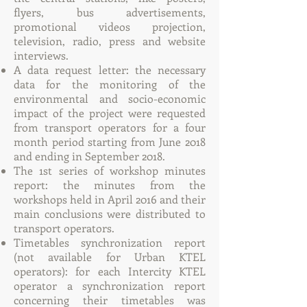
flyers, bus advertisements,
promotional videos projection,
television, radio, press and website
interviews.
A data request letter: the necessary
data for the monitoring of the
environmental and socio-economic
impact of the project were requested
from transport operators for a four
month period starting from June 2018
and ending in September 2018.
The 1st series of workshop minutes
report: the minutes from the
workshops held in April 2016 and their
main conclusions were distributed to
transport operators.
Timetables synchronization report
(not available for Urban KTEL
operators): for each Intercity KTEL
operator a synchronization report
concerning their timetables was