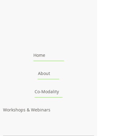
Home
About
Co-Modality
Workshops & Webinars