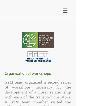
Organisation of workshops
GYM team organized a second series
of workshops, necessary for the
development of a closer relationship
with each of the transport operators.
A GYM team member visited the