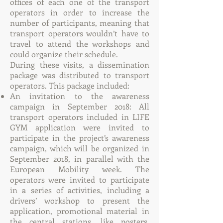
offices of each one of the transport
operators in order to increase the
number of participants, meaning that
transport operators wouldn’t have to
travel to attend the workshops and
could organize their schedule.
During these visits, a dissemination
package was distributed to transport
operators. This package included:
An invitation to the awareness
campaign in September 2018: All
transport operators included in LIFE
GYM application were invited to
participate in the project’s awareness
campaign, which will be organized in
September 2018, in parallel with the
European Mobility week. The
operators were invited to participate
in a series of activities, including a
drivers’ workshop to present the
application, promotional material in
the central stations, like posters,