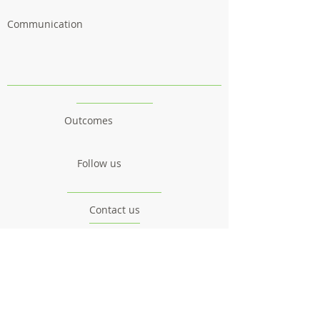
Communication
Outcomes
Follow us
Contact us
Project
Facts & Figures
News & Events
Consortium