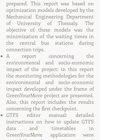
prepared. This report was based on
optimization models developed by the
Mechanical Engineering Department
of University of Thessaly. The
objective of these models was the
minimization of the waiting times in
the central bus stations during
connection trips.
A report concerning the
environmental and socio-economic
impact of the project: in this report
the monitoring methodologies for the
environmental and socio-economic
impact developed under the frame of
GreenYourMove project are presented.
Also, this report includes the results
concerning the first checkpoint.
GTFS editor manual: detailed
instructions on how to update GTFS
data and timetables in
GreenYourMove application were