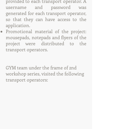
provided to each transport operator. A
username and password was
generated for each transport operator,
so that they can have access to the
application.
Promotional material of the project:
mousepads, notepads and flyers of the
project were distributed to the
transport operators.
GYM team under the frame of 2nd
workshop series, visited the following
transport operators: