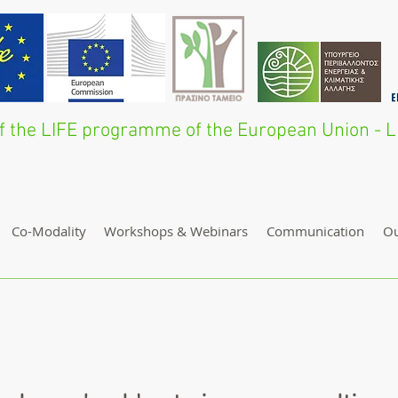
 of the LIFE programme of the European Union 
Co-Modality
Workshops & Webinars
Communication
O