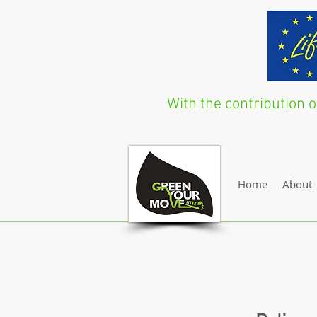
With the contribution
Home
About