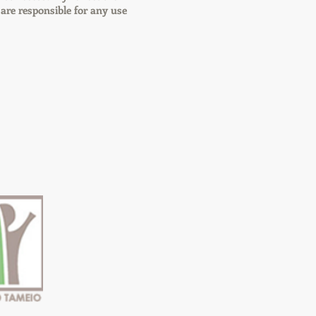
re responsible for any use