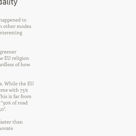
ality
 happened to
han other modes
nteresting
 greener
w EU religion
ardless of how
es. While the EU
reme with 75%
his is far from
 “30% of road
0”.
faster than
nnovate