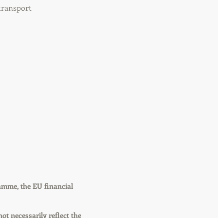
transport
amme, the EU financial
not necessarily reflect the