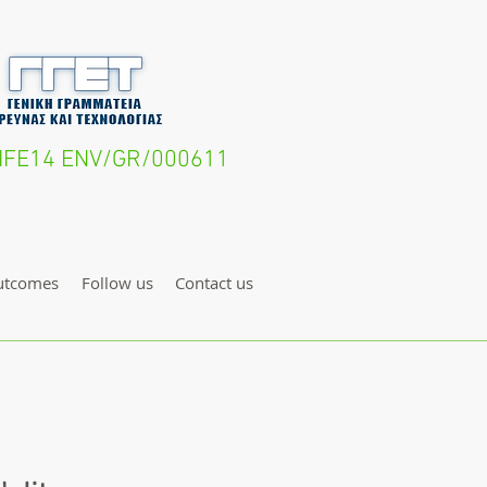
- LIFE14 ENV/GR/000611
utcomes
Follow us
Contact us