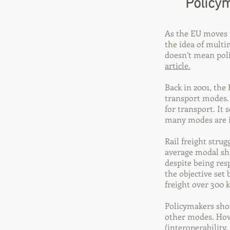
Policym
As the EU moves 
the idea of multi
doesn’t mean poli
article.
Back in 2001, th
transport modes.
for transport. It
many modes are i
Rail freight stru
average modal sha
despite being res
the objective set
freight over 300 
Policymakers shou
other modes. Howev
(interoperability