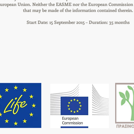
 European Union. Neither the EASME nor the European Commission a
that may be made of the information contained therein.
Start Date: 15 September 2015 – Duration: 35 months