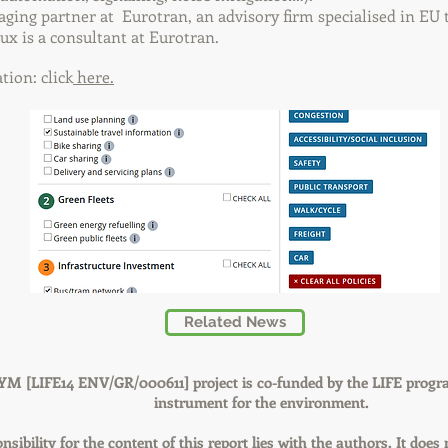
ging partner at Eurotran, an advisory firm specialised in EU 
oux is a consultant at Eurotran.
ion: click
here.
Related News
YM [LIFE14 ENV/GR/000611] project is co-funded by the LIFE progr
instrument for the environment.
nsibility for the content of this report lies with the authors. It does 