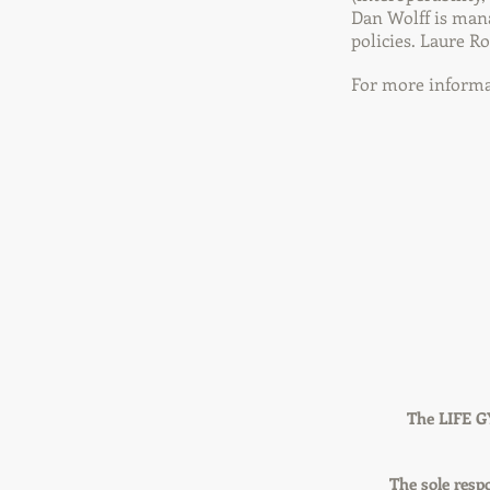
Dan Wolff is mana
policies. Laure R
For more informat
The LIFE G
The sole respo