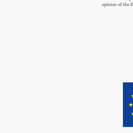
opinion of the