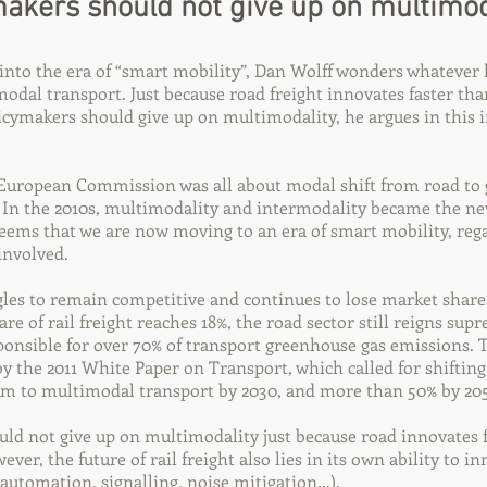
akers should not give up on multimod
into the era of “smart mobility”, Dan Wolff wonders whatever
modal transport. Just because road freight innovates faster t
cymakers should give up on multimodality, he argues in this i
e European Commission was all about modal shift from road to
 In the 2010s, multimodality and intermodality became the ne
 seems that we are now moving to an era of smart mobility, reg
nvolved.
ggles to remain competitive and continues to lose market shar
re of rail freight reaches 18%, the road sector still reigns sup
ponsible for over 70% of transport greenhouse gas emissions. T
 by the 2011 White Paper on Transport, which called for shifting
km to multimodal transport by 2030, and more than 50% by 205
ld not give up on multimodality just because road innovates 
er, the future of rail freight also lies in its own ability to i
, automation, signalling, noise mitigation…).