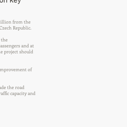
 on key
illion from the
Czech Republic.
 the
passengers and at
e project should
e improvement of
rade the road
affic capacity and