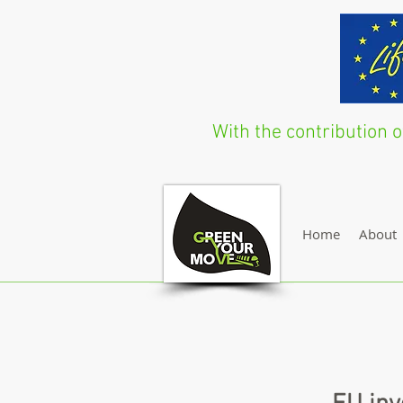
With the contribution
Home
About