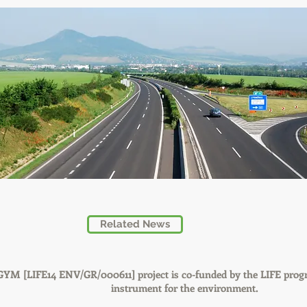
Related News
GYM [LIFE14 ENV/GR/000611] project is co-funded by the LIFE prog
instrument for the environment.