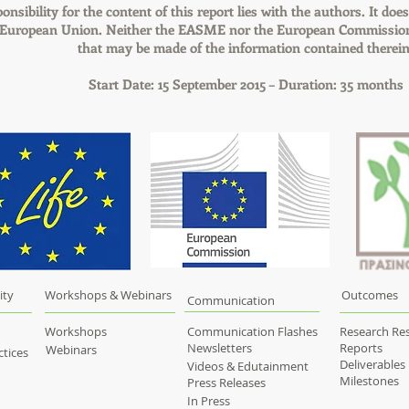
onsibility for the content of this report lies with the authors. It does
e European Union. Neither the EASME nor the European Commission 
that may be made of the information contained therein
Start Date: 15 September 2015 – Duration: 35 months
ity
Workshops & Webinars
Outcomes
Communication
Workshops
Communication Flashes
Research Res
Newsletters
Reports
Webinars
tices
Deliverables
Videos & Edutainment
Milestones
Press Releases
In Press