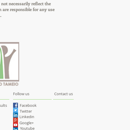
 not necessarily reflect the
are responsible for any use
.
Follow us
Contact us
ults
Facebook
Twitter
Linkedin
Google+
Youtube