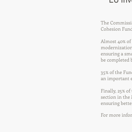
EU inv
The Commission
Cohesion Fund,
Almost 40% of 
modernization 
ensuring a sm
be completed 
35% of the Fun
an important e
Finally, 25% of
section in the
ensuring bette
For more infor