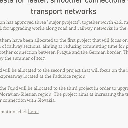
ests for faster, smoother connections
transport networks
 has approved three "major projects", together worth €161 m
 for upgrading works along road and railway networks in the 
them have been allocated to the first project that will focus on
of railway sections, aiming at reducing commuting time for 
oother connection between Prague and the German border. Th
by the summer of 2017.
d will be allocated to the second project that will focus on th
xpressway located at the Padubice region.
 the Fund will be allocated to the third project in order to upg
 Moravian-Silesian region. The project aims at increasing the tr
r connection with Slovakia.
mation: click
here.