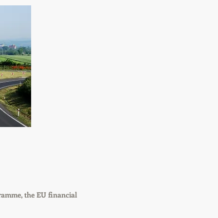
ramme, the EU financial