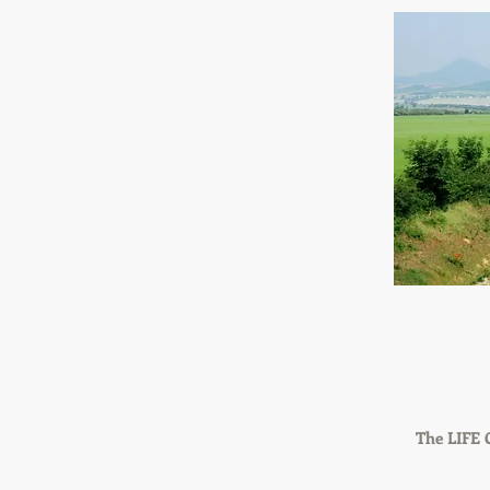
The LIFE 