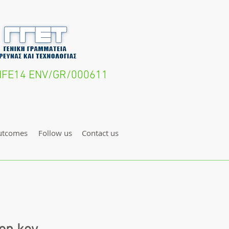
- LIFE14 ENV/GR/000611
utcomes
Follow us
Contact us