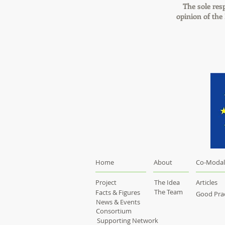
The sole resp
opinion of th
Home
About
Co-Modal
Project
The Idea
Articles
The Team
Facts & Figures
Good Prac
News & Events
Consortium
Supporting Network