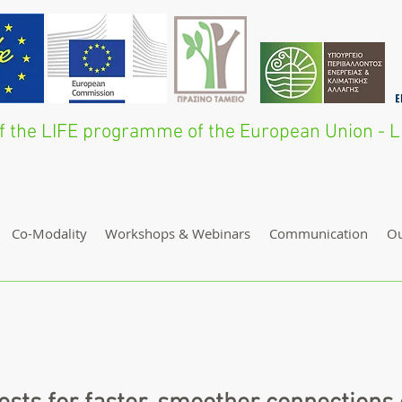
 of the LIFE programme of the European Union 
Co-Modality
Workshops & Webinars
Communication
O