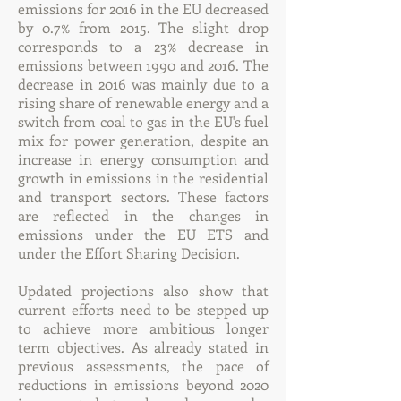
emissions for 2016 in the EU decreased
by 0.7% from 2015. The slight drop
corresponds to a 23% decrease in
emissions between 1990 and 2016. The
decrease in 2016 was mainly due to a
rising share of renewable energy and a
switch from coal to gas in the EU's fuel
mix for power generation, despite an
increase in energy consumption and
growth in emissions in the residential
and transport sectors. These factors
are reflected in the changes in
emissions under the EU ETS and
under the Effort Sharing Decision.
Updated projections also show that
current efforts need to be stepped up
to achieve more ambitious longer
term objectives. As already stated in
previous assessments, the pace of
reductions in emissions beyond 2020