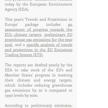
today by the European Environment
Agency (EEA).
This year's 'Trends and Projections in
Europe' package includes
an
assessment of progress towards the
EU's climate targets,
preliminary EU
greenhouse gas emissions for the year
2016
, and a
specific analysis of trends
and projections in the EU Emissions
Trading System (ETS)
.
The reports are drafted yearly by the
EEA to take stock of the EU's and
Member States' progress in meeting
their climate and energy targets,
which includes reducing greenhouse
gas emissions by 20 % compared to
1990 levels by 2020.
According to preliminary estimates,