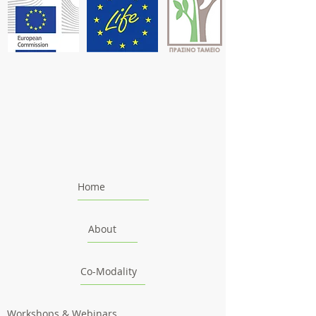
Home
About
Co-Modality
Workshops & Webinars