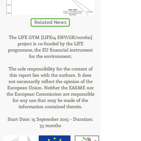
Related News
The LIFE GYM [LIFE14 ENV/GR/000611]
project is co-funded by the LIFE
programme, the EU financial instrument
for the environment.
The sole responsibility for the content of
this report lies with the authors. It does
not necessarily reflect the opinion of the
European Union. Neither the EASME nor
the European Commission are responsible
for any use that may be made of the
information contained therein.
Start Date: 15 September 2015 – Duration:
35 months