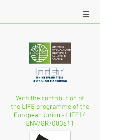
With the contribution of
the LIFE programme of the
European Union - LIFE14
ENV/GR/000611