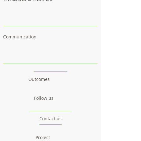
Communication
Outcomes
Follow us
Contact us
Project