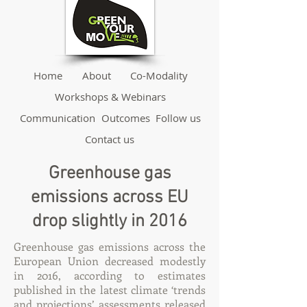
Home
About
Co-Modality
Workshops & Webinars
Communication
Outcomes
Follow us
Contact us
Greenhouse gas
emissions across EU
drop slightly in 2016
Greenhouse gas emissions across the
European Union decreased modestly
in 2016, according to estimates
published in the latest climate ‘trends
and projections’ assessments released