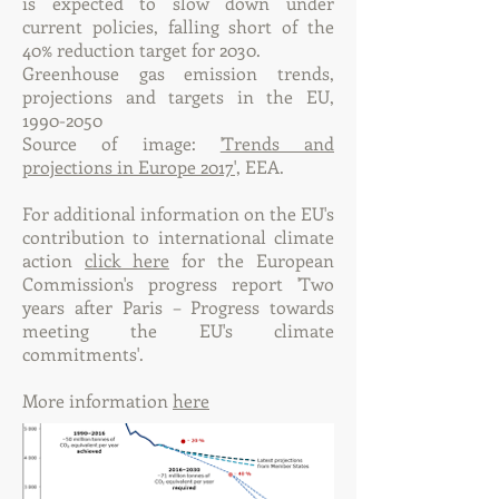
is expected to slow down under
current policies, falling short of the
40% reduction target for 2030.
Greenhouse gas emission trends,
projections and targets in the EU,
1990-2050
Source of image:
'Trends and
projections in Europe 2017',
EEA.
For additional information on the EU's
contribution to international climate
action
click here
for the European
Commission's progress report 'Two
years after Paris – Progress towards
meeting the EU's climate
commitments'.
More information
here