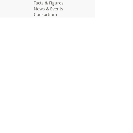
Facts & Figures
News & Events
Consortium
The Idea
The Team
Articles
Good Practices
Workshops
Webinars
Newsletters
Communication Flashes
Videos & Edutainment
Press Releases
Research Results
Reports
Deliverables