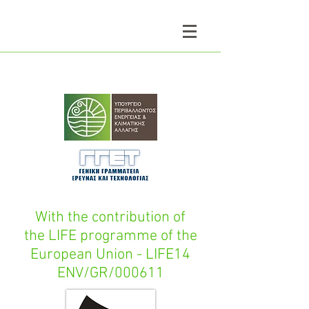
With the contribution of
the LIFE programme of the
European Union - LIFE14
ENV/GR/000611