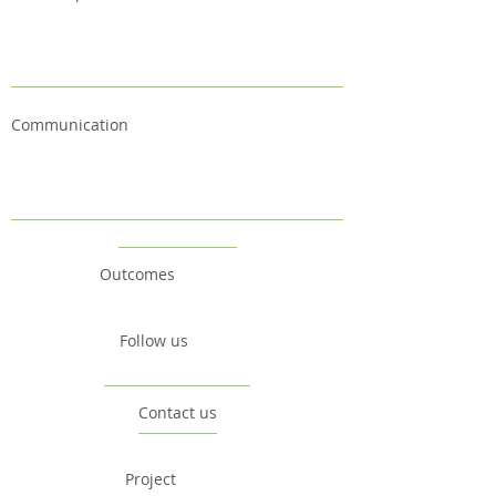
Communication
Outcomes
Follow us
Contact us
Project