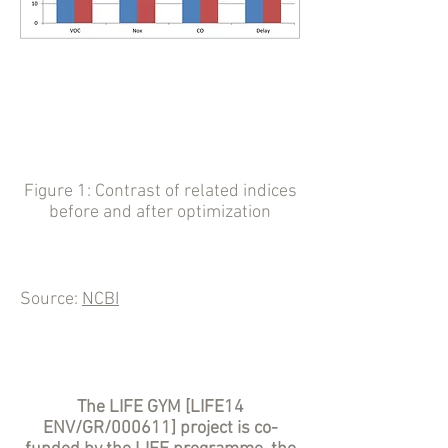
Figure 1: Contrast of related indices
before and after optimization
Source:
NCBI
The LIFE GYM [LIFE14
ENV/GR/000611] project is co-