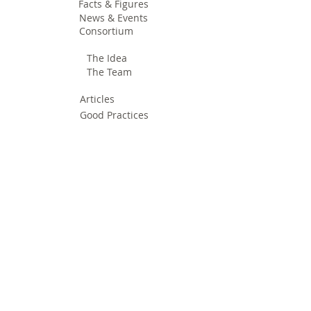
Facts & Figures
News & Events
Consortium
The Idea
The Team
Articles
Good Practices
Workshops
Webinars
Newsletters
Communication Flashes
Videos & Edutainment
Press Releases
Research Results
Reports
Deliverables