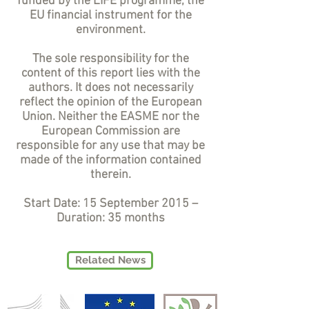
funded by the LIFE programme, the
EU financial instrument for the
environment.
The sole responsibility for the
content of this report lies with the
authors. It does not necessarily
reflect the opinion of the European
Union. Neither the EASME nor the
European Commission are
responsible for any use that may be
made of the information contained
therein.
Start Date: 15 September 2015 –
Duration: 35 months
Related News