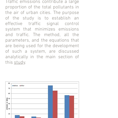
Traffic emissions contribute a large
proportion of the total pollutants in
the air of urban cities. The purpose
of the study is to establish an
effective traffic signal control
system that minimizes emissions
and traffic. The method, all the
parameters, and the equations that
are being used for the development
of such a system, are discussed
analytically in the main section of
this
study
.