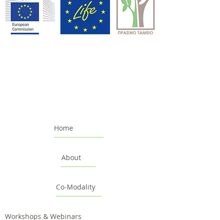
Home
About
Co-Modality
Workshops & Webinars