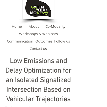
Home
About
Co-Modality
Workshops & Webinars
Communication
Outcomes
Follow us
Contact us
Low Emissions and
Delay Optimization for
an Isolated Signalized
Intersection Based on
Vehicular Trajectories