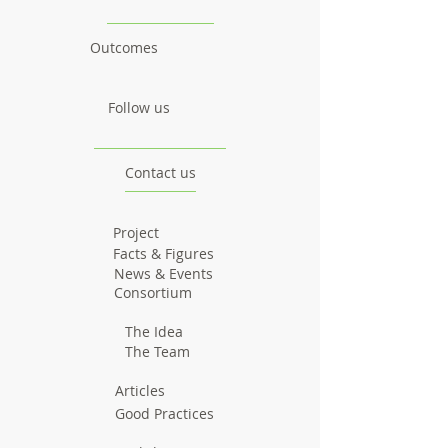
Outcomes
Follow us
Contact us
Project
Facts & Figures
News & Events
Consortium
The Idea
The Team
Articles
Good Practices