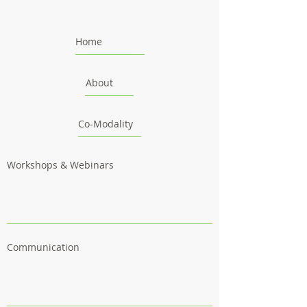
Home
About
Co-Modality
Workshops & Webinars
Communication