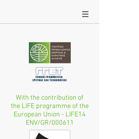
With the contribution of
the LIFE programme of the
European Union - LIFE14
ENV/GR/000611