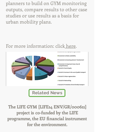
planners to build on GYM monitoring
outputs, compare results to other case
studies or use results as a basis for
urban mobility plans.
For more information: click
here
.
Related News
The LIFE GYM [LIFE14 ENV/GR/000611]
project is co-funded by the LIFE
programme, the EU financial instrument
for the environment.