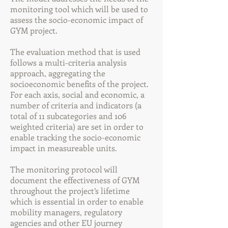
monitoring tool which will be used to
assess the socio-economic impact of
GYM project.
The evaluation method that is used
follows a multi-criteria analysis
approach, aggregating the
socioeconomic benefits of the project.
For each axis, social and economic, a
number of criteria and indicators (a
total of 11 subcategories and 106
weighted criteria) are set in order to
enable tracking the socio-economic
impact in measureable units.
The monitoring protocol will
document the effectiveness of GYM
throughout the project’s lifetime
which is essential in order to enable
mobility managers, regulatory
agencies and other EU journey