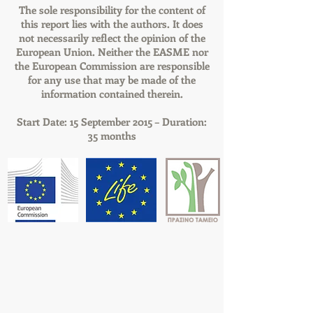
The sole responsibility for the content of
this report lies with the authors. It does
not necessarily reflect the opinion of the
European Union. Neither the EASME nor
the European Commission are responsible
for any use that may be made of the
information contained therein.
Start Date: 15 September 2015 – Duration:
35 months