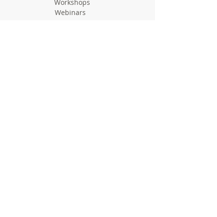
Workshops
Webinars
Newsletters
Communication Flashes
Videos & Edutainment
Press Releases
Research Results
Reports
Deliverables
Milestones
Supporting Network
In Press
Notice boards & Flyers
Links