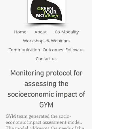
Home
About
Co-Modality
Workshops & Webinars
Communication
Outcomes
Follow us
Contact us
Monitoring protocol for
assessing the
socioeconomic impact of
GYM
GYM team generated the socio-
economic impact assessment model.
The model addresses the needs of the