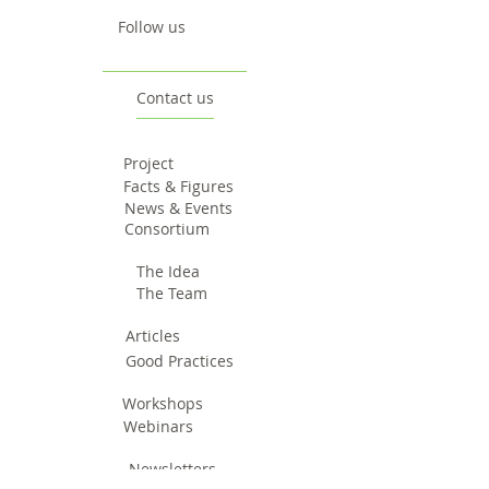
Follow us
Contact us
Project
Facts & Figures
News & Events
Consortium
The Idea
The Team
Articles
Good Practices
Workshops
Webinars
Newsletters