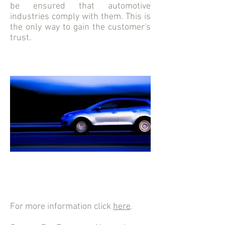
be ensured that automotive
industries comply with them. This is
the only way to gain the customer's
trust.
For more information click
here
.