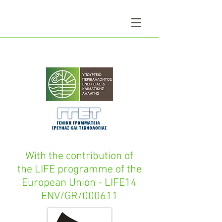
With the contribution of
the LIFE programme of the
European Union - LIFE14
ENV/GR/000611