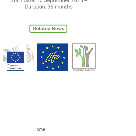
Start Date: 15 September 2015 –
Duration: 35 months
Related News
Home