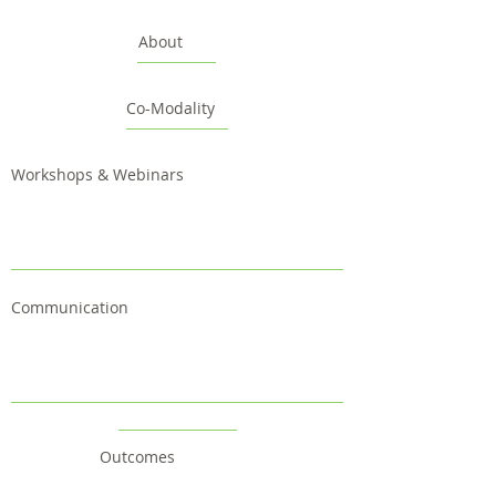
About
Co-Modality
Workshops & Webinars
Communication
Outcomes