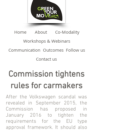
Home
About
Co-Modality
Workshops & Webinars
Communication
Outcomes
Follow us
Contact us
Commission tightens
rules for carmakers
After the Volkswagen scandal was
revealed in September 2015, the
Commission has proposed in
January 2016 to tighten the
requirements for the EU type
approval framework. It should also