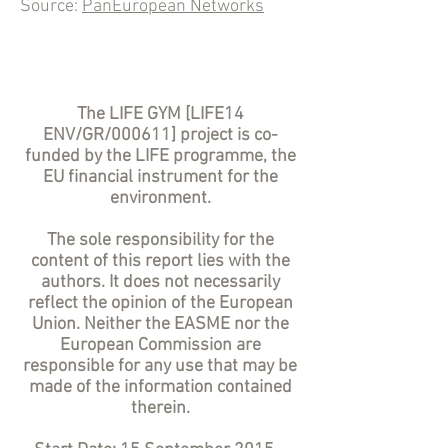
Source:
PanEuropean Networks
The LIFE GYM [LIFE14
ENV/GR/000611] project is co-
funded by the LIFE programme, the
EU financial instrument for the
environment.
The sole responsibility for the
content of this report lies with the
authors. It does not necessarily
reflect the opinion of the European
Union. Neither the EASME nor the
European Commission are
responsible for any use that may be
made of the information contained
therein.