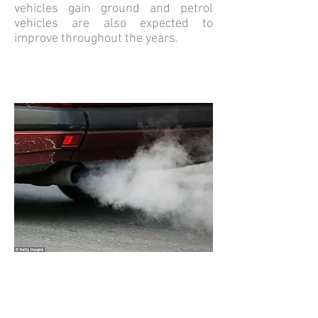
vehicles gain ground and petrol
vehicles are also expected to
improve throughout the years.