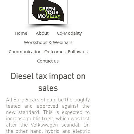
Home
About
Co-Modality
Workshops & Webinars
Communication
Outcomes
Follow us
Contact us
Diesel tax impact on
sales
All Euro 6 cars should be thoroughly
tested and approved against the
new standard. This is expected to
increase public trust, which was lost
after the Volkswagen scandal. On
the other hand, hybrid and electric