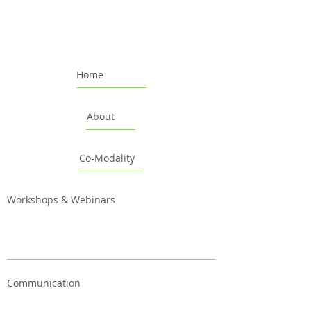
Home
About
Co-Modality
Workshops & Webinars
Communication