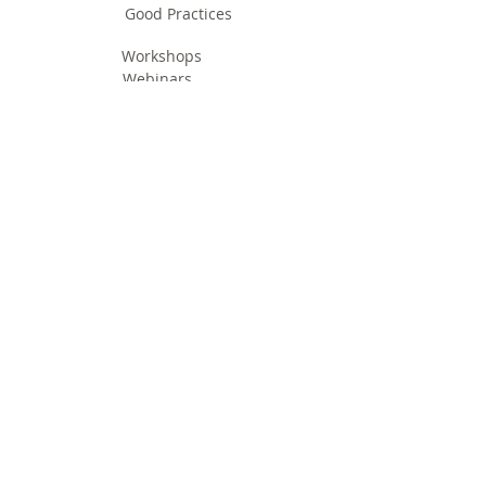
Good Practices
Workshops
Webinars
Newsletters
Communication Flashes
Videos & Edutainment
Press Releases
Research Results
Reports
Deliverables
Milestones
Supporting Network
In Press
Notice boards & Flyers
Links