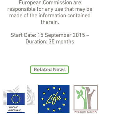
European Commission are
responsible for any use that may be
made of the information contained
therein.
Start Date: 15 September 2015 –
Duration: 35 months
Related News