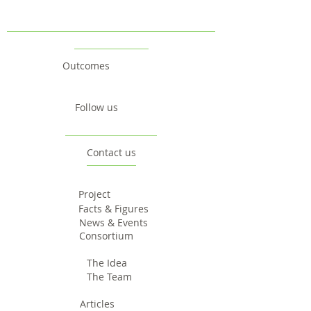
Outcomes
Follow us
Contact us
Project
Facts & Figures
News & Events
Consortium
The Idea
The Team
Articles