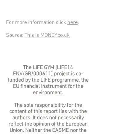
For more information click
here
.
Source:
This is MONEY.co.uk
The LIFE GYM [LIFE14
ENV/GR/000611] project is co-
funded by the LIFE programme, the
EU financial instrument for the
environment.
The sole responsibility for the
content of this report lies with the
authors. It does not necessarily
reflect the opinion of the European
Union. Neither the EASME nor the