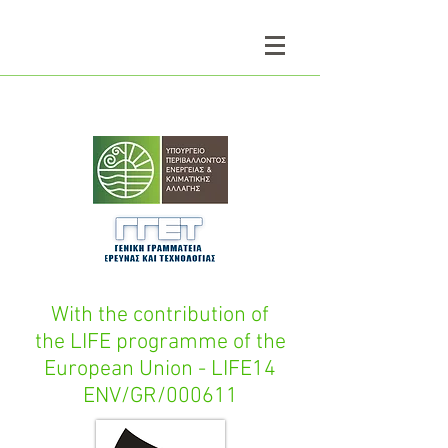
With the contribution of
the LIFE programme of the
European Union - LIFE14
ENV/GR/000611