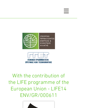
With the contribution of
the LIFE programme of the
European Union - LIFE14
ENV/GR/000611