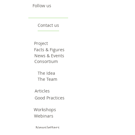
Follow us
Contact us
Project
Facts & Figures
News & Events
Consortium
The Idea
The Team
Articles
Good Practices
Workshops
Webinars
Newsletters