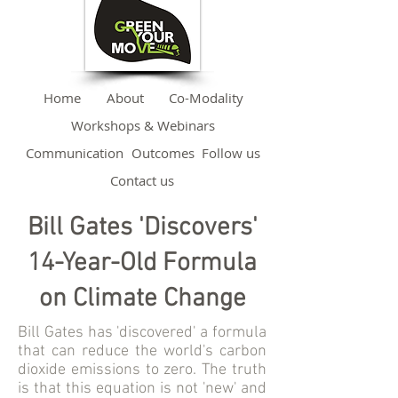
Home
About
Co-Modality
Workshops & Webinars
Communication
Outcomes
Follow us
Contact us
Bill Gates 'Discovers'
14-Year-Old Formula
on Climate Change
Bill Gates has 'discovered' a formula
that can reduce the world's carbon
dioxide emissions to zero. The truth
is that this equation is not 'new' and