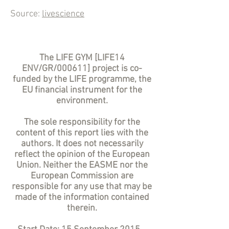
Source:
livescience
The LIFE GYM [LIFE14
ENV/GR/000611] project is co-
funded by the LIFE programme, the
EU financial instrument for the
environment.
The sole responsibility for the
content of this report lies with the
authors. It does not necessarily
reflect the opinion of the European
Union. Neither the EASME nor the
European Commission are
responsible for any use that may be
made of the information contained
therein.