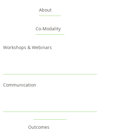
About
Co-Modality
Workshops & Webinars
Communication
Outcomes