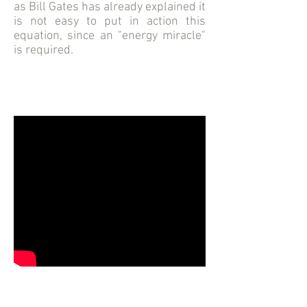
as Bill Gates has already explained it
is not easy to put in action this
equation, since an "energy miracle"
is required.