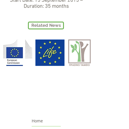
Start Date: 15 September 2015 –
Duration: 35 months
Related News
Home