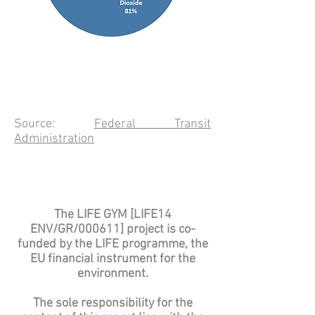
Source:
Federal Transit
Administration
The LIFE GYM [LIFE14
ENV/GR/000611] project is co-
funded by the LIFE programme, the
EU financial instrument for the
environment.
The sole responsibility for the