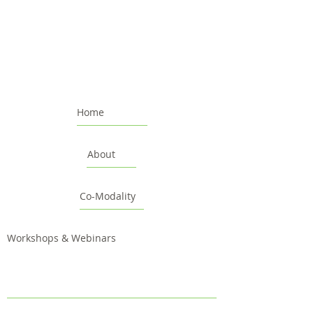
Home
About
Co-Modality
Workshops & Webinars