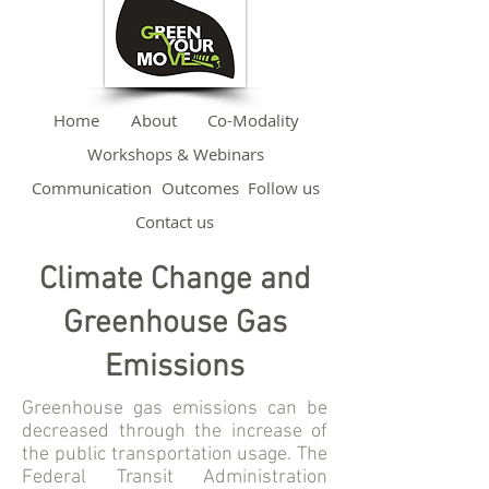
Home
About
Co-Modality
Workshops & Webinars
Communication
Outcomes
Follow us
Contact us
Climate Change and
Greenhouse Gas
Emissions
Greenhouse gas emissions can be
decreased through the increase of
the public transportation usage. The
Federal Transit Administration