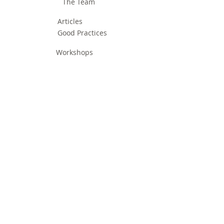
The Team
Articles
Good Practices
Workshops
Webinars
Newsletters
Communication Flashes
Videos & Edutainment
Press Releases
Research Results
Reports
Deliverables
Milestones
Supporting Network
In Press