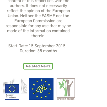
content of this report lies with the
authors. It does not necessarily
reflect the opinion of the European
Union. Neither the EASME nor the
European Commission are
responsible for any use that may be
made of the information contained
therein.
Start Date: 15 September 2015 –
Duration: 35 months
Related News