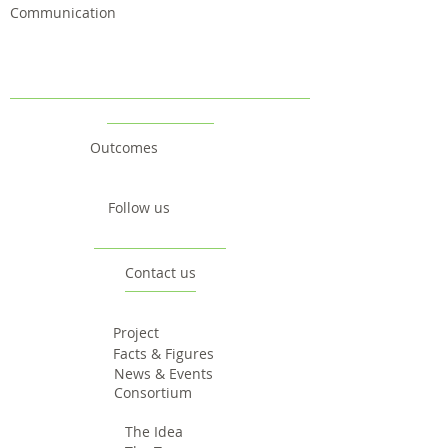
Communication
Outcomes
Follow us
Contact us
Project
Facts & Figures
News & Events
Consortium
The Idea