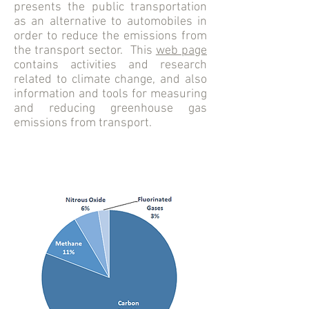
presents the public transportation
as an alternative to automobiles in
order to reduce the emissions from
the transport sector. This
web page
contains activities and research
related to climate change, and also
information and tools for measuring
and reducing greenhouse gas
emissions from transport.