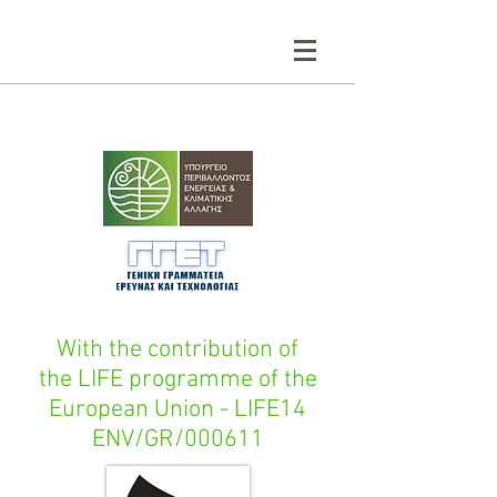
With the contribution of
the LIFE programme of the
European Union - LIFE14
ENV/GR/000611