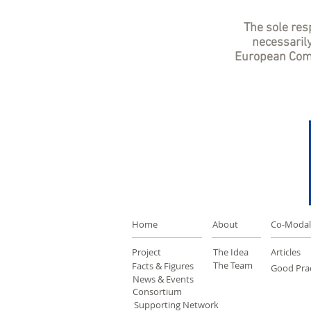
The sole resp
necessarily
European Comm
Home
About
Co-Modal
Project
The Idea
Articles
The Team
Facts & Figures
Good Prac
News & Events
Consortium
Supporting Network