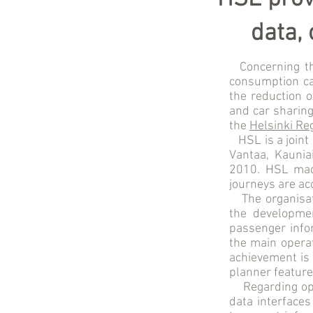
data,
Concerning t
consumption ca
the reduction o
and car sharing
the
Helsinki Re
HSL is a joint 
Vantaa, Kaunia
2010. HSL made
journeys are ac
The organisa
the developmen
passenger infor
the main operat
achievement is 
planner feature
Regarding op
data interfaces