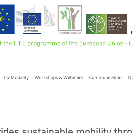
 of the LIFE programme of the European Union 
Co-Modality
Workshops & Webinars
Communication
O
ides sustainable mobility thr