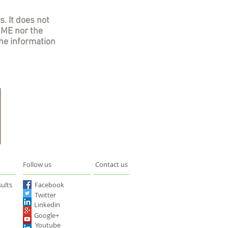
s. It does not
SME nor the
he information
Follow us
Contact us
ults
Facebook
Twitter
Linkedin
Google+
Youtube