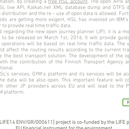
mation, by creating a
free HSL account
. The open APIs 
HSL live API, Kalkati.net XML database dump and GTFS 
e distribution and the re – use of open data is allowed. Fur
ds are getting more exigent, HSL has invested on IBM’
 to provide real time traffic data.
egarding the new open journey planner (JP), it is a mob
 to be released on March 1st, 2016. It will provide guid
 operations will be based on real time traffic data. The 
uld affect the routing results according to the current traf
de the best transport solution. The development of the o
ith the contribution of the Finnish Transport Agency a
tional.
’s services, GYM’s platform and its services will be acc
e data will be also open. This important feature will co
th other JP providers across EU and will lead to the
M platform.
LIFE14 ENV/GR/000611] project is co-funded by the LIFE 
EU financial instrument for the environment.