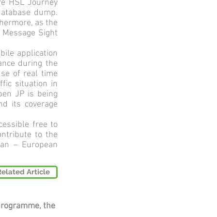
are HSL Journey
database dump.
thermore, as the
s Message Sight
ile application
ance during the
use of real time
fic situation in
pen JP is being
nd its coverage
essible free to
ntribute to the
 Pan – European
Related Article
programme, the