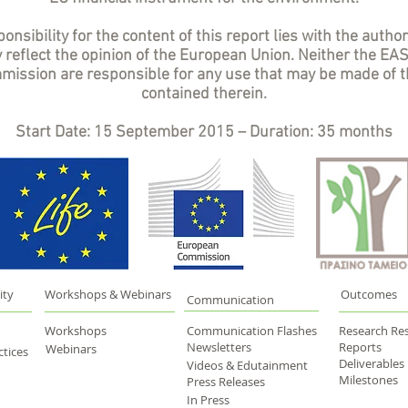
onsibility for the content of this report lies with the author
 reflect the opinion of the European Union. Neither the EA
ission are responsible for any use that may be made of t
contained therein.
Start Date: 15 September 2015 – Duration: 35 months
ity
Workshops & Webinars
Outcomes
Communication
Workshops
Communication Flashes
Research Res
Newsletters
Reports
Webinars
tices
Deliverables
Videos & Edutainment
Milestones
Press Releases
In Press