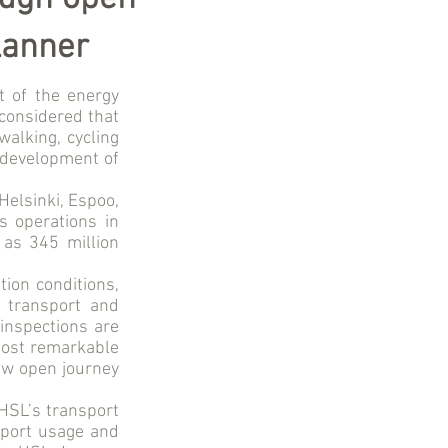
lanner
t of the energy
considered that
walking, cycling
e development of
Helsinki, Espoo,
s operations in
 as 345 million
tion conditions,
f transport and
 inspections are
most remarkable
new open journey
 HSL’s transport
nsport usage and