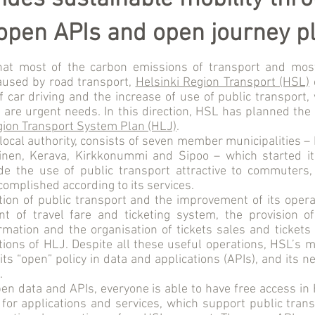
 open APIs and open journey p
hat most of the carbon emissions of transport and mos
used by road transport,
Helsinki Region Transport (HSL)
f car driving and the increase of use of public transport, 
 are urgent needs. In this direction, HSL has planned th
gion Transport System Plan (HLJ)
.
local authority, consists of seven member municipalities – 
inen, Kerava, Kirkkonummi and Sipoo – which started it
 the use of public transport attractive to commuters,
complished according to its services.
tion of public transport and the improvement of its opera
t of travel fare and ticketing system, the provision o
mation and the organisation of tickets sales and tickets
ions of HLJ. Despite all these useful operations, HSL’s 
its “open” policy in data and applications (APIs), and its 
.
en data and APIs, everyone is able to have free access in
 for applications and services, which support public tra