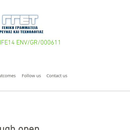
- LIFE14 ENV/GR/000611
utcomes
Follow us
Contact us
ough open