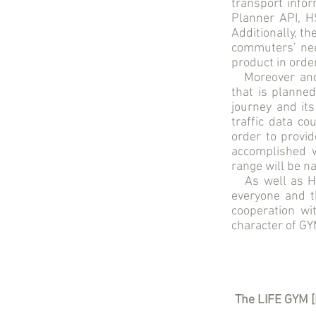
transport infor
Planner API, 
Additionally, th
commuters’ nee
product in order
Moreover and r
that is planned
journey and its
traffic data co
order to provi
accomplished w
range will be na
As well as HSL
everyone and th
cooperation wi
character of GY
The LIFE GYM [