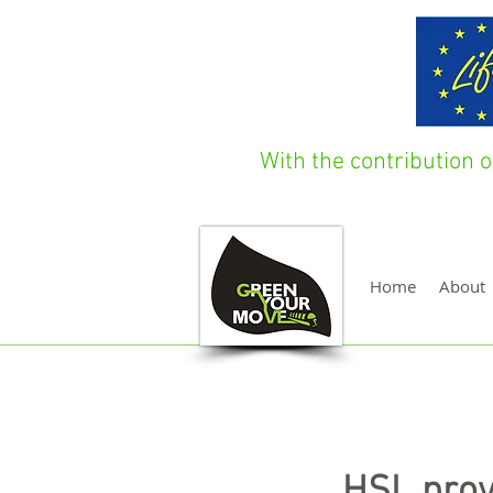
With the contribution
Home
About
HSL prov