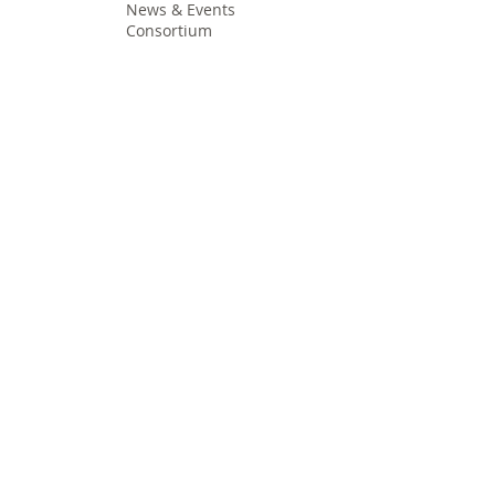
News & Events
Consortium
The Idea
The Team
Articles
Good Practices
Workshops
Webinars
Newsletters
Communication Flashes
Videos & Edutainment
Press Releases
Research Results
Reports
Deliverables
Milestones