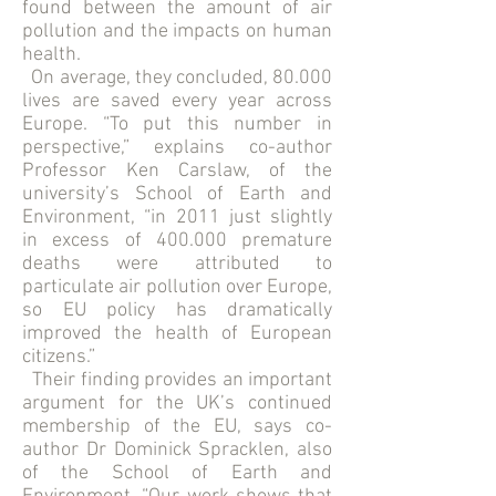
found between the amount of air
pollution and the impacts on human
health.
On average, they concluded, 80.000
lives are saved every year across
Europe. “To put this number in
perspective,” explains co-author
Professor Ken Carslaw, of the
university’s School of Earth and
Environment, “in 2011 just slightly
in excess of 400.000 premature
deaths were attributed to
particulate air pollution over Europe,
so EU policy has dramatically
improved the health of European
citizens.”
Their finding provides an important
argument for the UK’s continued
membership of the EU, says co-
author Dr Dominick Spracklen, also
of the School of Earth and