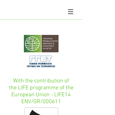
With the contribution of
the LIFE programme of the
European Union - LIFE14
ENV/GR/000611