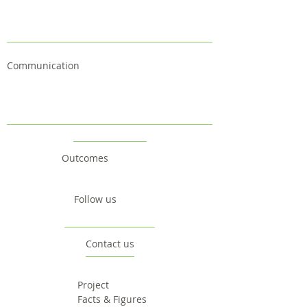
Communication
Outcomes
Follow us
Contact us
Project
Facts & Figures