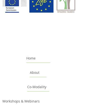
Home
About
Co-Modality
Workshops & Webinars