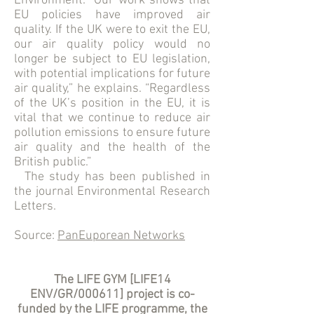
Environment. “Our work shows that
EU policies have improved air
quality. If the UK were to exit the EU,
our air quality policy would no
longer be subject to EU legislation,
with potential implications for future
air quality,” he explains. “Regardless
of the UK’s position in the EU, it is
vital that we continue to reduce air
pollution emissions to ensure future
air quality and the health of the
British public.”
The study has been published in
the journal Environmental Research
Letters.
Source:
PanEuporean Networks
The LIFE GYM [LIFE14
ENV/GR/000611] project is co-
funded by the LIFE programme, the