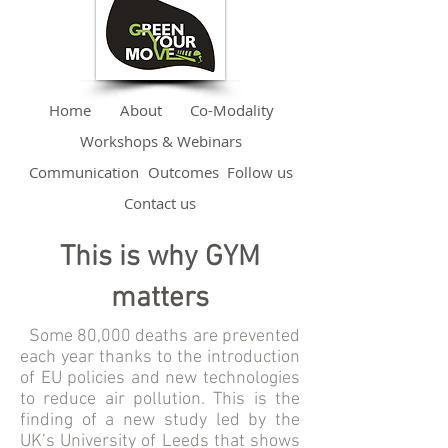
Home
About
Co-Modality
Workshops & Webinars
Communication
Outcomes
Follow us
Contact us
This is why GYM
matters
Some 80,000 deaths are prevented
each year thanks to the introduction
of EU policies and new technologies
to reduce air pollution. This is the
finding of a new study led by the
UK’s University of Leeds that shows