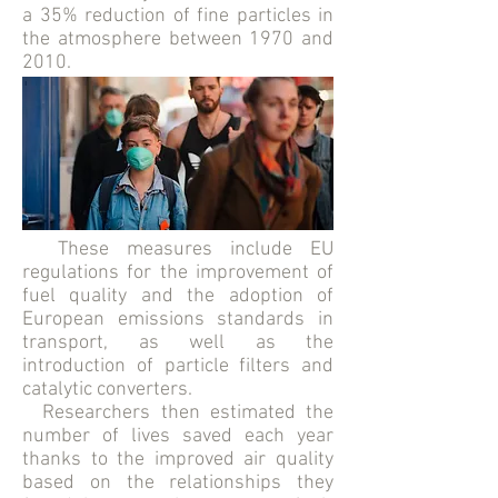
a 35% reduction of fine particles in
the atmosphere between 1970 and
2010.
These measures include EU
regulations for the improvement of
fuel quality and the adoption of
European emissions standards in
transport, as well as the
introduction of particle filters and
catalytic converters.
Researchers then estimated the
number of lives saved each year
thanks to the improved air quality
based on the relationships they