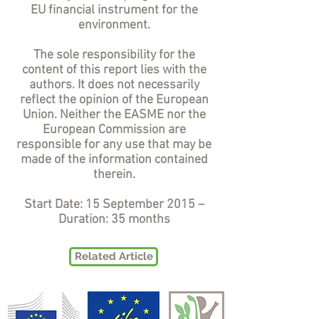
EU financial instrument for the
environment.
The sole responsibility for the
content of this report lies with the
authors. It does not necessarily
reflect the opinion of the European
Union. Neither the EASME nor the
European Commission are
responsible for any use that may be
made of the information contained
therein.
Start Date: 15 September 2015 –
Duration: 35 months
Related Article