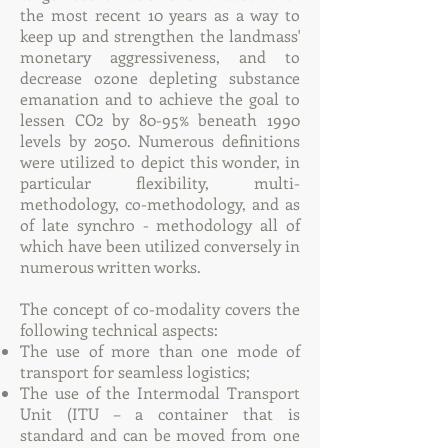
the most recent 10 years as a way to
keep up and strengthen the landmass'
monetary aggressiveness, and to
decrease ozone depleting substance
emanation and to achieve the goal to
lessen CO2 by 80-95% beneath 1990
levels by 2050. Numerous definitions
were utilized to depict this wonder, in
particular flexibility, multi-
methodology, co-methodology, and as
of late synchro - methodology all of
which have been utilized conversely in
numerous written works.
The concept of co-modality covers the
following technical aspects:
The use of more than one mode of
transport for seamless logistics;
The use of the Intermodal Transport
Unit (ITU – a container that is
standard and can be moved from one