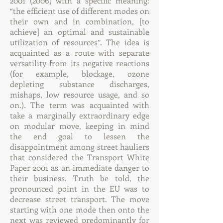
2001 (2006)
with a specific meaning:
“the efficient use of different modes on
their own and in combination, [to
achieve] an optimal and sustainable
utilization of resources”. The idea is
acquainted as a route with separate
versatility from its negative reactions
(for example, blockage, ozone
depleting substance discharges,
mishaps, low resource usage, and so
on.). The term was acquainted with
take a marginally extraordinary edge
on modular move, keeping in mind
the end goal to lessen the
disappointment among street hauliers
that considered the Transport White
Paper 2001 as an immediate danger to
their business. Truth be told, the
pronounced point in the EU was to
decrease street transport. The move
starting with one mode then onto the
next was reviewed predominantly for