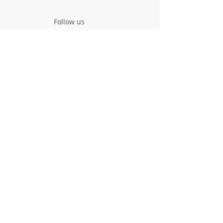
Follow us
Contact us
Project
Facts & Figures
News & Events
Consortium
The Idea
The Team
Articles
Good Practices
Workshops
Webinars