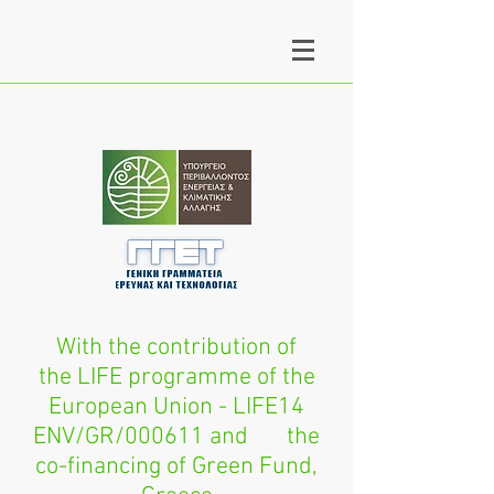
With the contribution of
the LIFE programme of the
European Union - LIFE14
ENV/GR/000611 and the
co-financing of Green Fund,