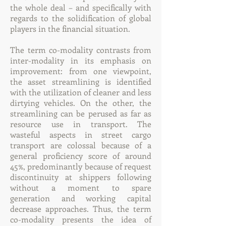
the whole deal – and specifically with
regards to the solidification of global
players in the financial situation.
The term co-modality contrasts from
inter-modality in its emphasis on
improvement: from one viewpoint,
the asset streamlining is identified
with the utilization of cleaner and less
dirtying vehicles. On the other, the
streamlining can be perused as far as
resource use in transport. The
wasteful aspects in street cargo
transport are colossal because of a
general proficiency score of around
45%, predominantly because of request
discontinuity at shippers following
without a moment to spare
generation and working capital
decrease approaches. Thus, the term
co-modality presents the idea of