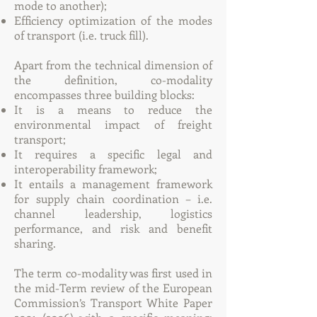
mode to another);
Efficiency optimization of the modes
of transport (i.e. truck fill).
Apart from the technical dimension of
the definition, co-modality
encompasses three building blocks:
It is a means to reduce the
environmental impact of freight
transport;
It requires a specific legal and
interoperability framework;
It entails a management framework
for supply chain coordination – i.e.
channel leadership, logistics
performance, and risk and benefit
sharing.
The term co-modality was first used in
the mid-Term review of the European
Commission’s Transport White Paper