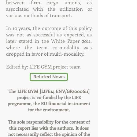
between firm cargo unions, as
associated with the utilization of
various methods of transport.
In 10 years, the outcome of this policy
was not as successful as expected, as
later stated in the White Paper 2011,
where the term co-modality was
dropped in favor of multi-modality.
Edited by: LIFE GYM project team
Related News
The LIFE GYM [LIFE14 ENV/GR/000611]
project is co-funded by the LIFE
programme, the EU financial instrument
for the environment.
The sole responsibility for the content of
this report lies with the authors. It does
not necessarily reflect the opinion of the