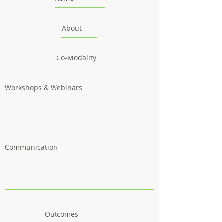
About
Co-Modality
Workshops & Webinars
Communication
Outcomes