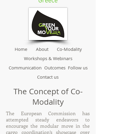
Greece
Home
About
Co-Modality
Workshops & Webinars
Communication
Outcomes
Follow us
Contact us
The Concept of Co-
Modality
The European Commission has
attempted steady endeavors to
encourage the modular move in the
cargo coordination’s showcase over