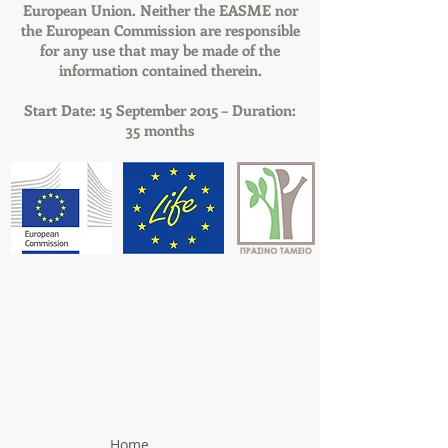
European Union. Neither the EASME nor
the European Commission are responsible
for any use that may be made of the
information contained therein.
Start Date: 15 September 2015 – Duration:
35 months
Home