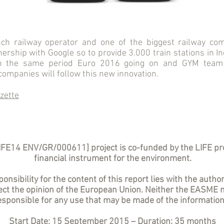
ch railway operator and one of the biggest railway com
rship with Google so to provide 3.000 train stations in I
in the same period Euro 2016 going on and GYM team
ompanies will follow this new innovation.
zette
IFE14 ENV/GR/000611] project is co-funded by the LIFE p
financial instrument for the environment.
onsibility for the content of this report lies with the author
lect the opinion of the European Union. Neither the EASME 
sponsible for any use that may be made of the information
Start Date: 15 September 2015 – Duration: 35 months