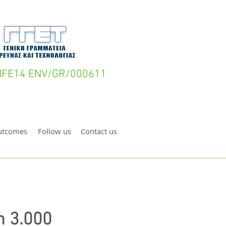
- LIFE14 ENV/GR/000611
utcomes
Follow us
Contact us
n 3.000