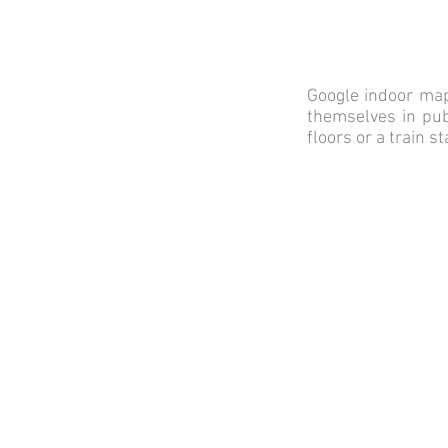
Google indoor maps
themselves in publ
floors or a train s