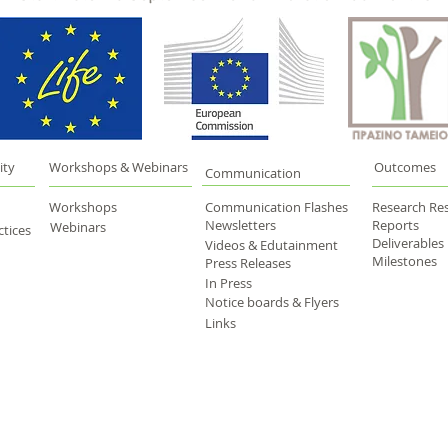
ity
Workshops & Webinars
Outcomes
Communication
Workshops
Communication Flashes
Research Res
Newsletters
Reports
Webinars
tices
Deliverables
Videos & Edutainment
Milestones
Press Releases
In Press
Notice boards & Flyers
Links