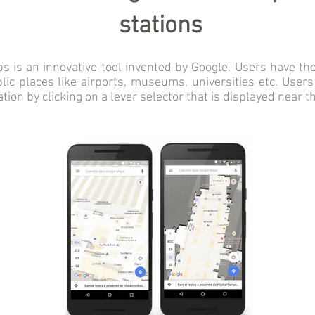
stations
 is an innovative tool invented by Google. Users have the 
ic places like airports, museums, universities etc. Users
tation by clicking on a lever selector that is displayed near t