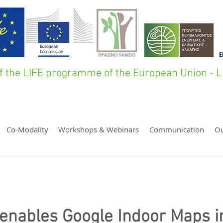
 of the LIFE programme of the European Union 
Co-Modality
Workshops & Webinars
Communication
O
enables Google Indoor Maps i