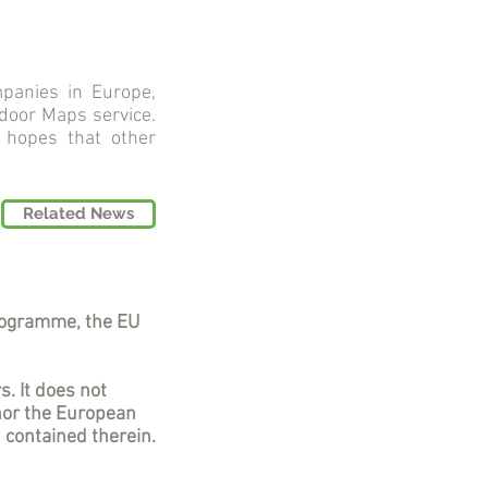
panies in Europe,
ndoor Maps service.
 hopes that other
Related News
rogramme, the EU
s. It does not
nor the European
 contained therein.