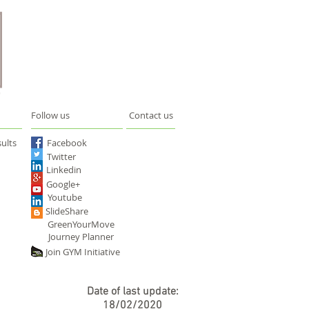
Follow us
Contact us
ults
Facebook
Twitter
Linkedin
Google+
Youtube
SlideShare
GreenYourMove
Journey Planner
Join GYM Initiative
Date of last update:
18/02/2020