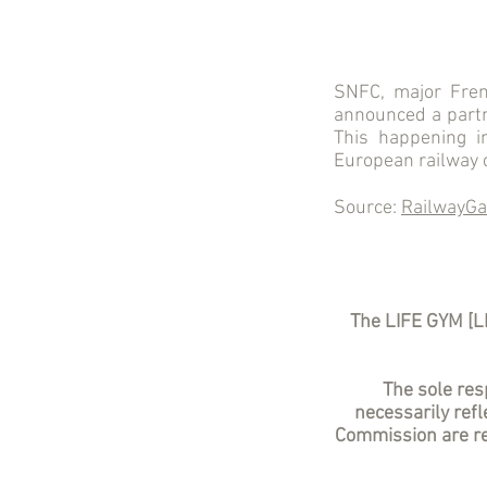
SNFC, major Fren
announced a partne
This happening 
European railway c
Source:
RailwayGa
The LIFE GYM [L
The sole resp
necessarily ref
Commission are re