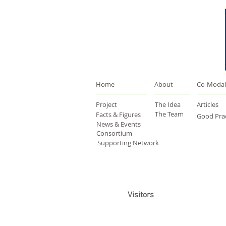
Home
About
Co-Modal
Project
The Idea
Articles
The Team
Facts & Figures
Good Prac
News & Events
Consortium
Supporting Network
Visitors