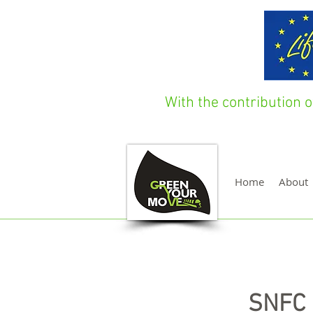
With the contribution
Home
About
SNFC 