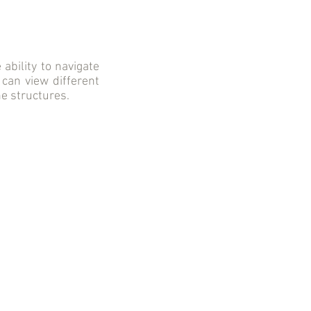
ability to navigate
 can view different
he structures.