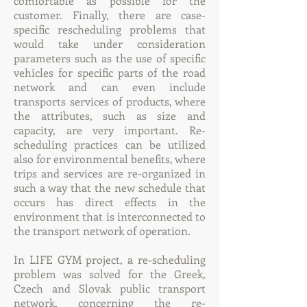
comfortable as possible for the
customer. Finally, there are case-
specific rescheduling problems that
would take under consideration
parameters such as the use of specific
vehicles for specific parts of the road
network and can even include
transports services of products, where
the attributes, such as size and
capacity, are very important. Re-
scheduling practices can be utilized
also for environmental benefits, where
trips and services are re-organized in
such a way that the new schedule that
occurs has direct effects in the
environment that is interconnected to
the transport network of operation.
In LIFE GYM project, a re-scheduling
problem was solved for the Greek,
Czech and Slovak public transport
network, concerning the re-