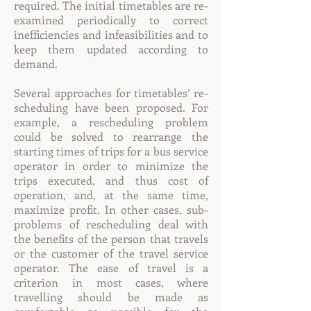
required. The initial timetables are re-
examined periodically to correct
inefficiencies and infeasibilities and to
keep them updated according to
demand.
Several approaches for timetables’ re-
scheduling have been proposed. For
example, a rescheduling problem
could be solved to rearrange the
starting times of trips for a bus service
operator in order to minimize the
trips executed, and thus cost of
operation, and, at the same time,
maximize profit. In other cases, sub-
problems of rescheduling deal with
the benefits of the person that travels
or the customer of the travel service
operator. The ease of travel is a
criterion in most cases, where
travelling should be made as