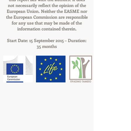
not necessarily reflect the opinion of the
European Union. Neither the EASME nor
the European Commission are responsible
for any use that may be made of the
information contained therein.
Start Date: 15 September 2015 – Duration:
35 months