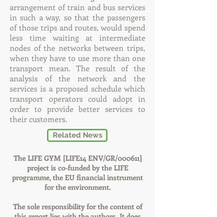
arrangement of train and bus services
in such a way, so that the passengers
of those trips and routes, would spend
less time waiting at intermediate
nodes of the networks between trips,
when they have to use more than one
transport mean. The result of the
analysis of the network and the
services is a proposed schedule which
transport operators could adopt in
order to provide better services to
their customers.
Related News
The LIFE GYM [LIFE14 ENV/GR/000611]
project is co-funded by the LIFE
programme, the EU financial instrument
for the environment.
The sole responsibility for the content of
this report lies with the authors. It does