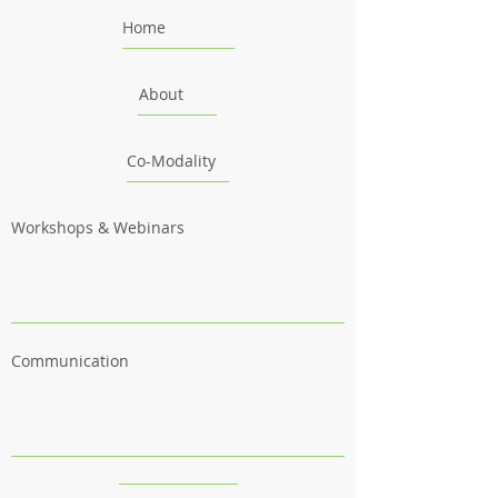
Home
About
Co-Modality
Workshops & Webinars
Communication