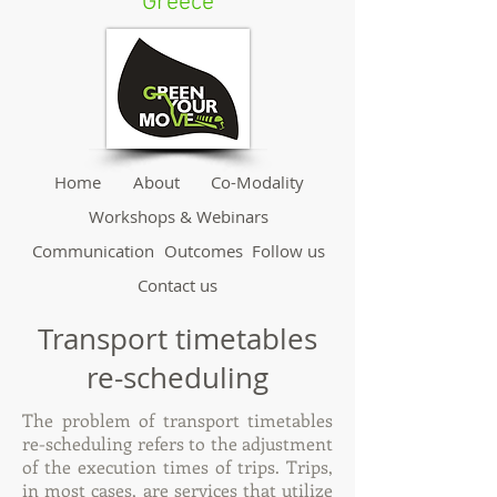
Greece
Home
About
Co-Modality
Workshops & Webinars
Communication
Outcomes
Follow us
Contact us
Transport timetables
re-scheduling
The problem of transport timetables
re-scheduling refers to the adjustment
of the execution times of trips. Trips,
in most cases, are services that utilize