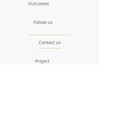
Outcomes
Follow us
Contact us
Project
Facts & Figures
News & Events
Consortium
The Idea
The Team
Articles
Good Practices
Workshops
Webinars