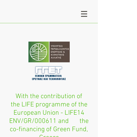
With the contribution of
the LIFE programme of the
European Union - LIFE14
ENV/GR/000611 and the
co-financing of Green Fund,