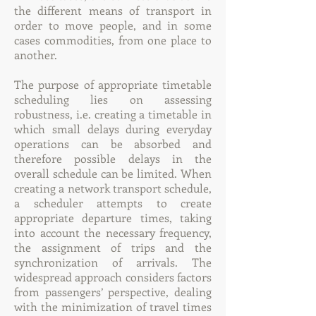
the different means of transport in
order to move people, and in some
cases commodities, from one place to
another.
The purpose of appropriate timetable
scheduling lies on assessing
robustness, i.e. creating a timetable in
which small delays during everyday
operations can be absorbed and
therefore possible delays in the
overall schedule can be limited. When
creating a network transport schedule,
a scheduler attempts to create
appropriate departure times, taking
into account the necessary frequency,
the assignment of trips and the
synchronization of arrivals. The
widespread approach considers factors
from passengers’ perspective, dealing
with the minimization of travel times