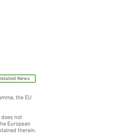
Related News
ramme, the EU
t does not
 the European
tained therein.