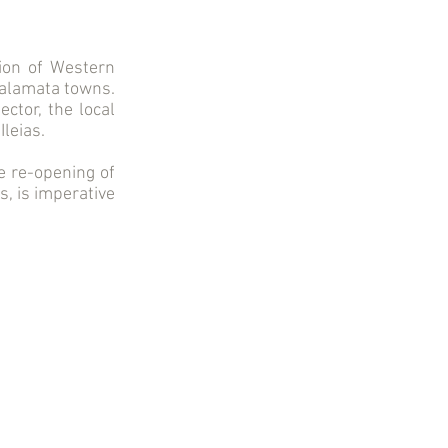
ion of Western
Kalamata towns.
ctor, the local
Ileias.
e re-opening of
s, is imperative