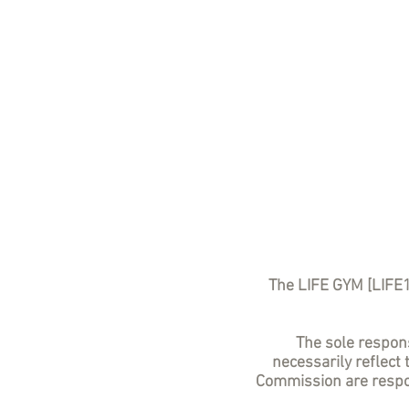
The LIFE GYM [LIFE
The sole responsi
necessarily reflect
Commission are respon