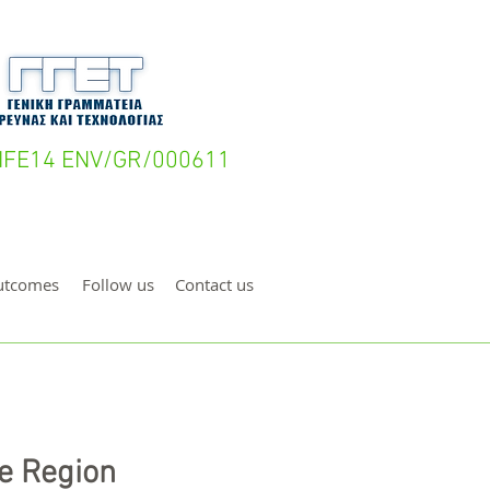
- LIFE14 ENV/GR/000611
utcomes
Follow us
Contact us
e Region