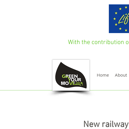
With the contribution
Home
About
New railway 