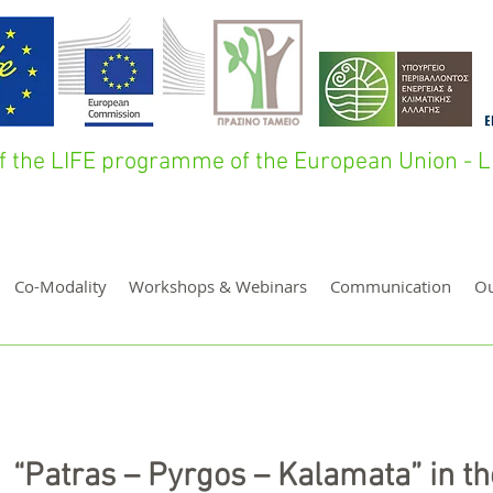
 of the LIFE programme of the European Union 
Co-Modality
Workshops & Webinars
Communication
O
“Patras – Pyrgos – Kalamata” in th