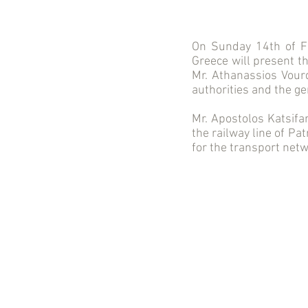
On Sunday 14th of F
Greece will present t
Mr. Athanassios Vourd
authorities and the ge
Mr. Apostolos Katsifa
the railway line of Pa
for the transport netw