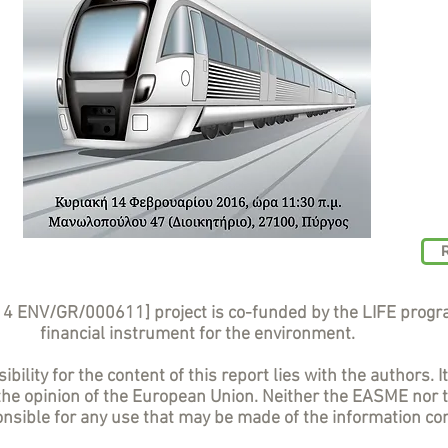
14 ENV/GR/000611] project is co-funded by the LIFE prog
financial instrument for the environment.
bility for the content of this report lies with the authors. I
 the opinion of the European Union. Neither the EASME nor
sible for any use that may be made of the information con