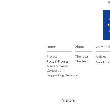
S
Home
About
Co-Modal
Project
The Idea
Articles
The Team
Facts & Figures
Good Prac
News & Events
Consortium
Supporting Network
Visitors