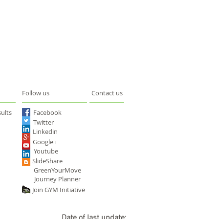
Follow us
Contact us
ults
Facebook
Twitter
Linkedin
Google+
Youtube
SlideShare
GreenYourMove
Journey Planner
Join GYM Initiative
Date of last update: