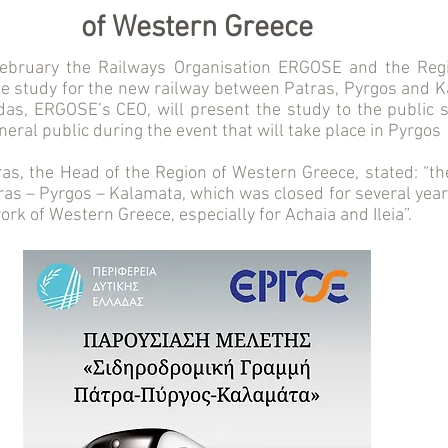
of Western Greece
ebruary the Railways Organisation ERGOSE and the Reg
he study for the new railway between Patras, Pyrgos and 
as, ERGOSE’s CEO, will present the study to the public se
neral public during the event that will take place in Pyrgos 
ras, the Head of the Region of Western Greece, stated: “th
tras – Pyrgos – Kalamata, which was closed for several year
ork of Western Greece, especially for Achaia and Ileia”.