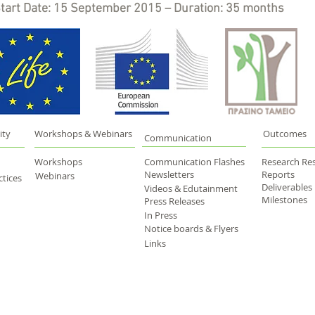
tart Date: 15 September 2015 – Duration: 35 months
ity
Workshops & Webinars
Outcomes
Communication
Workshops
Communication Flashes
Research Res
Newsletters
Reports
Webinars
tices
Deliverables
Videos & Edutainment
Milestones
Press Releases
In Press
Notice boards & Flyers
Links