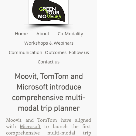
Home
About
Co-Modality
Workshops & Webinars
Communication
Outcomes
Follow us
Contact us
Moovit, TomTom and
Microsoft introduce
comprehensive multi-
modal trip planner
Moovit
and
TomTom
have aligned
with
Microsoft
to launch the first
comprehensive multi-modal trip