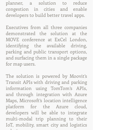
planner, a solution to reduce
congestion in cities and enable
developers to build better travel apps.
Executives from all three companies
demonstrated the solution at the
MOVE conference at ExCel London,
identifying the available driving,
parking and public transport options,
and surfacing them in a single package
for map users.
The solution is powered by Moovit’s
Transit APIs with driving and parking
information using TomTom’s APIs,
and through integration with Azure
Maps, Microsoft’s location intelligence
platform for the Azure cloud,
developers will be able to integrate
multi-modal trip planning to their
IoT, mobility, smart city and logistics