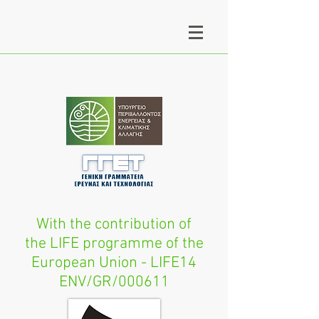
With the contribution of
the LIFE programme of the
European Union - LIFE14
ENV/GR/000611