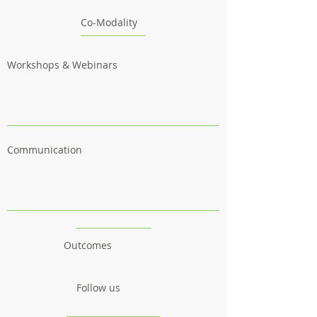
Co-Modality
Workshops & Webinars
Communication
Outcomes
Follow us