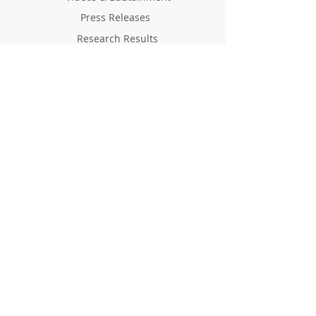
Press Releases
Research Results
Reports
Deliverables
Milestones
Supporting Network
In Press
Notice boards & Flyers
Links