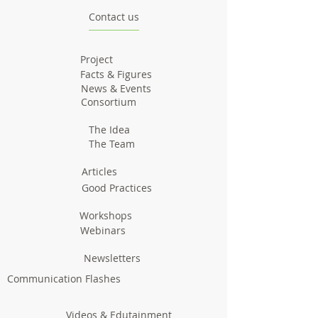
Contact us
Project
Facts & Figures
News & Events
Consortium
The Idea
The Team
Articles
Good Practices
Workshops
Webinars
Newsletters
Communication Flashes
Videos & Edutainment