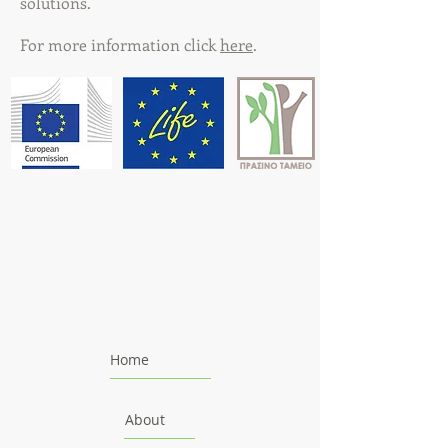
solutions.
For more information click
here
.
Home
About