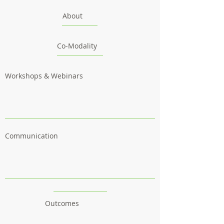
About
Co-Modality
Workshops & Webinars
Communication
Outcomes