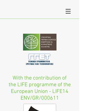
With the contribution of
the LIFE programme of the
European Union - LIFE14
ENV/GR/000611