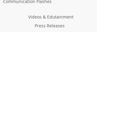
Communication Flashes
Videos & Edutainment
Press Releases
Research Results
Reports
Deliverables
Milestones
Supporting Network
In Press
Notice boards & Flyers
Links