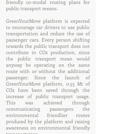
friendly co-modal routing plans for
public transport means.
GreenYourMove platform is expected
to encourage car drivers to use public
transportation and reduce the use of
passenger cars. Every person shifting
towards the public transport does not
contribute in CO2 production, since
the public transport mean would
anyway be operating on the same
route with or without the additional
passenger. Since the launch of
GreenYourMove platform, 0.55 Mt of
CO2 have been saved through the
increase of public transport usage.
This was achieved through
communicating passengers the
environmental friendlier routes
produced by the platform and raising
awareness on environmental friendly
transportation.