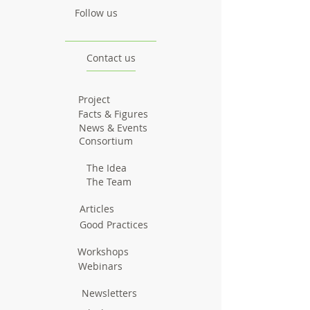
Follow us
Contact us
Project
Facts & Figures
News & Events
Consortium
The Idea
The Team
Articles
Good Practices
Workshops
Webinars
Newsletters