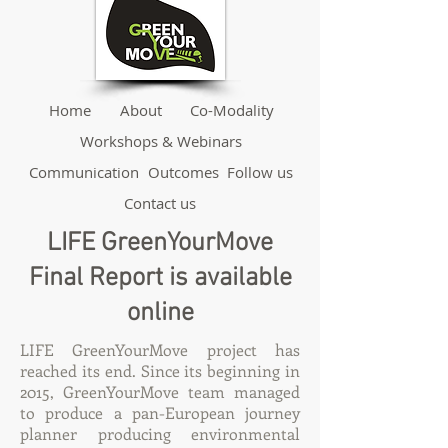
Home
About
Co-Modality
Workshops & Webinars
Communication
Outcomes
Follow us
Contact us
LIFE GreenYourMove
Final Report is available
online
LIFE GreenYourMove project has
reached its end. Since its beginning in
2015, GreenYourMove team managed
to produce a pan-European journey
planner producing environmental