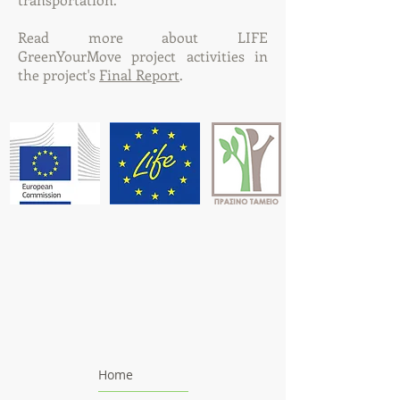
Read more about LIFE
GreenYourMove project activities in
the project's
Final Report
.
Home