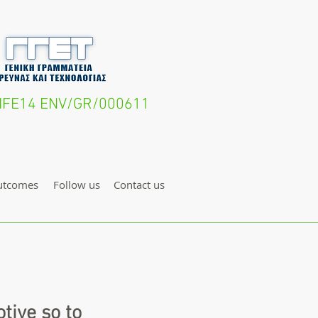
- LIFE14 ENV/GR/000611
utcomes
Follow us
Contact us
tive so to