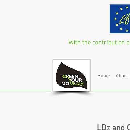
With the contribution
Home
About
LDz and C