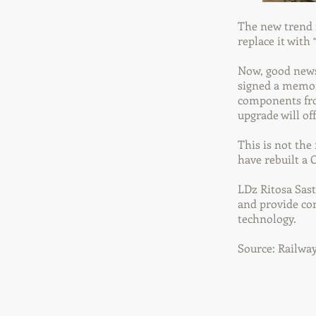
The new trend f
replace it with
Now, good news
signed a memor
components fro
upgrade will of
This is not the
have rebuilt a
LDz Ritosa Sast
and provide co
technology.
Source: Railwa