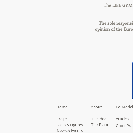
The LIFE GYM [
The sole responsib
opinion of the Eur
Home
About
Co-Modal
Project
The Idea
Articles
The Team
Facts & Figures
Good Prac
News & Events