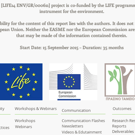
LIFE14 ENV/GR/000611] project is co-funded by the LIFE programm
instrument for the environment.
ility for the content of this report lies with the authors. It does not 
opean Union. Neither the EASME nor the European Commission are 
that may be made of the information contained therein.
Start Date: 15 September 2015 – Duration: 35 months
ity
Workshops & Webinars
Outcomes
Communication
Workshops
Communication Flashes
Research Res
Newsletters
Reports
Webinars
tices
Deliverables
Videos & Edutainment