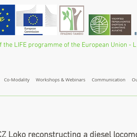
 of the LIFE programme of the European Union 
Co-Modality
Workshops & Webinars
Communication
O
Z Loko reconstructing a diesel locomo