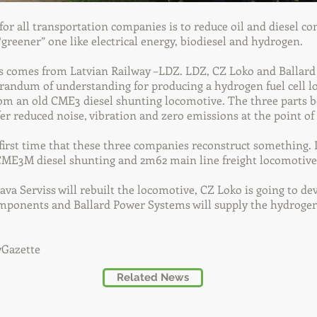
or all transportation companies is to reduce oil and diesel 
 “greener” one like electrical energy, biodiesel and hydrogen.
 comes from Latvian Railway –LDZ. LDZ, CZ Loko and Ballar
andum of understanding for producing a hydrogen fuel cell l
m an old CME3 diesel shunting locomotive. The three parts be
fer reduced noise, vibration and zero emissions at the point of 
 first time that these three companies reconstruct something
 CME3M diesel shunting and 2m62 main line freight locomotive
ava Serviss will rebuilt the locomotive, CZ Loko is going to de
mponents and Ballard Power Systems will supply the hydrogen 
yGazette
Related News