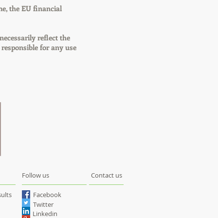
e, the EU financial
necessarily reflect the
responsible for any use
Follow us
Contact us
ults
Facebook
Twitter
Linkedin