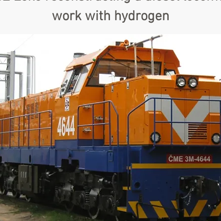
work with hydrogen