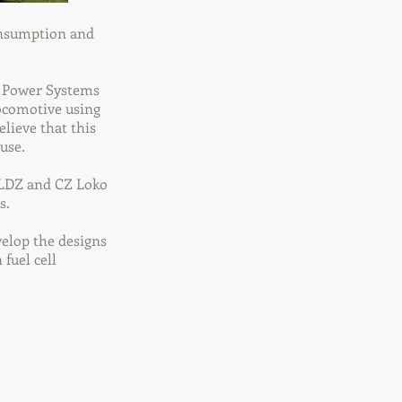
consumption and
d Power Systems
ocomotive using
lieve that this
use.
. LDZ and CZ Loko
s.
velop the designs
fuel cell