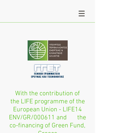
With the contribution of
the LIFE programme of the
European Union - LIFE14
ENV/GR/000611 and the
co-financing of Green Fund,