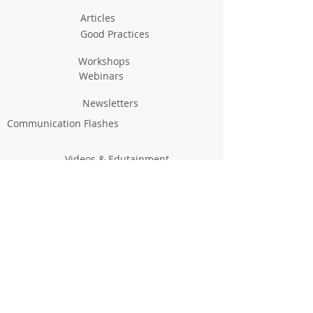
Articles
Good Practices
Workshops
Webinars
Newsletters
Communication Flashes
Videos & Edutainment
Press Releases
Research Results
Reports
Deliverables
Milestones
Supporting Network
In Press
Notice boards & Flyers