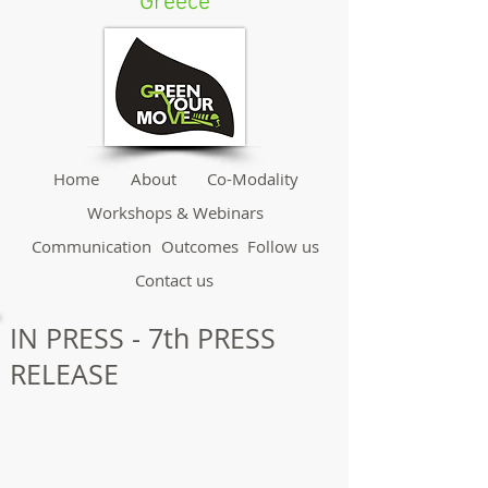
Greece
Home
About
Co-Modality
Workshops & Webinars
Communication
Outcomes
Follow us
Contact us
IN PRESS - 7th PRESS
RELEASE