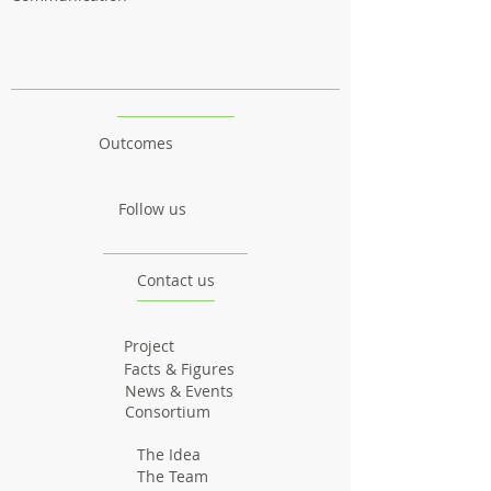
Outcomes
Follow us
Contact us
Project
Facts & Figures
News & Events
Consortium
The Idea
The Team