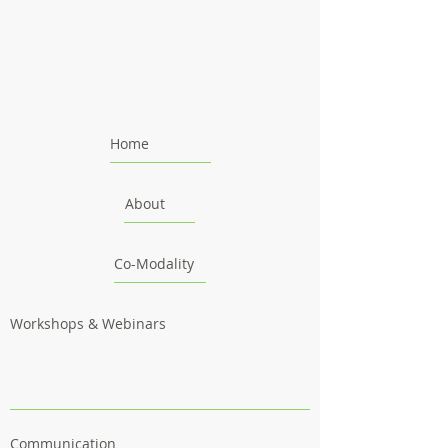
Home
About
Co-Modality
Workshops & Webinars
Communication