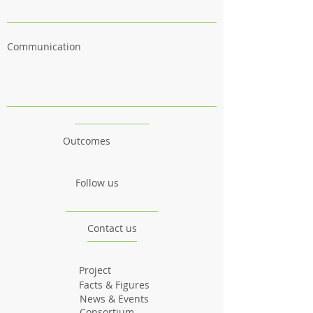
Communication
Outcomes
Follow us
Contact us
Project
Facts & Figures
News & Events
Consortium