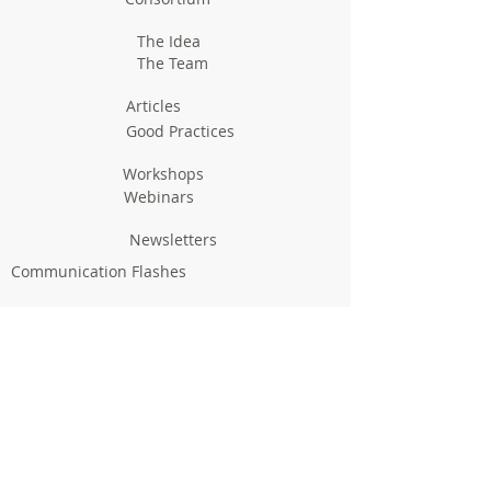
The Idea
The Team
Articles
Good Practices
Workshops
Webinars
Newsletters
Communication Flashes
Videos & Edutainment
Press Releases
Research Results
Reports
Deliverables
Milestones