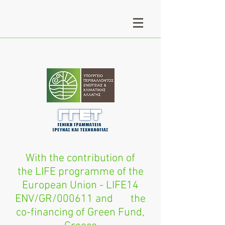
With the contribution of
the LIFE programme of the
European Union - LIFE14
ENV/GR/000611 and the
co-financing of Green Fund,