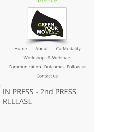
Greece
Home
About
Co-Modality
Workshops & Webinars
Communication
Outcomes
Follow us
Contact us
IN PRESS - 2nd PRESS
RELEASE