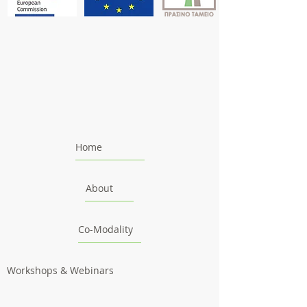
Home
About
Co-Modality
Workshops & Webinars