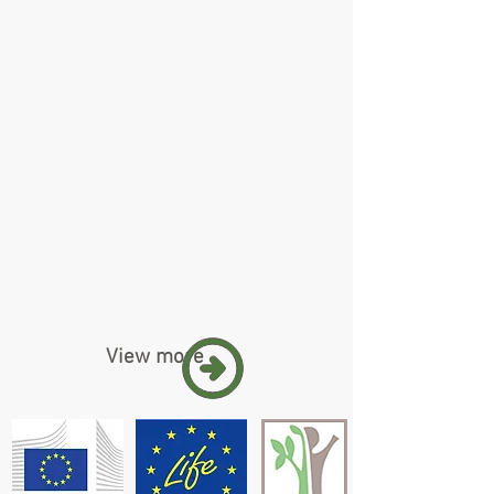
View more