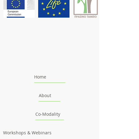
Home
About
Co-Modality
Workshops & Webinars