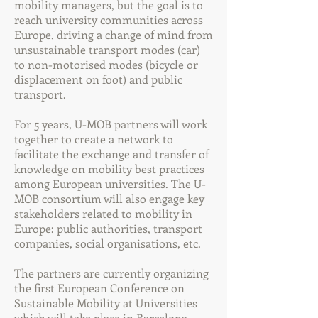
mobility managers, but the goal is to
reach university communities across
Europe, driving a change of mind from
unsustainable transport modes (car)
to non-motorised modes (bicycle or
displacement on foot) and public
transport.
For 5 years, U-MOB partners will work
together to create a network to
facilitate the exchange and transfer of
knowledge on mobility best practices
among European universities. The U-
MOB consortium will also engage key
stakeholders related to mobility in
Europe: public authorities, transport
companies, social organisations, etc.
The partners are currently organizing
the first European Conference on
Sustainable Mobility at Universities
which will take place in Barcelona