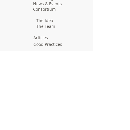
News & Events
Consortium
The Idea
The Team
Articles
Good Practices
Workshops
Webinars
Newsletters
Communication Flashes
Videos & Edutainment
Press Releases
Research Results
Reports
Deliverables
Milestones