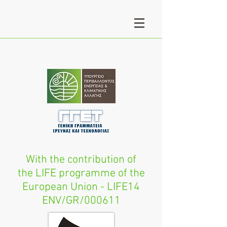
With the contribution of
the LIFE programme of the
European Union - LIFE14
ENV/GR/000611