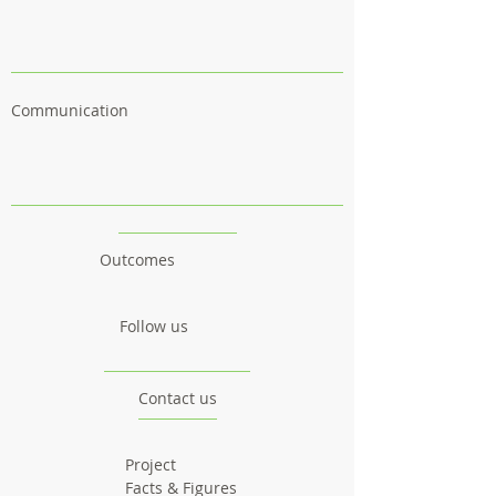
Communication
Outcomes
Follow us
Contact us
Project
Facts & Figures