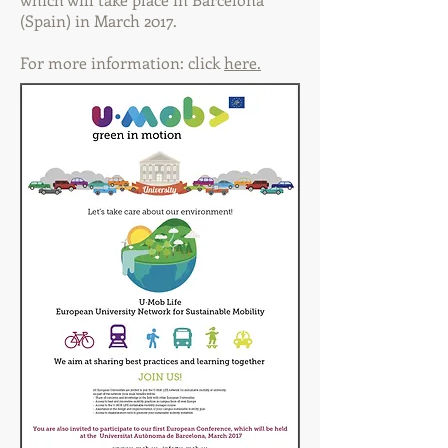
(Spain) in March 2017.
For more information: click
here.