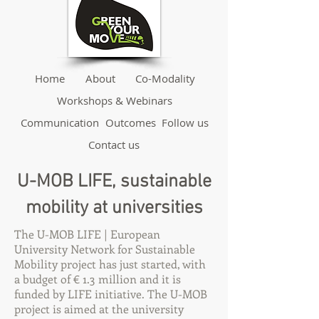
Home
About
Co-Modality
Workshops & Webinars
Communication
Outcomes
Follow us
Contact us
U-MOB LIFE, sustainable
mobility at universities
The U-MOB LIFE | European
University Network for Sustainable
Mobility project has just started, with
a budget of € 1.3 million and it is
funded by LIFE initiative. The U-MOB
project is aimed at the university