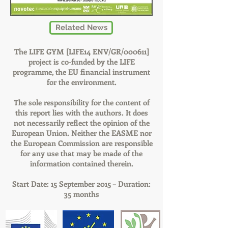
Related News
The LIFE GYM [LIFE14 ENV/GR/000611]
project is co-funded by the LIFE
programme, the EU financial instrument
for the environment.
The sole responsibility for the content of
this report lies with the authors. It does
not necessarily reflect the opinion of the
European Union. Neither the EASME nor
the European Commission are responsible
for any use that may be made of the
information contained therein.
Start Date: 15 September 2015 – Duration:
35 months