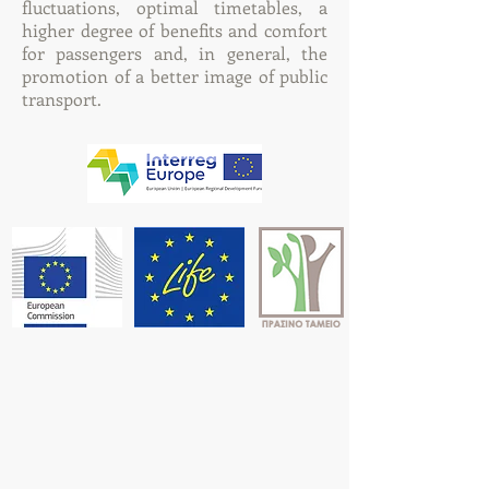
fluctuations, optimal timetables, a
higher degree of benefits and comfort
for passengers and, in general, the
promotion of a better image of public
transport.