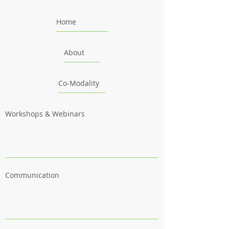
Home
About
Co-Modality
Workshops & Webinars
Communication