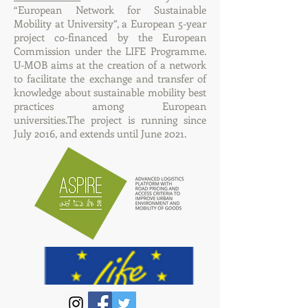
“European Network for Sustainable
Mobility at University”, a European 5-year
project co-financed by the European
Commission under the LIFE Programme.
U-MOB aims at the creation of a network
to facilitate the exchange and transfer of
knowledge about sustainable mobility best
practices among European
universities.The project is running since
July 2016, and extends until June 2021.