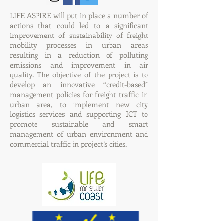
LIFE ASPIRE
will put in place a number of
actions that could led to a significant
improvement of sustainability of freight
mobility processes in urban areas
resulting in a reduction of polluting
emissions and improvement in air
quality. The objective of the project is to
develop an innovative “credit-based”
management policies for freight traffic in
urban area, to implement new city
logistics services and supporting ICT to
promote sustainable and smart
management of urban environment and
commercial traffic in project’s cities.