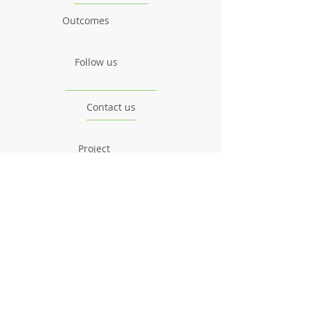
Outcomes
Follow us
Contact us
Project
Facts & Figures
News & Events
Consortium
The Idea
The Team
Articles
Good Practices
Workshops