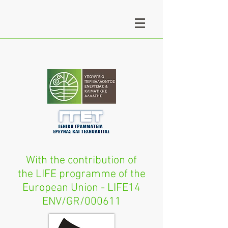
With the contribution of
the LIFE programme of the
European Union - LIFE14
ENV/GR/000611