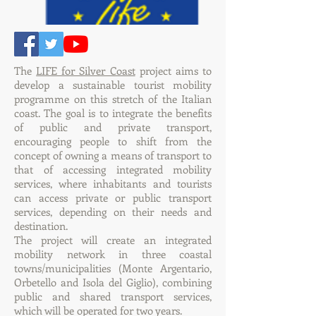
The
LIFE for Silver Coast
project aims to
develop a sustainable tourist mobility
programme on this stretch of the Italian
coast. The goal is to integrate the benefits
of public and private transport,
encouraging people to shift from the
concept of owning a means of transport to
that of accessing integrated mobility
services, where inhabitants and tourists
can access private or public transport
services, depending on their needs and
destination.
The project will create an integrated
mobility network in three coastal
towns/municipalities (Monte Argentario,
Orbetello and Isola del Giglio), combining
public and shared transport services,
which will be operated for two years.