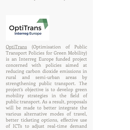
OptiTrans
(Optimisation of Public
Transport Policies for Green Mobility)
is an Interreg Europe funded project
concerned with policies aimed at
reducing carbon dioxide emissions in
rural and semi-urban areas by
strengthening public transport. Τhe
project’s objective is to develop green
mobility strategies in the field of
public transport. As a result, proposals
will be made to better integrate the
various alternative modes of travel,
better ticketing options, effective use
of ICTs to adjust real-time demand