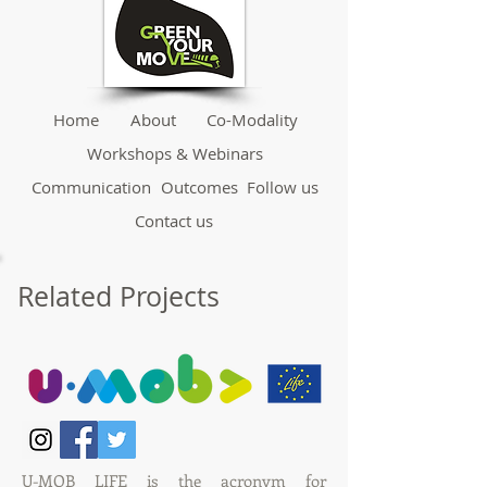
Home
About
Co-Modality
Workshops & Webinars
Communication
Outcomes
Follow us
Contact us
Related Projects
U-MOB LIFE
is the acronym for