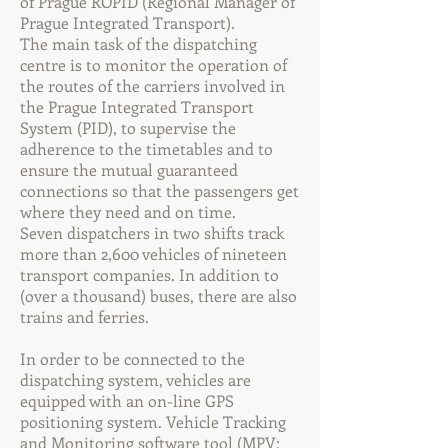
of Prague ROPID (Regional Manager of
Prague Integrated Transport).
The main task of the dispatching
centre is to monitor the operation of
the routes of the carriers involved in
the Prague Integrated Transport
System (PID), to supervise the
adherence to the timetables and to
ensure the mutual guaranteed
connections so that the passengers get
where they need and on time.
Seven dispatchers in two shifts track
more than 2,600 vehicles of nineteen
transport companies. In addition to
(over a thousand) buses, there are also
trains and ferries.
In order to be connected to the
dispatching system, vehicles are
equipped with an on-line GPS
positioning system. Vehicle Tracking
and Monitoring software tool (MPV;