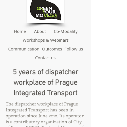
Home
About
Co-Modality
Workshops & Webinars
Communication
Outcomes
Follow us
Contact us
5 years of dispatcher
workplace of Prague
Integrated Transport
The dispatcher workplace of Prague
Integrated Transport has been in
operation since June 2012. Its operator
is a contributory organization of City