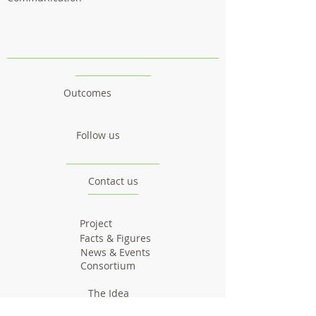
Outcomes
Follow us
Contact us
Project
Facts & Figures
News & Events
Consortium
The Idea
The Team