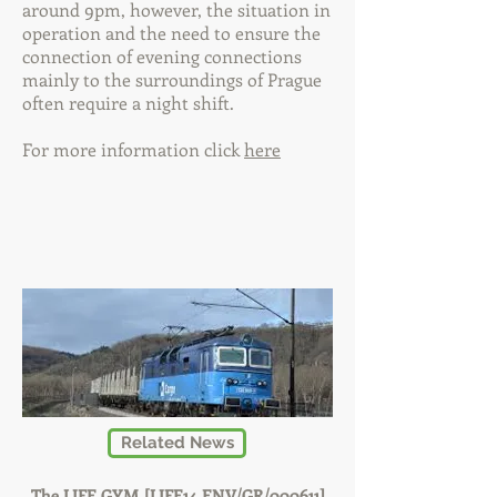
around 9pm, however, the situation in
operation and the need to ensure the
connection of evening connections
mainly to the surroundings of Prague
often require a night shift.
For more information click
here
Related News
The LIFE GYM [LIFE14 ENV/GR/000611]