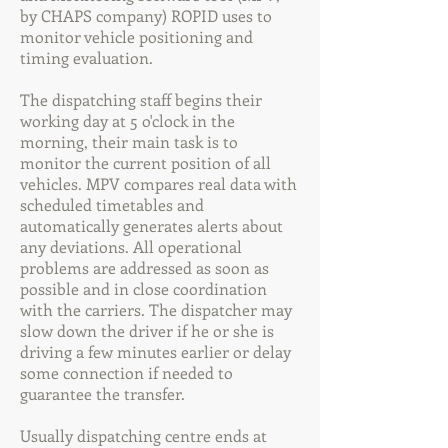
by CHAPS company) ROPID uses to
monitor vehicle positioning and
timing evaluation.
The dispatching staff begins their
working day at 5 o'clock in the
morning, their main task is to
monitor the current position of all
vehicles. MPV compares real data with
scheduled timetables and
automatically generates alerts about
any deviations. All operational
problems are addressed as soon as
possible and in close coordination
with the carriers. The dispatcher may
slow down the driver if he or she is
driving a few minutes earlier or delay
some connection if needed to
guarantee the transfer.
Usually dispatching centre ends at