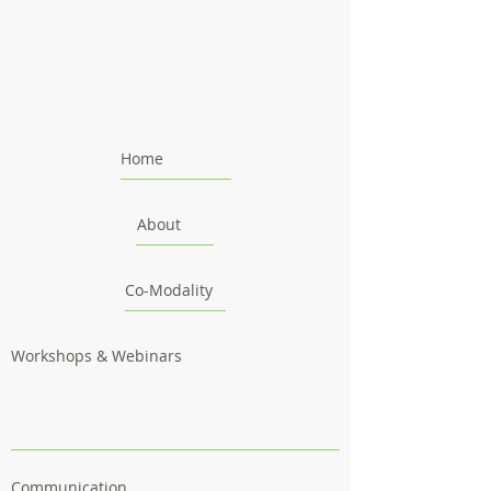
Home
About
Co-Modality
Workshops & Webinars
Communication