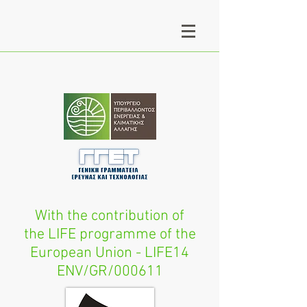
With the contribution of
the LIFE programme of the
European Union - LIFE14
ENV/GR/000611