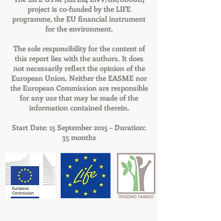
project is co-funded by the LIFE
programme, the EU financial instrument
for the environment.
The sole responsibility for the content of
this report lies with the authors. It does
not necessarily reflect the opinion of the
European Union. Neither the EASME nor
the European Commission are responsible
for any use that may be made of the
information contained therein.
Start Date: 15 September 2015 – Duration:
35 months