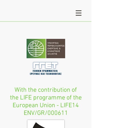
With the contribution of
the LIFE programme of the
European Union - LIFE14
ENV/GR/000611