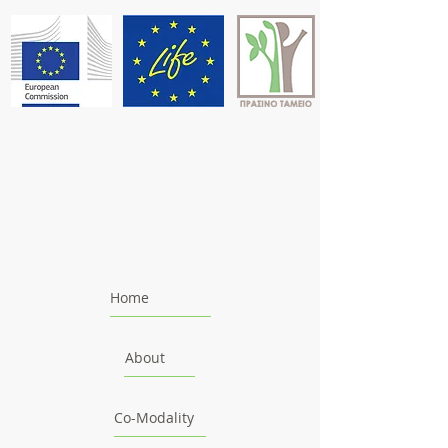
Home
About
Co-Modality