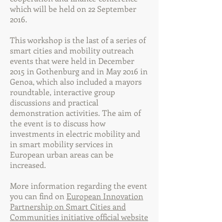
which will be held on 22 September
2016.
This workshop is the last of a series of
smart cities and mobility outreach
events that were held in December
2015 in Gothenburg and in May 2016 in
Genoa, which also included a mayors
roundtable, interactive group
discussions and practical
demonstration activities. The aim of
the event is to discuss how
investments in electric mobility and
in smart mobility services in
European urban areas can be
increased.
More information regarding the event
you can find on
European Innovation
Partnership on Smart Cities and
Communities initiative official website