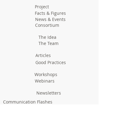
Project
Facts & Figures
News & Events
Consortium
The Idea
The Team
Articles
Good Practices
Workshops
Webinars
Newsletters
Communication Flashes
Videos & Edutainment
Press Releases
Research Results