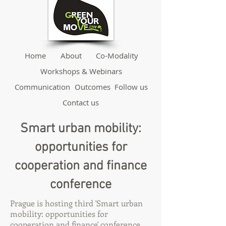
Home
About
Co-Modality
Workshops & Webinars
Communication
Outcomes
Follow us
Contact us
Smart urban mobility:
opportunities for
cooperation and finance
conference
Prague is hosting third 'Smart urban
mobility: opportunities for
cooperation and finance' conference