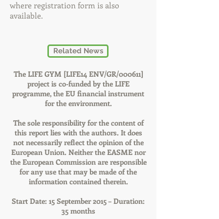
where registration form is also
available.
Related News
The LIFE GYM [LIFE14 ENV/GR/000611]
project is co-funded by the LIFE
programme, the EU financial instrument
for the environment.
The sole responsibility for the content of
this report lies with the authors. It does
not necessarily reflect the opinion of the
European Union. Neither the EASME nor
the European Commission are responsible
for any use that may be made of the
information contained therein.
Start Date: 15 September 2015 – Duration:
35 months