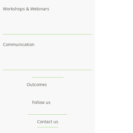
Workshops & Webinars
Communication
Outcomes
Follow us
Contact us