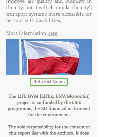
improve air quality and mobility in
the city, but it will also make the city's
transport systems more accessible for
persons with disabilities.
More information
here
Related News
The LIFE GYM [LIFE14 ENV/GR/000611]
project is co-funded by the LIFE
programme, the EU financial instrument
for the environment.
The sole responsibility for the content of
this report lies with the authors. It does