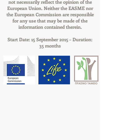
not necessarily reflect the opinion of the
European Union. Neither the EASME nor
the European Commission are responsible
for any use that may be made of the
information contained therein.
Start Date: 15 September 2015 – Duration:
35 months