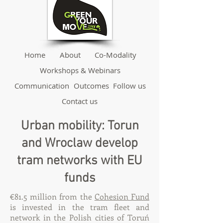
Home
About
Co-Modality
Workshops & Webinars
Communication
Outcomes
Follow us
Contact us
Urban mobility: Torun
and Wroclaw develop
tram networks with EU
funds
€81.5 million from the
Cohesion Fund
is invested in the tram fleet and
network in the Polish cities of Toruń