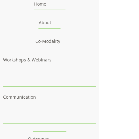
Home
About
Co-Modality
Workshops & Webinars
Communication
Outcomes