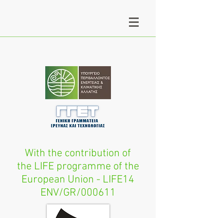
With the contribution of
the LIFE programme of the
European Union - LIFE14
ENV/GR/000611