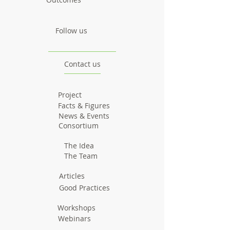
Follow us
Contact us
Project
Facts & Figures
News & Events
Consortium
The Idea
The Team
Articles
Good Practices
Workshops
Webinars