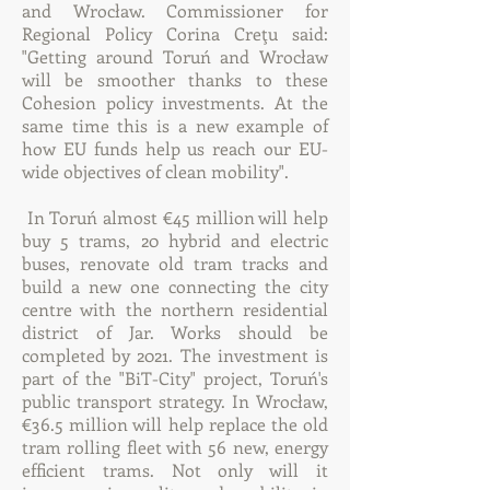
and Wrocław. Commissioner for
Regional Policy Corina Creţu said:
"Getting around Toruń and Wrocław
will be smoother thanks to these
Cohesion policy investments. At the
same time this is a new example of
how EU funds help us reach our EU-
wide objectives of clean mobility".
In Toruń almost €45 million will help
buy 5 trams, 20 hybrid and electric
buses, renovate old tram tracks and
build a new one connecting the city
centre with the northern residential
district of Jar. Works should be
completed by 2021. The investment is
part of the "BiT-City" project, Toruń's
public transport strategy. In Wrocław,
€36.5 million will help replace the old
tram rolling fleet with 56 new, energy
efficient trams. Not only will it