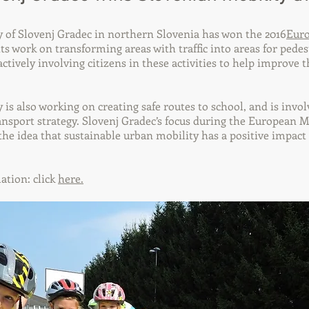
 of Slovenj Gradec in northern Slovenia has won the 2016
Euro
ts work on transforming areas with traffic into areas for pede
 actively involving citizens in these activities to help improve t
 is also working on creating safe routes to school, and is invol
ansport strategy. Slovenj Gradec’s focus during the European 
he idea that sustainable urban mobility has a positive impact 
ation: click
here.