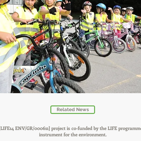
Related News
IFE14 ENV/GR/000611] project is co-funded by the LIFE programme
instrument for the environment.