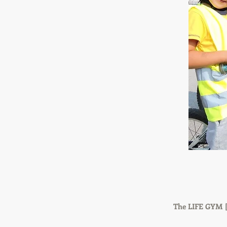
The LIFE GYM [L