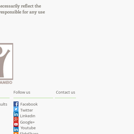
ecessarily reflect the
esponsible for any use
Follow us
Contact us
ults
Facebook
Twitter
Linkedin
Google+
Youtube
SlideShare