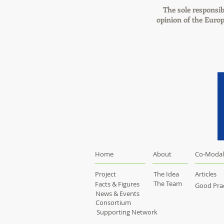
The sole responsibi
opinion of the Euro
Home
About
Co-Modal
Project
The Idea
Articles
The Team
Facts & Figures
Good Prac
News & Events
Consortium
Supporting Network