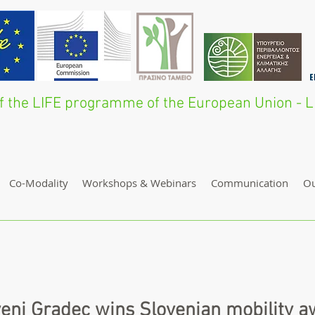
 of the LIFE programme of the European Union 
Co-Modality
Workshops & Webinars
Communication
O
enj Gradec wins Slovenian mobility 