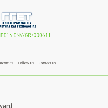
- LIFE14 ENV/GR/000611
utcomes
Follow us
Contact us
award