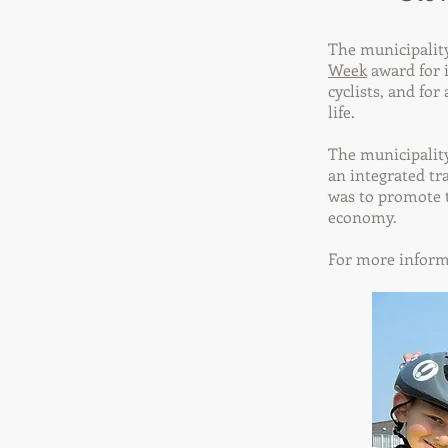
The municipality
Week
award for i
cyclists, and for
life.
The municipality
an integrated tr
was to promote t
economy.
For more inform