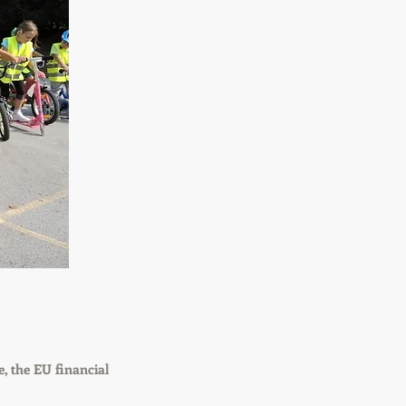
, the EU financial