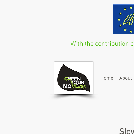
With the contribution
Home
About
Slov