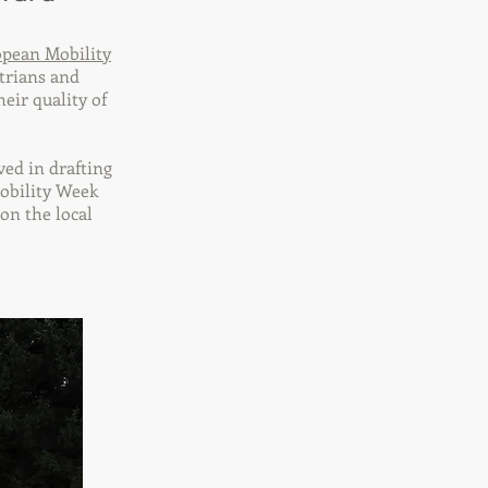
pean Mobility
strians and
heir quality of
ved in drafting
Mobility Week
on the local