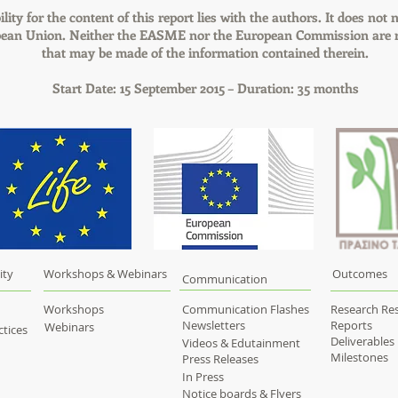
lity for the content of this report lies with the authors. It does not n
pean Union. Neither the EASME nor the European Commission are r
that may be made of the information contained therein.
Start Date: 15 September 2015 – Duration: 35 months
ity
Workshops & Webinars
Outcomes
Communication
Workshops
Communication Flashes
Research Res
Newsletters
Reports
Webinars
tices
Deliverables
Videos & Edutainment
Milestones
Press Releases
In Press
Notice boards & Flyers