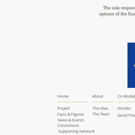
The sole responsi
opinion of the E
Home
About
Co-Modal
Project
The Idea
Articles
The Team
Facts & Figures
Good Prac
News & Events
Consortium
Supporting Network