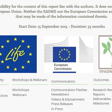
bility for the content of this report lies with the authors. It does no
uropean Union. Neither the EASME nor the European Commission are
that may be made of the information contained therein.
Start Date: 15 September 2015 – Duration: 35 months
ity
Workshops & Webinars
Outcomes
Communication
Workshops
Communication Flashes
Research Res
Newsletters
Reports
Webinars
tices
Deliverables
Videos & Edutainment
Milestones
Press Releases
In Press