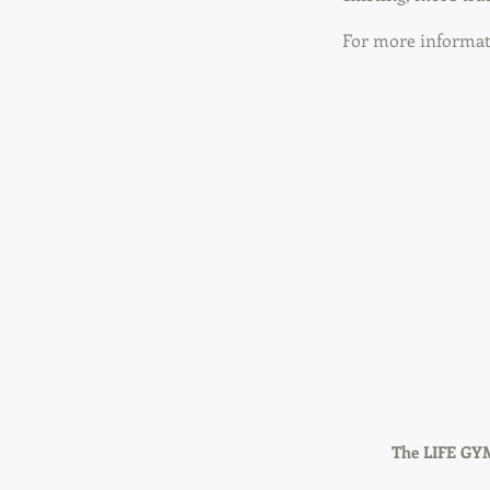
For more informati
The LIFE GYM