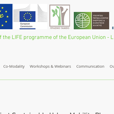
 of the LIFE programme of the European Union 
Co-Modality
Workshops & Webinars
Communication
O