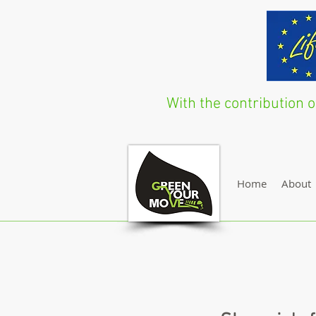
With the contribution
Home
About