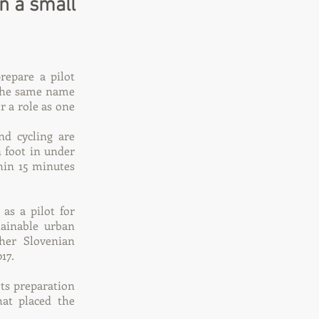
on a small
repare a pilot
 the same name
r a role as one
d cycling are
n foot in under
thin 15 minutes
as a pilot for
tainable urban
her Slovenian
17.
ts preparation
at placed the