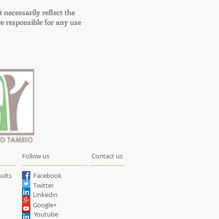
t necessarily reflect the
 responsible for any use
Follow us
Contact us
ults
Facebook
Twitter
Linkedin
Google+
Youtube