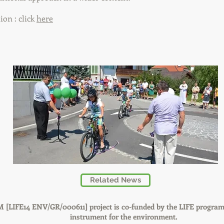
on : click
here
Related News
 [LIFE14 ENV/GR/000611] project is co-funded by the LIFE program
instrument for the environment.