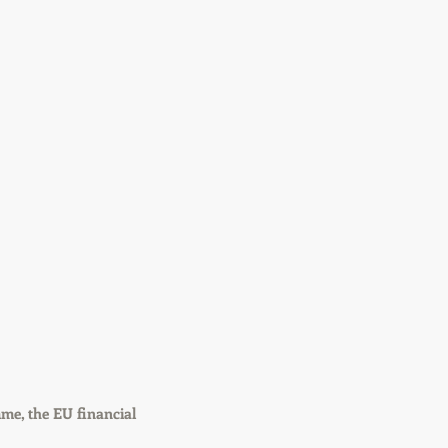
me, the EU financial