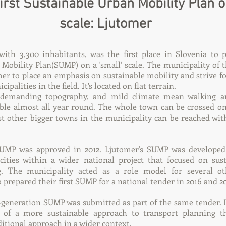
first Sustainable Urban Mobility Plan 
scale: Ljutomer
ith 3,300 inhabitants, was the first place in Slovenia to p
 Mobility Plan(SUMP) on a 'small' scale. The municipality of
r to place an emphasis on sustainable mobility and strive fo
ipalities in the field. It’s located on flat terrain.
undemanding topography, and mild climate mean walking an
ible almost all year round. The whole town can be crossed o
st other bigger towns in the municipality can be reached wi
SUMP was approved in 2012. Ljutomer's SUMP was developed 
ities within a wider national project that focused on sus
g. The municipality acted as a role model for several ot
 prepared their first SUMP for a national tender in 2016 and 20
-generation SUMP was submitted as part of the same tender. I
 of a more sustainable approach to transport planning th
ditional approach in a wider context.