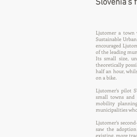
Slovenia's 
Ljutomer a town w
Sustainable Urban
encouraged Ljutome
of the leading munic
Its small size, 
theoretically poss
half an hour, whil
on a bike.
Ljutomer's pilot 
small towns and c
mobility plannin
municipalities who
Ljutomer's second
saw the adoption
existing, more tra