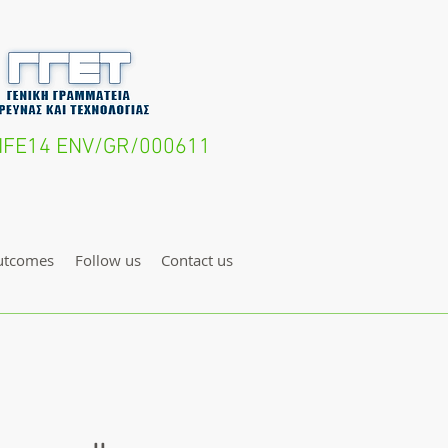
- LIFE14 ENV/GR/000611
utcomes
Follow us
Contact us