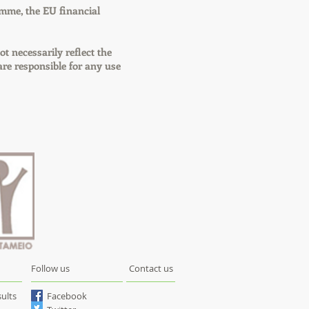
mme, the EU financial
ot necessarily reflect the
e responsible for any use
Follow us
Contact us
ults
Facebook