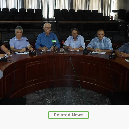
Related News