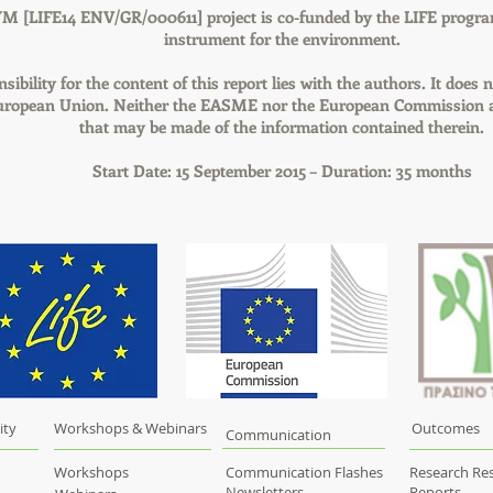
M [LIFE14 ENV/GR/000611] project is co-funded by the LIFE progra
instrument for the environment.
sibility for the content of this report lies with the authors. It does n
European Union. Neither the EASME nor the European Commission ar
that may be made of the information contained therein.
Start Date: 15 September 2015 – Duration: 35 months
ity
Workshops & Webinars
Outcomes
Communication
Workshops
Communication Flashes
Research Res
Newsletters
Reports