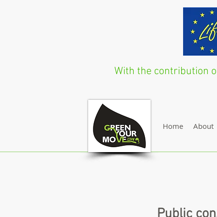
With the contribution
Home
About
Public con