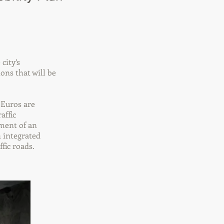
city’s
ons that will be
n Euros are
affic
pment of an
 integrated
fic roads.