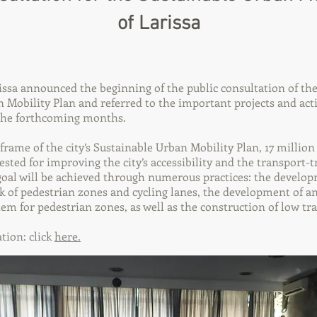
of Larissa
ssa announced the beginning of the public consultation of the 
 Mobility Plan and referred to the important projects and acti
the forthcoming months.
e frame of the city’s Sustainable Urban Mobility Plan, 17 millio
sted for improving the city’s accessibility and the transport-tr
goal will be achieved through numerous practices: the develo
of pedestrian zones and cycling lanes, the development of an
 for pedestrian zones, as well as the construction of low traf
tion: click
here.