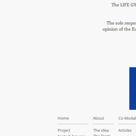
The LIFE GY
The sole respon
opinion of the 
Home
About
Co-Modal
Project
The Idea
Articles