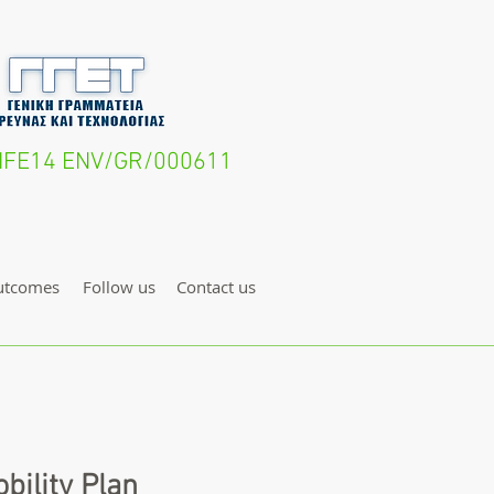
- LIFE14 ENV/GR/000611
utcomes
Follow us
Contact us
bility Plan