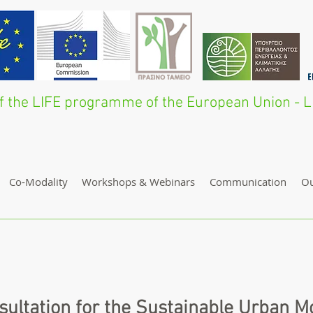
 of the LIFE programme of the European Union 
Co-Modality
Workshops & Webinars
Communication
O
sultation for the Sustainable Urban Mo