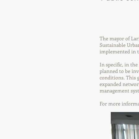
The mayor of Lari
Sustainable Urban
implemented in 
In specific, in th
planned to be inve
conditions. This 
expanded network 
management system
For more informa