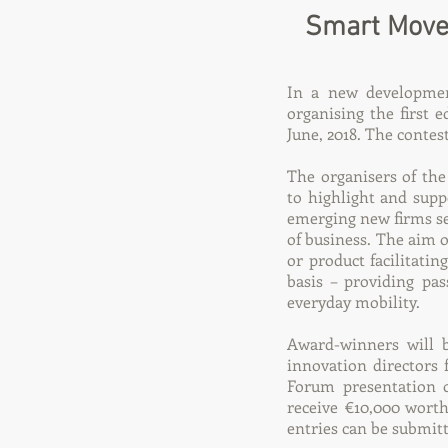
Smart Move 
In a new development
organising the first 
June, 2018. The contes
The organisers of th
to highlight and supp
emerging new firms see
of business. The aim o
or product facilitatin
basis – providing pa
everyday mobility.
Award-winners will 
innovation directors 
Forum presentation o
receive €10,000 worth
entries can be submit