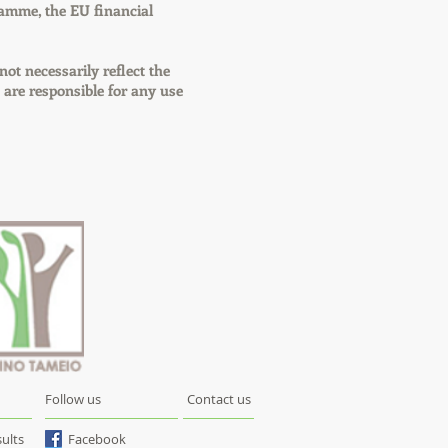
amme, the EU financial
 not necessarily reflect the
re responsible for any use
Follow us
Contact us
ults
Facebook