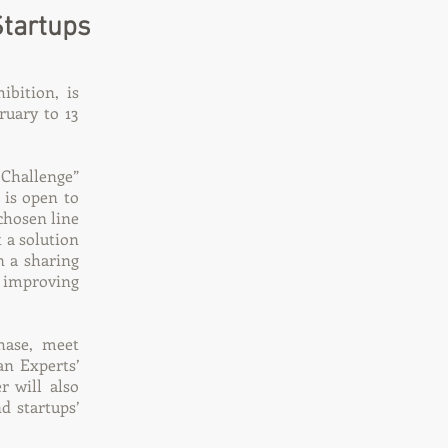
Startups
bition, is
ruary to 13
 Challenge”
 is open to
 chosen line
t a solution
on a sharing
f improving
hase, meet
an Experts’
 will also
d startups’