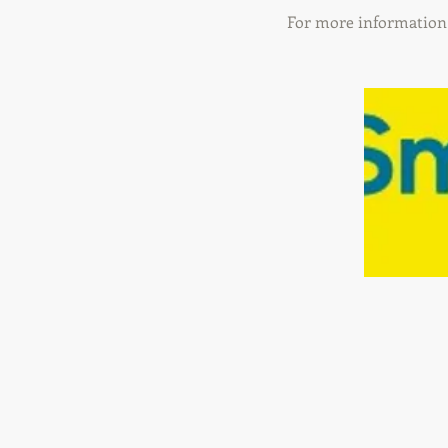
For more information 