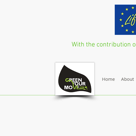
With the contribution
Home
About