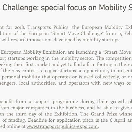
Challenge: special focus on Mobility 
 for 2018, Transports Publics, the European Mobility Exhi
edition of the European “Smart Move Challenge” from 19 Feb
t will reward innovations developed by mobility startups.
e European Mobility Exhibition are launching a “Smart Move
ort startups working in the mobility sector. The competition
king their first market and yet to find a firm footing in their
f the new contest is to give startups an opportunity to presen
g personal mobility that operates or is used collectively, or 
ssengers, local authorities, and operators with new ways o
benefit from a support programme during their growth p
from major companies in the business, and be able to give 
n the third day of the Exhibition. The Grand Prize winner
 of funding. Deadline for application pitch is the 6 April an
ted online at
www.transportspublics-expo.com
.