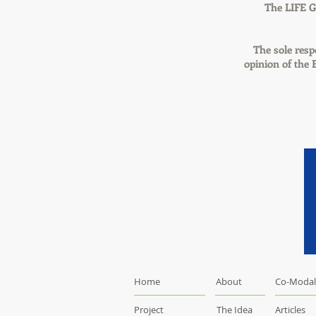
The LIFE G
The sole respo
opinion of the
Home
About
Co-Modal
Project
The Idea
Articles