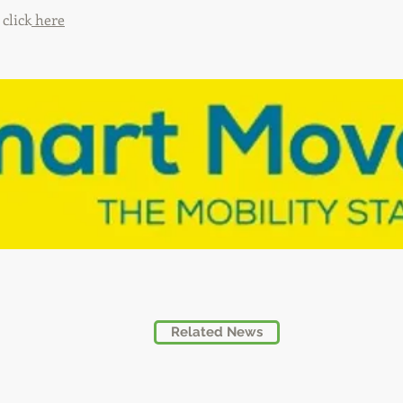
click
here
Related News