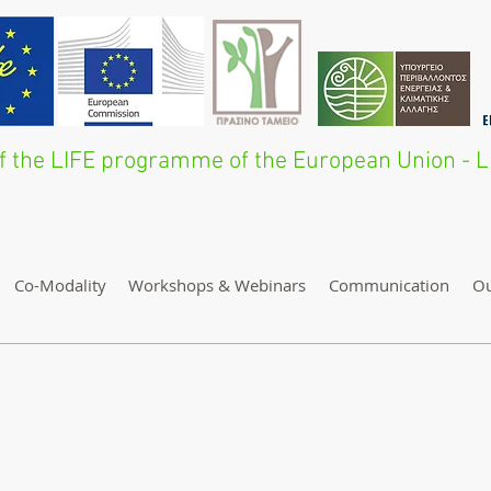
 of the LIFE programme of the European Union 
Co-Modality
Workshops & Webinars
Communication
O