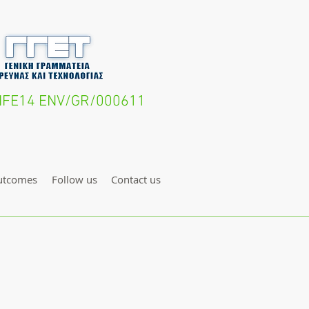
- LIFE14 ENV/GR/000611
utcomes
Follow us
Contact us