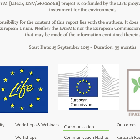
YM [LIFE14 ENV/GR/000611] project is co-funded by the LIFE progr
instrument for the environment.
nsibility for the content of this report lies with the authors. It does
 European Union. Neither the EASME nor the European Commission a
that may be made of the information contained therein.
Start Date: 15 September 2015 – Duration: 35 months
ity
Workshops & Webinars
Outcomes
Communication
Workshops
Communication Flashes
Research Res