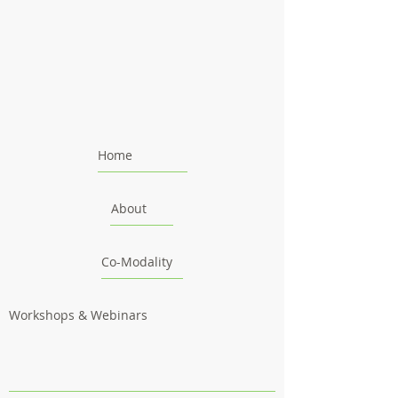
Home
About
Co-Modality
Workshops & Webinars