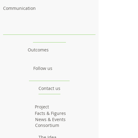
Communication
Outcomes
Follow us
Contact us
Project
Facts & Figures
News & Events
Consortium
The Idea