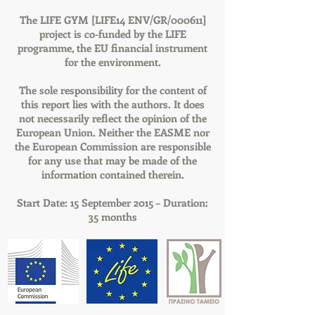
The LIFE GYM [LIFE14 ENV/GR/000611]
project is co-funded by the LIFE
programme, the EU financial instrument
for the environment.
The sole responsibility for the content of
this report lies with the authors. It does
not necessarily reflect the opinion of the
European Union. Neither the EASME nor
the European Commission are responsible
for any use that may be made of the
information contained therein.
Start Date: 15 September 2015 – Duration:
35 months