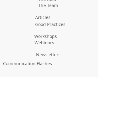
The Team
Articles
Good Practices
Workshops
Webinars
Newsletters
Communication Flashes
Videos & Edutainment
Press Releases
Research Results
Reports
Deliverables
Milestones
Supporting Network
In Press