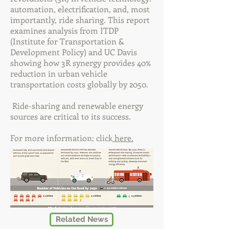
automation, electrification, and, most
importantly, ride sharing. This report
examines analysis from ITDP
(Institute for Transportation &
Development Policy) and UC Davis
showing how 3R synergy provides 40%
reduction in urban vehicle
transportation costs globally by 2050.
Ride-sharing and renewable energy
sources are critical to its success.
For more information: click
here.
Related News