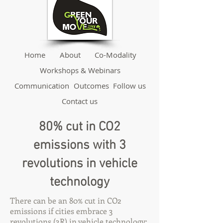
Home
About
Co-Modality
Workshops & Webinars
Communication
Outcomes
Follow us
Contact us
80% cut in CO2
emissions with 3
revolutions in vehicle
technology
There can be an 80% cut in CO2
emissions if cities embrace 3
revolutions (3R) in vehicle technology: