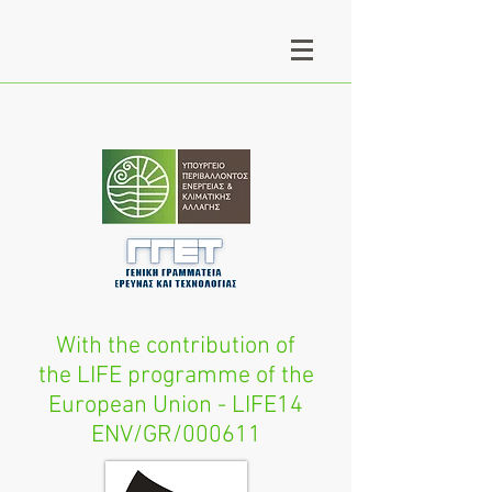
With the contribution of
the LIFE programme of the
European Union - LIFE14
ENV/GR/000611