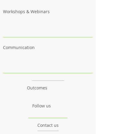
Workshops & Webinars
Communication
Outcomes
Follow us
Contact us