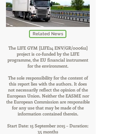
Related News
The LIFE GYM [LIFE14 ENV/GR/000611]
project is co-funded by the LIFE
programme, the EU financial instrument
for the environment.
The sole responsibility for the content of
this report lies with the authors. It does
not necessarily reflect the opinion of the
European Union. Neither the EASME nor
the European Commission are responsible
for any use that may be made of the
information contained therein.
Start Date: 15 September 2015 – Duration:
35 months