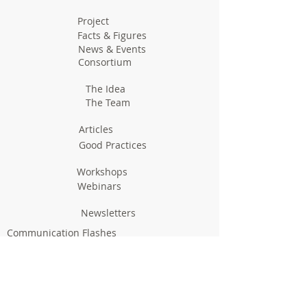
Project
Facts & Figures
News & Events
Consortium
The Idea
The Team
Articles
Good Practices
Workshops
Webinars
Newsletters
Communication Flashes
Videos & Edutainment
Press Releases