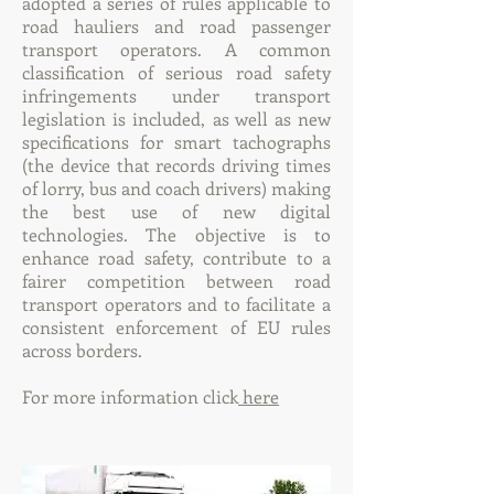
adopted a series of rules applicable to
road hauliers and road passenger
transport operators. A common
classification of serious road safety
infringements under transport
legislation is included, as well as new
specifications for smart tachographs
(the device that records driving times
of lorry, bus and coach drivers) making
the best use of new digital
technologies. The objective is to
enhance road safety, contribute to a
fairer competition between road
transport operators and to facilitate a
consistent enforcement of EU rules
across borders.
For more information click
here