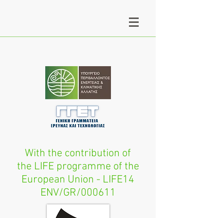
With the contribution of
the LIFE programme of the
European Union - LIFE14
ENV/GR/000611