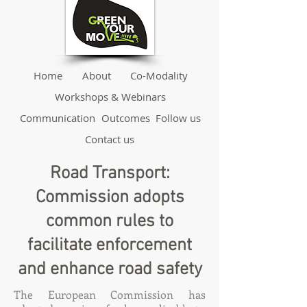
Home
About
Co-Modality
Workshops & Webinars
Communication
Outcomes
Follow us
Contact us
Road Transport:
Commission adopts
common rules to
facilitate enforcement
and enhance road safety
The European Commission has