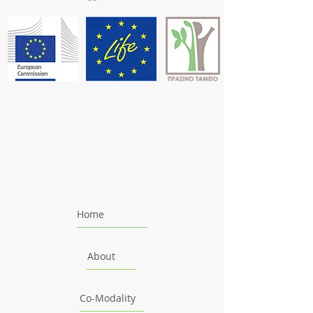
Home
About
Co-Modality