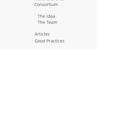
Consortium
The Idea
The Team
Articles
Good Practices
Workshops
Webinars
Newsletters
Communication Flashes
Videos & Edutainment
Press Releases
Research Results
Reports
Deliverables
Milestones