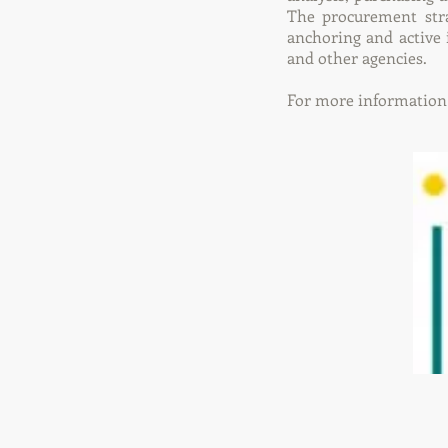
The procurement stra
anchoring and active
and other agencies.
For more information