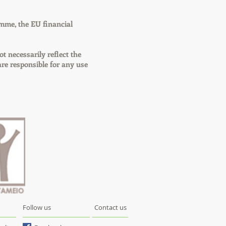
mme, the EU financial
ot necessarily reflect the
e responsible for any use
Follow us
Contact us