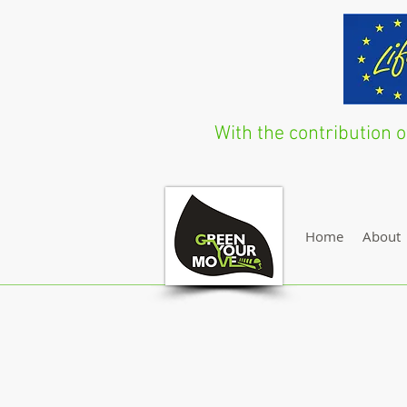
With the contribution
Home
About