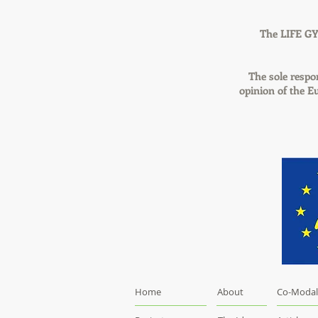
The LIFE GY
The sole respon
opinion of the 
Home
About
Co-Modal