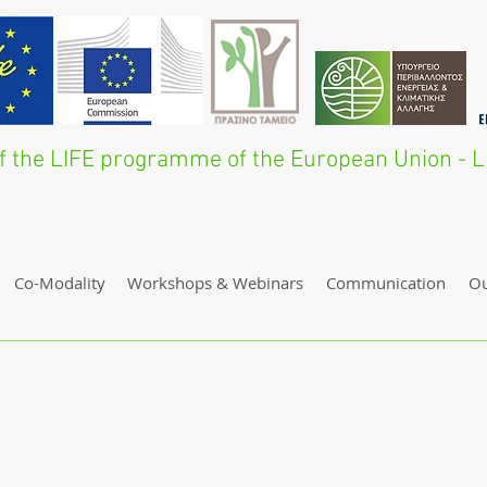
 of the LIFE programme of the European Union 
Co-Modality
Workshops & Webinars
Communication
O