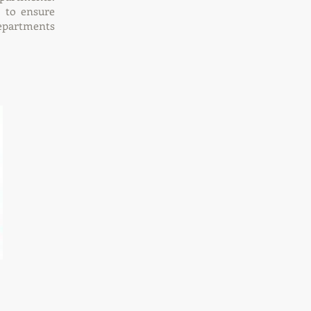
 to ensure
departments