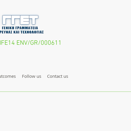
- LIFE14 ENV/GR/000611
utcomes
Follow us
Contact us