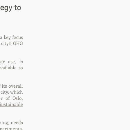
egy to
a key focus
 city’s GHG
ar use, is
ailable to
 its overall
city, which
r of Oslo,
Sustainable
ning, needs
epartments.