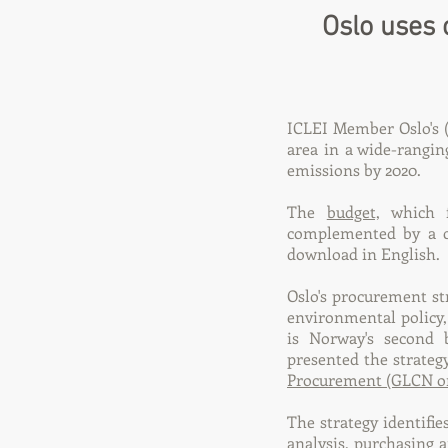
Oslo uses 
ICLEI Member Oslo's (
area in a wide-rangin
emissions by 2020.
The
budget,
which fo
complemented by a c
download in English.
Oslo's procurement str
environmental policy,
is Norway's second 
presented the strate
Procurement (GLCN o
The strategy identifie
analysis, purchasing 