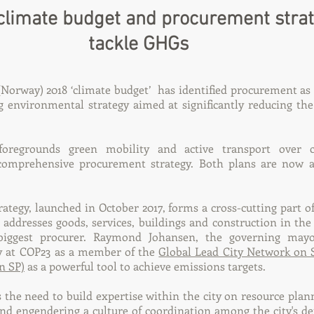
climate budget and procurement strat
tackle GHGs
Norway) 2018 ‘climate budget’ has identified procurement as 
g environmental strategy aimed at significantly reducing the
regrounds green mobility and active transport over c
omprehensive procurement strategy. Both plans are now av
ategy, launched in October 2017, forms a cross-cutting part of
 addresses goods, services, buildings and construction in the 
biggest procurer. Raymond Johansen, the governing mayo
gy at COP23 as a member of the
Global Lead City Network on 
n SP)
as a powerful tool to achieve emissions targets.
s the need to build expertise within the city on resource plan
and engendering a culture of coordination among the city's d