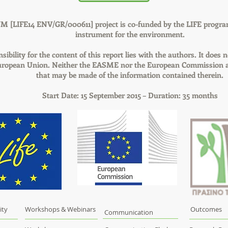
M [LIFE14 ENV/GR/000611] project is co-funded by the LIFE progra
instrument for the environment.
sibility for the content of this report lies with the authors. It does n
European Union. Neither the EASME nor the European Commission ar
that may be made of the information contained therein.
Start Date: 15 September 2015 – Duration: 35 months
ity
Workshops & Webinars
Outcomes
Communication