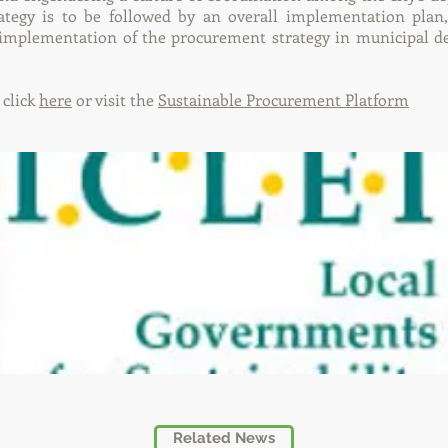
tegy is to be followed by an overall implementation plan,
 implementation of the procurement strategy in municipal 
 click
here
or visit the
Sustainable Procurement Platform
Related News