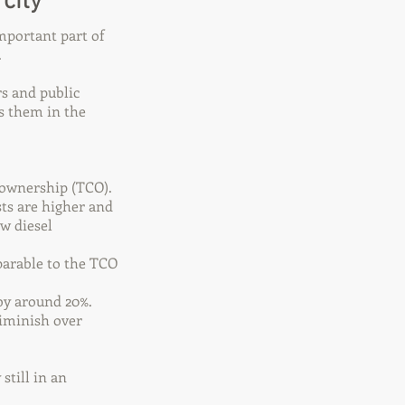
city
mportant part of
.
s and public
s them in the
f ownership (TCO).
sts are higher and
w diesel
parable to the TCO
by around 20%.
diminish over
still in an