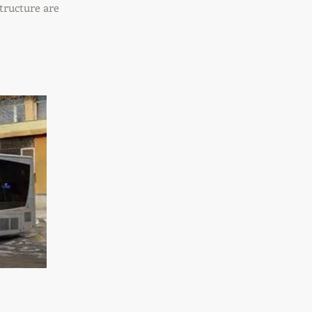
tructure are