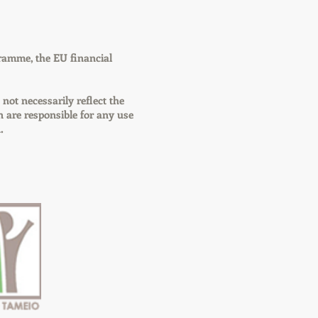
ramme, the EU financial
 not necessarily reflect the
are responsible for any use
.