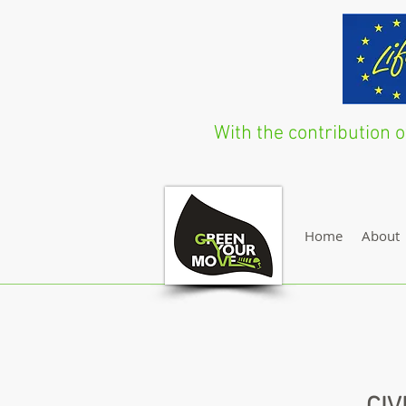
With the contribution
Home
About