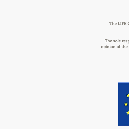
The LIFE 
The sole resp
opinion of th