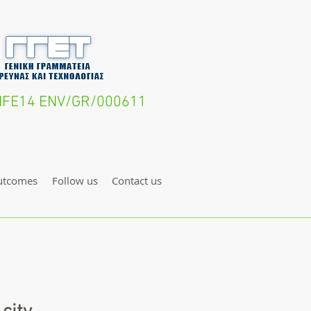
- LIFE14 ENV/GR/000611
utcomes
Follow us
Contact us