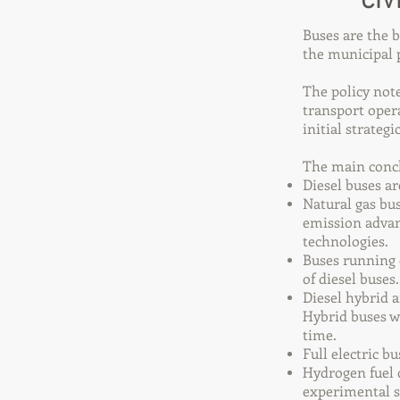
CIV
Buses are the 
the municipal p
The policy not
transport oper
initial strateg
The main conclu
Diesel buses ar
Natural gas bus
emission advan
technologies.
Buses running 
of diesel buses.
Diesel hybrid 
Hybrid buses w
time.
Full electric b
Hydrogen fuel c
experimental s