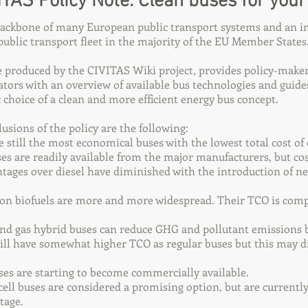
ITAS Policy Note: Clean buses for your 
backbone of many European public transport systems and an i
ublic transport fleet in the majority of the EU Member States
e produced by the CIVITAS Wiki project, provides policy-maker
ators with an overview of available bus technologies and guide
ic choice of a clean and more efficient energy bus concept.
sions of the policy are the following:
e still the most economical buses with the lowest total cost o
es are readily available from the major manufacturers, but co
tages over diesel have diminished with the introduction of ne
on biofuels are more and more widespread. Their TCO is com
and gas hybrid buses can reduce GHG and pollutant emissions 
ill have somewhat higher TCO as regular buses but this may 
uses are starting to become commercially available.
ell buses are considered a promising option, but are currently 
tage.