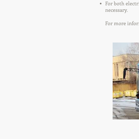
For both electr
necessary
.
For more infor