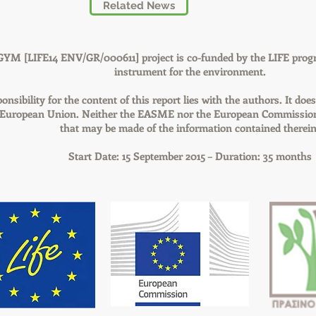
Related News
GYM [LIFE14 ENV/GR/000611] project is co-funded by the LIFE prog
instrument for the environment.
onsibility for the content of this report lies with the authors. It does
e European Union. Neither the EASME nor the European Commission 
that may be made of the information contained therein
Start Date: 15 September 2015 – Duration: 35 months