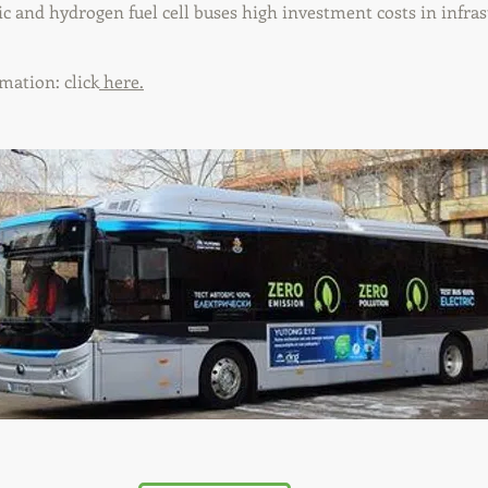
ic and hydrogen fuel cell buses high investment costs in infras
mation: click
here.