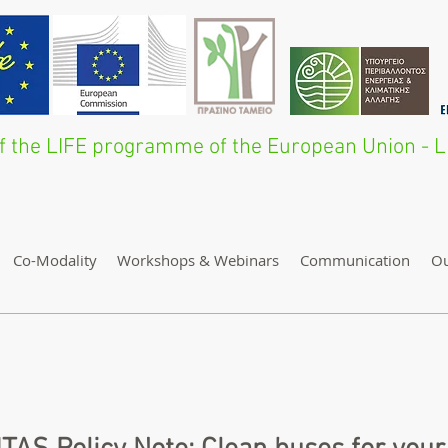
 of the LIFE programme of the European Union 
Co-Modality
Workshops & Webinars
Communication
O