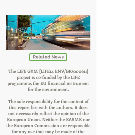
Related News
The LIFE GYM [LIFE14 ENV/GR/000611]
project is co-funded by the LIFE
programme, the EU financial instrument
for the environment.
The sole responsibility for the content of
this report lies with the authors. It does
not necessarily reflect the opinion of the
European Union. Neither the EASME nor
the European Commission are responsible
for any use that may be made of the