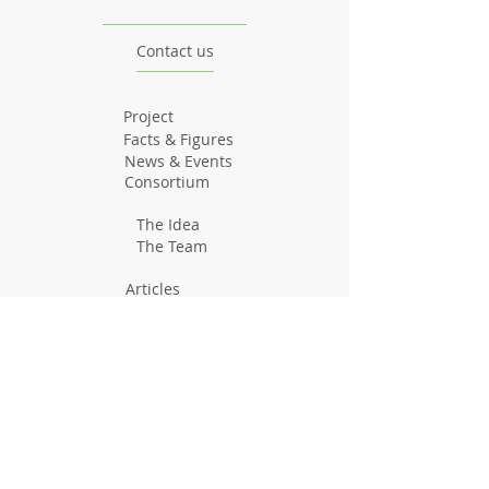
Contact us
Project
Facts & Figures
News & Events
Consortium
The Idea
The Team
Articles
Good Practices
Workshops
Webinars
Newsletters
Communication Flashes