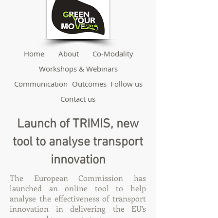
Home
About
Co-Modality
Workshops & Webinars
Communication
Outcomes
Follow us
Contact us
Launch of TRIMIS, new
tool to analyse transport
innovation
The European Commission has
launched an online tool to help
analyse the effectiveness of transport
innovation in delivering the EU’s