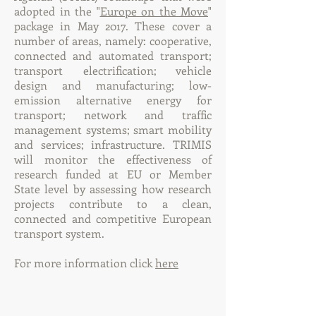
adopted in the "
Europe on the Move
"
package in May 2017. These cover a
number of areas, namely: cooperative,
connected and automated transport;
transport electrification; vehicle
design and manufacturing; low-
emission alternative energy for
transport; network and traffic
management systems; smart mobility
and services; infrastructure. TRIMIS
will monitor the effectiveness of
research funded at EU or Member
State level by assessing how research
projects contribute to a clean,
connected and competitive European
transport system.
For more information click
here