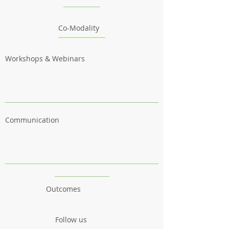
Co-Modality
Workshops & Webinars
Communication
Outcomes
Follow us