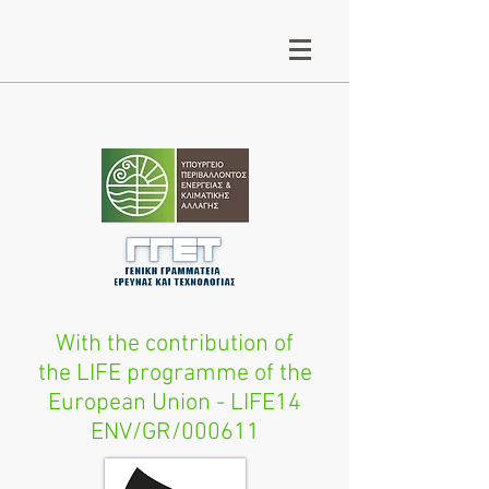
With the contribution of
the LIFE programme of the
European Union - LIFE14
ENV/GR/000611