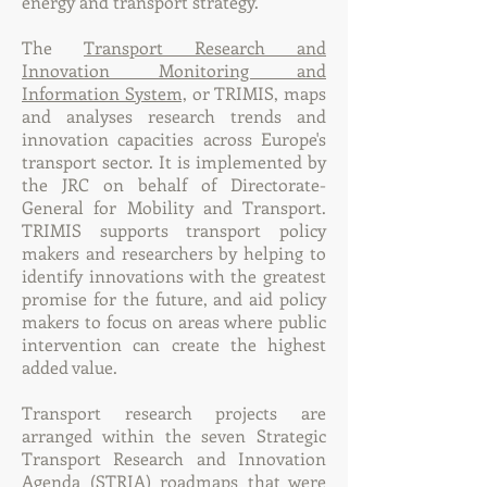
energy and transport strategy.
The
Transport Research and
Innovation Monitoring and
Information System,
or TRIMIS, maps
and analyses research trends and
innovation capacities across Europe's
transport sector. It is implemented by
the JRC on behalf of Directorate-
General for Mobility and Transport.
TRIMIS supports transport policy
makers and researchers by helping to
identify innovations with the greatest
promise for the future, and aid policy
makers to focus on areas where public
intervention can create the highest
added value.
Transport research projects are
arranged within the seven Strategic
Transport Research and Innovation
Agenda (STRIA) roadmaps that were