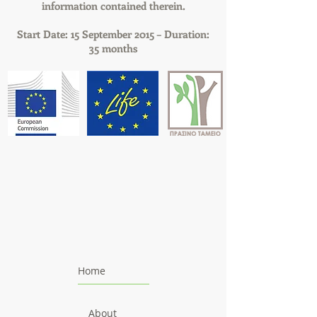
information contained therein.
Start Date: 15 September 2015 – Duration:
35 months
Home
About