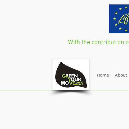
With the contribution
Home
About