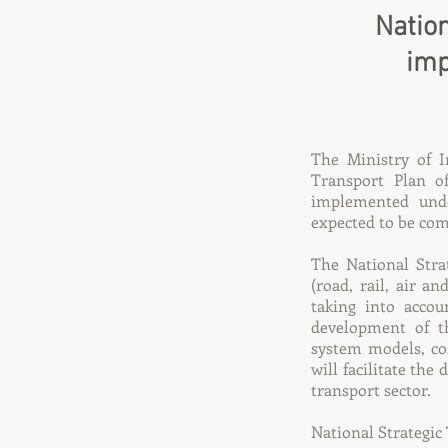
Nation
imp
The Ministry of I
Transport Plan o
implemented unde
expected to be com
The National Strat
(road, rail, air a
taking into accou
development of th
system models, co
will facilitate the
transport sector.
National Strategic