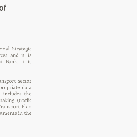
of
onal Strategic
ces and it is
t Bank. It is
ansport sector
propriate data
t includes the
aking (traffic
Transport Plan
estments in the