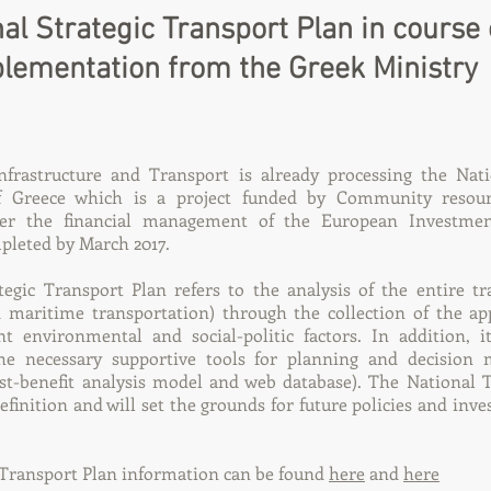
al Strategic Transport Plan in course 
lementation from the Greek Ministry
nfrastructure and Transport is already processing the Nati
f Greece which is a project funded by Community resour
r the financial management of the European Investmen
pleted by March 2017.
egic Transport Plan refers to the analysis of the entire tr
nd maritime transportation) through the collection of the ap
nt environmental and social-politic factors. In addition, i
e necessary supportive tools for planning and decision m
st-benefit analysis model and web database). The National 
 definition and will set the grounds for future policies and inv
 Transport Plan information can be found
here
and
here