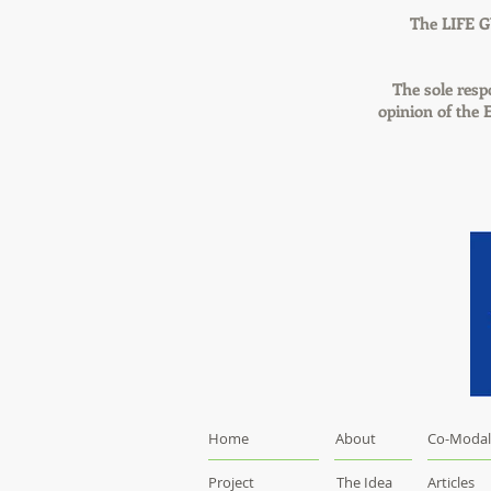
The LIFE G
The sole respo
opinion of the
Home
About
Co-Modal
Project
The Idea
Articles