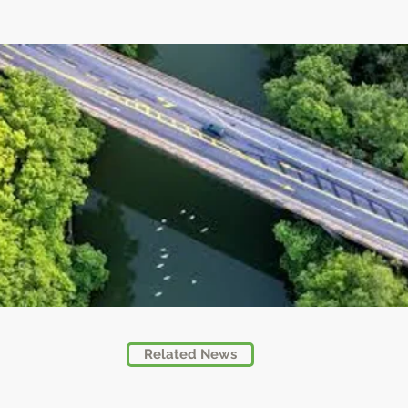
Related News