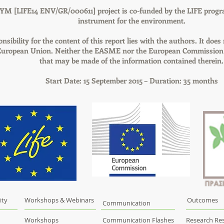
YM [LIFE14 ENV/GR/000611] project is co-funded by the LIFE progr
instrument for the environment.
nsibility for the content of this report lies with the authors. It does 
 European Union. Neither the EASME nor the European Commission a
that may be made of the information contained therein.
Start Date: 15 September 2015 – Duration: 35 months
ity
Workshops & Webinars
Outcomes
Communication
Workshops
Communication Flashes
Research Res