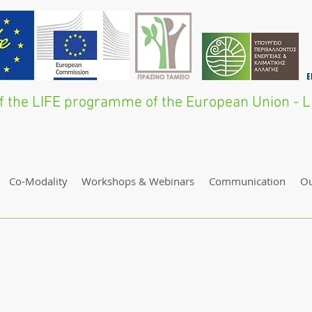
 of the LIFE programme of the European Union 
Co-Modality
Workshops & Webinars
Communication
O