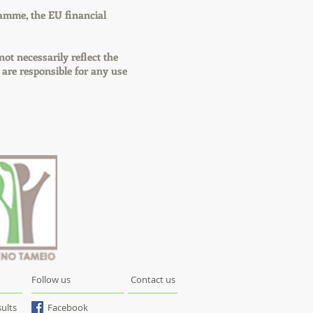
amme, the EU financial
not necessarily reflect the
re responsible for any use
Follow us
Contact us
ults
Facebook