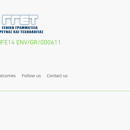
- LIFE14 ENV/GR/000611
utcomes
Follow us
Contact us