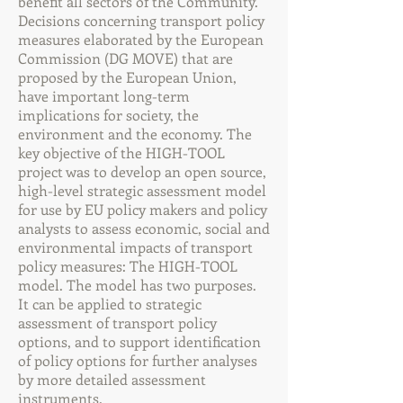
benefit all sectors of the Community.
Decisions concerning transport policy
measures elaborated by the European
Commission (DG MOVE) that are
proposed by the European Union,
have important long-term
implications for society, the
environment and the economy. The
key objective of the HIGH-TOOL
project was to develop an open source,
high-level strategic assessment model
for use by EU policy makers and policy
analysts to assess economic, social and
environmental impacts of transport
policy measures: The HIGH-TOOL
model. The model has two purposes.
It can be applied to strategic
assessment of transport policy
options, and to support identification
of policy options for further analyses
by more detailed assessment
instruments.