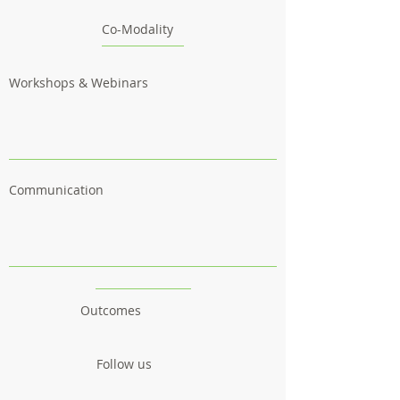
Co-Modality
Workshops & Webinars
Communication
Outcomes
Follow us