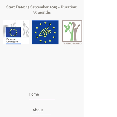
Start Date: 15 September 2015 – Duration:
35 months
Home
About