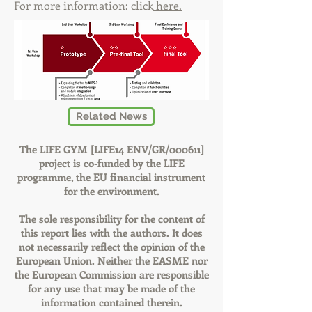
For more information: click
here.
Related News
The LIFE GYM [LIFE14 ENV/GR/000611]
project is co-funded by the LIFE
programme, the EU financial instrument
for the environment.
The sole responsibility for the content of
this report lies with the authors. It does
not necessarily reflect the opinion of the
European Union. Neither the EASME nor
the European Commission are responsible
for any use that may be made of the
information contained therein.