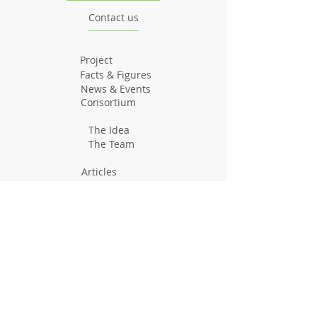
Contact us
Project
Facts & Figures
News & Events
Consortium
The Idea
The Team
Articles
Good Practices
Workshops
Webinars
Newsletters
Communication Flashes
Videos & Edutainment