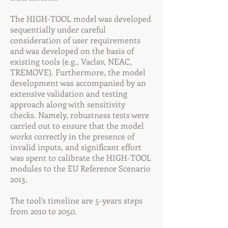
The HIGH-TOOL model was developed
sequentially under careful
consideration of user requirements
and was developed on the basis of
existing tools (e.g., Vaclav, NEAC,
TREMOVE). Furthermore, the model
development was accompanied by an
extensive validation and testing
approach along with sensitivity
checks. Namely, robustness tests were
carried out to ensure that the model
works correctly in the presence of
invalid inputs, and significant effort
was spent to calibrate the HIGH-TOOL
modules to the EU Reference Scenario
2013.
The tool’s timeline are 5-years steps
from 2010 to 2050.