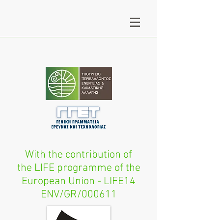
With the contribution of
the LIFE programme of the
European Union - LIFE14
ENV/GR/000611