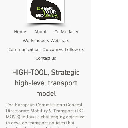
Home
About
Co-Modality
Workshops & Webinars
Communication
Outcomes
Follow us
Contact us
HIGH-TOOL, Strategic
high-level transport
model
The European Commission’s General
Directorate Mobility & Transport (DG
MOVE) follows a challenging objective:
to develop transport policies that