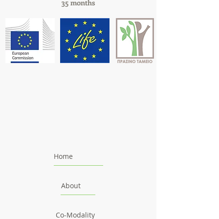
35 months
Home
About
Co-Modality