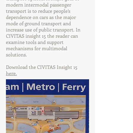
modern intermodal passenger
transport is to reduce people’s
dependence on cars as the major
mode of ground transport and
increase use of public transport. In
CIVITAS insight 15 the reader can
examine tools and support
mechanisms for multimodal
solutions.
Download the CIVITAS Insight 15
here.