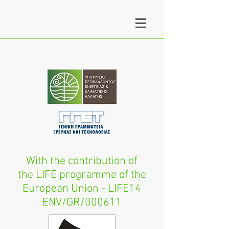
With the contribution of
the LIFE programme of the
European Union - LIFE14
ENV/GR/000611