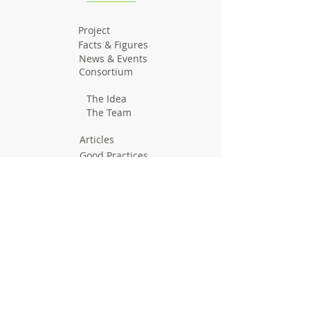
Project
Facts & Figures
News & Events
Consortium
The Idea
The Team
Articles
Good Practices
Workshops
Webinars
Newsletters
Communication Flashes
Videos & Edutainment
Press Releases