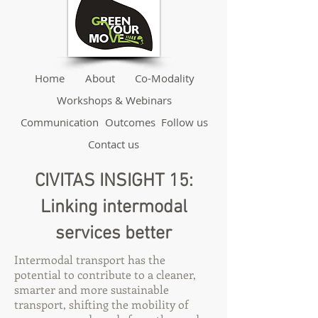
Home
About
Co-Modality
Workshops & Webinars
Communication
Outcomes
Follow us
Contact us
CIVITAS INSIGHT 15:
Linking intermodal
services better
Intermodal transport has the
potential to contribute to a cleaner,
smarter and more sustainable
transport, shifting the mobility of