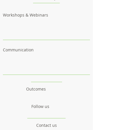
Workshops & Webinars
Communication
Outcomes
Follow us
Contact us