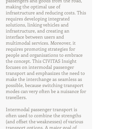
passengers and goods from the road,
making the optimal use of
infrastructure and reducing costs. This
requires developing integrated
solutions, linking vehicles and
infrastructure, and creating an
interface between users and
multimodal services. Moreover, it
requires promoting strategies for
people and organisations to embrace
the concept. This CIVITAS Insight
focuses on intermodal passenger
transport and emphasizes the need to
make the interchange as seamless as
possible, because switching transport
modes can very often be a nuisance for
travellers.
Intermodal passenger transport is
often used to combine the strengths
(and offset the weaknesses) of various
transport options. A major goal of