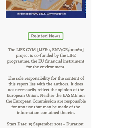
Related News
The LIFE GYM [LIFE14 ENV/GR/000611]
project is co-funded by the LIFE
programme, the EU financial instrument
for the environment.
The sole responsibility for the content of
this report lies with the authors. It does
not necessarily reflect the opinion of the
European Union. Neither the EASME nor
the European Commission are responsible
for any use that may be made of the
information contained therein.
Start Date: 15 September 2015 – Duration: