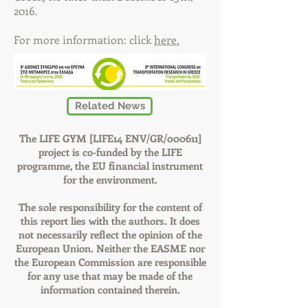
2016.
For more information: click
here.
Related News
The LIFE GYM [LIFE14 ENV/GR/000611]
project is co-funded by the LIFE
programme, the EU financial instrument
for the environment.
The sole responsibility for the content of
this report lies with the authors. It does
not necessarily reflect the opinion of the
European Union. Neither the EASME nor
the European Commission are responsible
for any use that may be made of the
information contained therein.