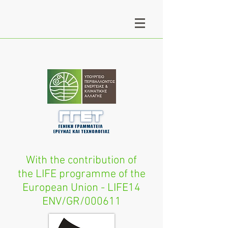
With the contribution of
the LIFE programme of the
European Union - LIFE14
ENV/GR/000611