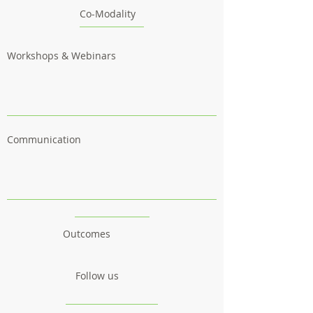
Co-Modality
Workshops & Webinars
Communication
Outcomes
Follow us