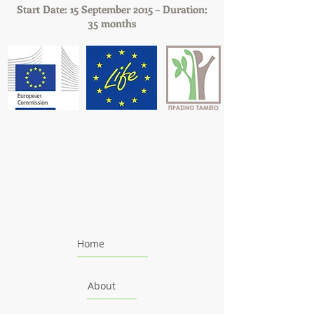
Start Date: 15 September 2015 – Duration:
35 months
Home
About