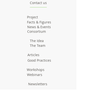
Contact us
Project
Facts & Figures
News & Events
Consortium
The Idea
The Team
Articles
Good Practices
Workshops
Webinars
Newsletters
Communication Flashes
Videos & Edutainment