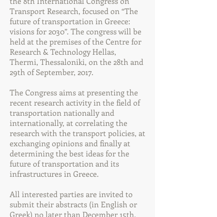
the 8th International Congress on
Transport Research, focused on “The
future of transportation in Greece:
visions for 2030”. The congress will be
held at the premises of the Centre for
Research & Technology Hellas,
Thermi, Thessaloniki, on the 28th and
29th of September, 2017.
The Congress aims at presenting the
recent research activity in the field of
transportation nationally and
internationally, at correlating the
research with the transport policies, at
exchanging opinions and finally at
determining the best ideas for the
future of transportation and its
infrastructures in Greece.
All interested parties are invited to
submit their abstracts (in English or
Greek) no later than December 15th,