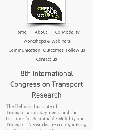
Home
About
Co-Modality
Workshops & Webinars
Communication
Outcomes
Follow us
Contact us
8th International
Congress on Transport
Research
The Hellenic Institute of
Transportation Engineers and the
Institute for Sustainable Mobility and
Transport Networks are co-organizing