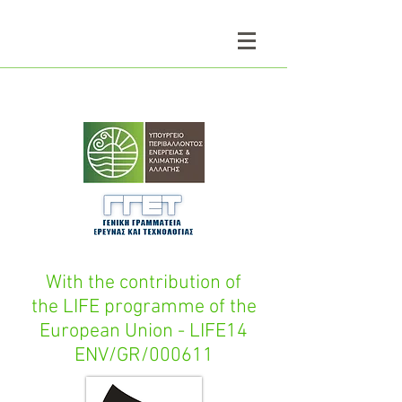
With the contribution of
the LIFE programme of the
European Union - LIFE14
ENV/GR/000611