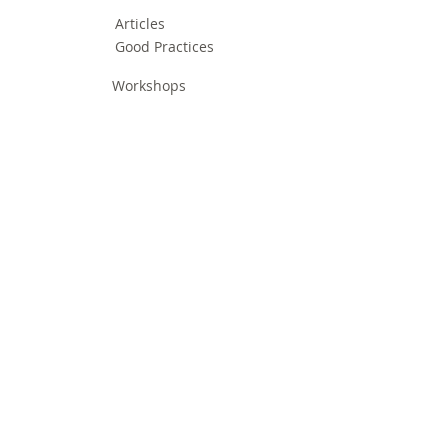
Articles
Good Practices
Workshops
Webinars
Newsletters
Communication Flashes
Videos & Edutainment
Press Releases
Research Results
Reports
Deliverables
Milestones
Supporting Network
In Press
Notice boards & Flyers