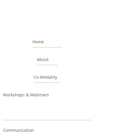
Home
About
Co-Modality
Workshops & Webinars
Communication