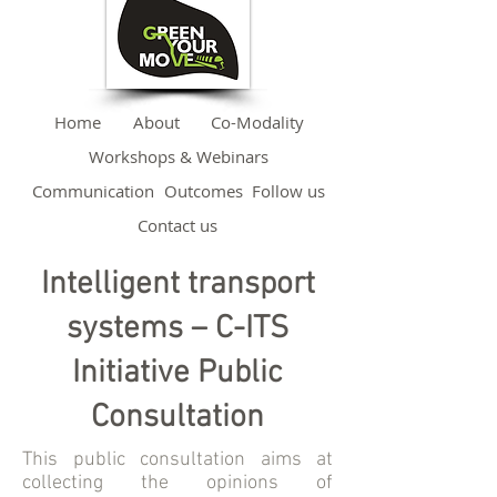
Home
About
Co-Modality
Workshops & Webinars
Communication
Outcomes
Follow us
Contact us
Intelligent transport
systems – C-ITS
Initiative Public
Consultation
This public consultation aims at
collecting the opinions of