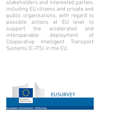
stakeholders and interested parties,
including EU citizens and private and
public organisations, with regard to
possible actions at EU level to
support the accelerated and
interoperable deployment of
Cooperative Intelligent Transport
Systems (C-ITS) in the EU.