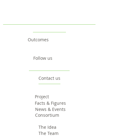
Outcomes
Follow us
Contact us
Project
Facts & Figures
News & Events
Consortium
The Idea
The Team