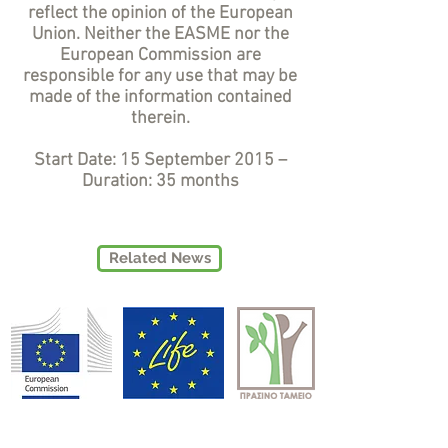
reflect the opinion of the European
Union. Neither the EASME nor the
European Commission are
responsible for any use that may be
made of the information contained
therein.
Start Date: 15 September 2015 –
Duration: 35 months
Related News