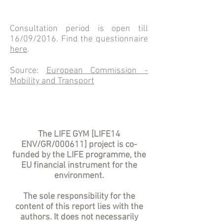
Consultation period is open till
16/09/2016. Find the questionnaire
here
.
Source:
European Commission -
Mobility and Transport
The LIFE GYM [LIFE14
ENV/GR/000611] project is co-
funded by the LIFE programme, the
EU financial instrument for the
environment.
The sole responsibility for the
content of this report lies with the
authors. It does not necessarily