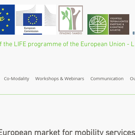
 of the LIFE programme of the European Union 
Co-Modality
Workshops & Webinars
Communication
O
uropean market for mobility services