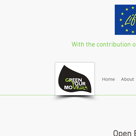
With the contribution
Home
About
Open E