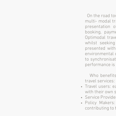
On the road to
multi- modal tr
presentation o
booking, payme
Optimodal trave
whilst seeking
presented with
environmental c
to synchronisa
performance is 
Who benefits 
travel services:
Travel users: 
with their own 
Service Provide
Policy Makers
contributing to