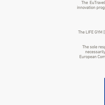
The EuTravel
innovation pro
The LIFE GYM [
The sole resp
necessarily
European Comm