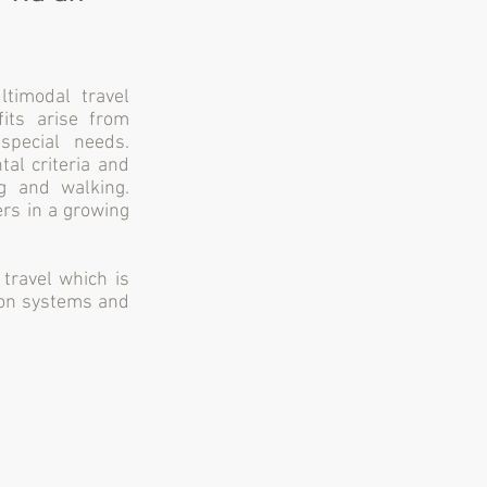
timodal travel
fits arise from
special needs.
tal criteria and
g and walking.
ers in a growing
travel which is
tion systems and