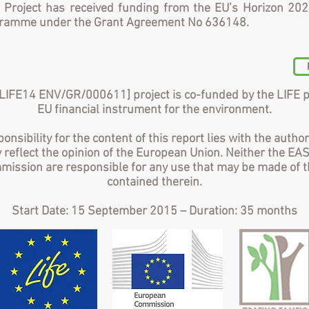
 Project has received funding from the EU’s Horizon 20
gramme under the Grant Agreement No 636148.
LIFE14 ENV/GR/000611] project is co-funded by the LIFE 
EU financial instrument for the environment.
onsibility for the content of this report lies with the author
 reflect the opinion of the European Union. Neither the EA
ission are responsible for any use that may be made of t
contained therein.
Start Date: 15 September 2015 – Duration: 35 months