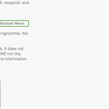
20 research and
Related News
programme, the
s. It does not
SME nor the
he information