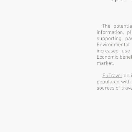
The potential
information, p
supporting pa
Environmental b
increased use
Economic benefi
market.
EuTravel
deli
populated with 
sources of trave