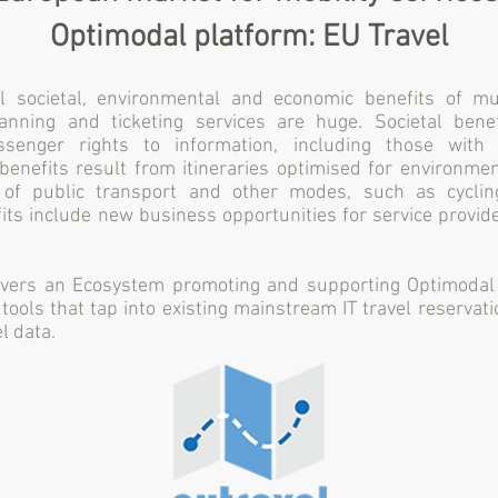
Optimodal platform: EU Travel
 societal, environmental and economic benefits of mul
lanning and ticketing services are huge. Societal bene
ssenger rights to information, including those with 
enefits result from itineraries optimised for environmen
 of public transport and other modes, such as cyclin
ts include new business opportunities for service provid
vers an Ecosystem promoting and supporting Optimodal 
tools that tap into existing mainstream IT travel reserva
l data.