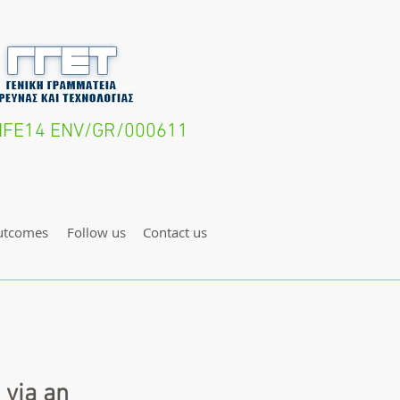
- LIFE14 ENV/GR/000611
utcomes
Follow us
Contact us
 via an