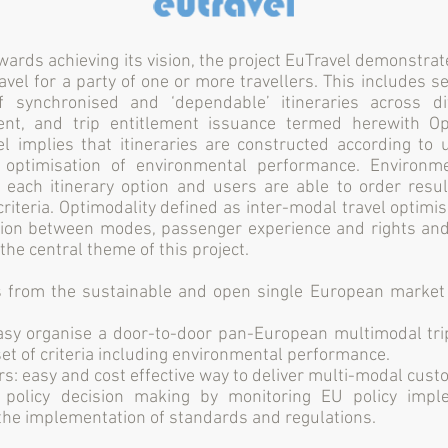
wards achieving its vision, the project EuTravel demonstrat
avel for a party of one or more travellers. This includes s
f synchronised and ‘dependable’ itineraries across d
nt, and trip entitlement issuance termed herewith Op
l implies that itineraries are constructed according to 
 optimisation of environmental performance. Environm
 each itinerary option and users are able to order resul
riteria. Optimodality defined as inter-modal travel optimi
tion between modes, passenger experience and rights an
the central theme of this project.
from the sustainable and open single European market 
easy organise a door-to-door pan-European multimodal tri
set of criteria including environmental performance.
rs: easy and cost effective way to deliver multi-modal cust
: policy decision making by monitoring EU policy impl
 the implementation of standards and regulations.