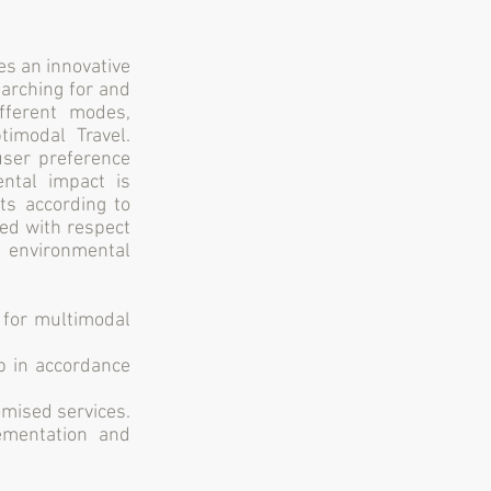
es an innovative
earching for and
ifferent modes,
timodal Travel.
user preference
ental impact is
ts according to
sed with respect
d environmental
for multimodal
p in accordance
omised services.
ementation and