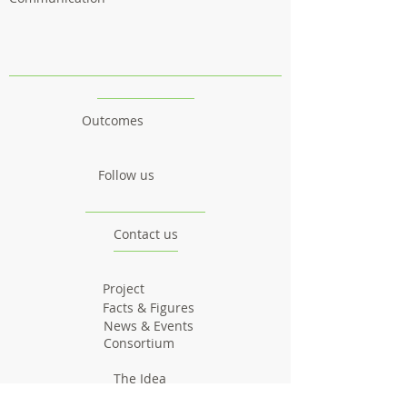
Outcomes
Follow us
Contact us
Project
Facts & Figures
News & Events
Consortium
The Idea
The Team