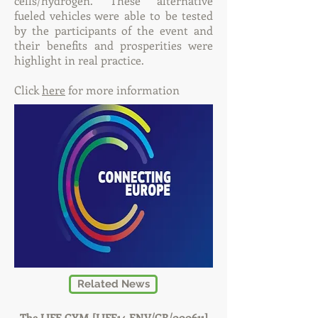
cells/hydrogen. These alternative
fueled vehicles were able to be tested
by the participants of the event and
their benefits and prosperities were
highlight in real practice.
Click
here
for more information
Related News
The LIFE GYM [LIFE14 ENV/GR/000611]