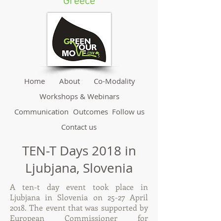
Greece
Home
About
Co-Modality
Workshops & Webinars
Communication
Outcomes
Follow us
Contact us
TEN-T Days 2018 in
Ljubjana, Slovenia
A ten-t day event took place in
Ljubjana in Slovenia on 25-27 April
2018. The event that was supported by
European Commissioner for