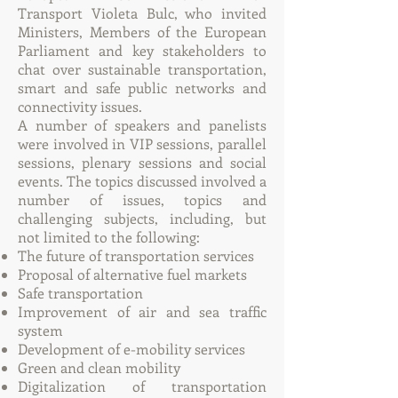
Transport Violeta Bulc, who invited
Ministers, Members of the European
Parliament and key stakeholders to
chat over sustainable transportation,
smart and safe public networks and
connectivity issues.
A number of speakers and panelists
were involved in VIP sessions, parallel
sessions, plenary sessions and social
events. The topics discussed involved a
number of issues, topics and
challenging subjects, including, but
not limited to the following:
The future of transportation services
Proposal of alternative fuel markets
Safe transportation
Improvement of air and sea traffic
system
Development of e-mobility services
Green and clean mobility
Digitalization of transportation