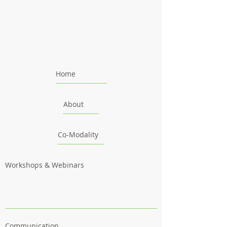
Home
About
Co-Modality
Workshops & Webinars
Communication