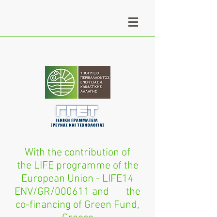
With the contribution of
the LIFE programme of the
European Union - LIFE14
ENV/GR/000611 and the
co-financing of Green Fund,