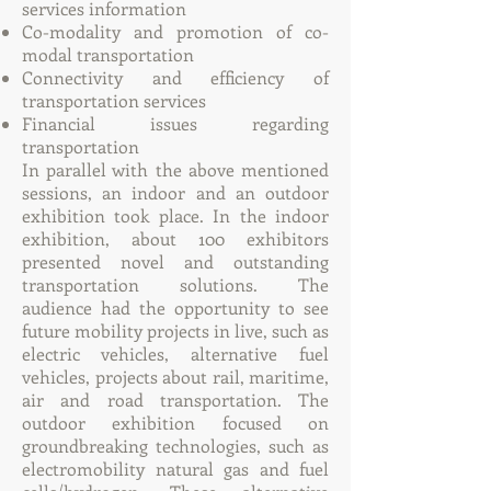
services information
Co-modality and promotion of co-
modal transportation
Connectivity and efficiency of
transportation services
Financial issues regarding
transportation
In parallel with the above mentioned
sessions, an indoor and an outdoor
exhibition took place. In the indoor
exhibition, about 100 exhibitors
presented novel and outstanding
transportation solutions. The
audience had the opportunity to see
future mobility projects in live, such as
electric vehicles, alternative fuel
vehicles, projects about rail, maritime,
air and road transportation. The
outdoor exhibition focused on
groundbreaking technologies, such as
electromobility natural gas and fuel