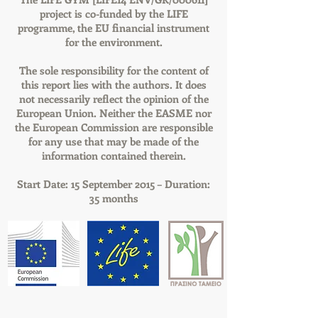
project is co-funded by the LIFE
programme, the EU financial instrument
for the environment.
The sole responsibility for the content of
this report lies with the authors. It does
not necessarily reflect the opinion of the
European Union. Neither the EASME nor
the European Commission are responsible
for any use that may be made of the
information contained therein.
Start Date: 15 September 2015 – Duration:
35 months