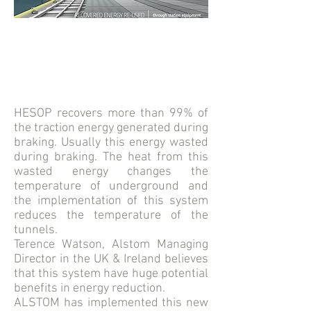
HESOP recovers more than 99% of
the traction energy generated during
braking. Usually this energy wasted
during braking. The heat from this
wasted energy changes the
temperature of underground and
the implementation of this system
reduces the temperature of the
tunnels.
Terence Watson, Alstom Managing
Director in the UK & Ireland believes
that this system have huge potential
benefits in energy reduction.
ALSTOM has implemented this new