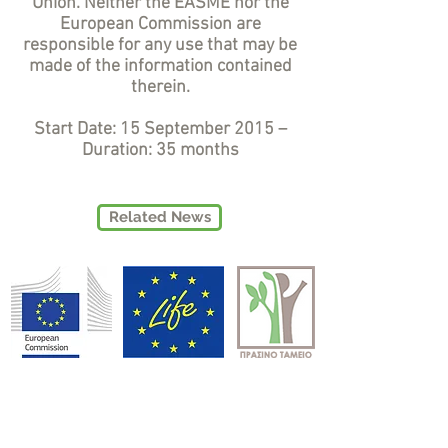
Union. Neither the EASME nor the
European Commission are
responsible for any use that may be
made of the information contained
therein.
Start Date: 15 September 2015 –
Duration: 35 months
Related News