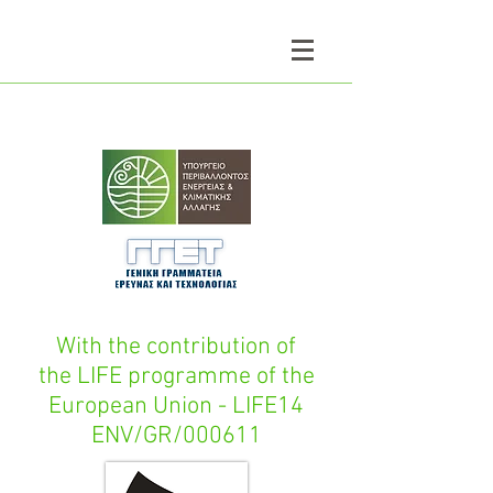
With the contribution of
the LIFE programme of the
European Union - LIFE14
ENV/GR/000611