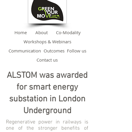
Home
About
Co-Modality
Workshops & Webinars
Communication
Outcomes
Follow us
Contact us
ALSTOM was awarded
for smart energy
substation in London
Underground
Regenerative power in railways is
one of the stronger benefits of