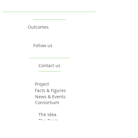
Outcomes
Follow us
Contact us
Project
Facts & Figures
News & Events
Consortium
The Idea
The Team
Articles