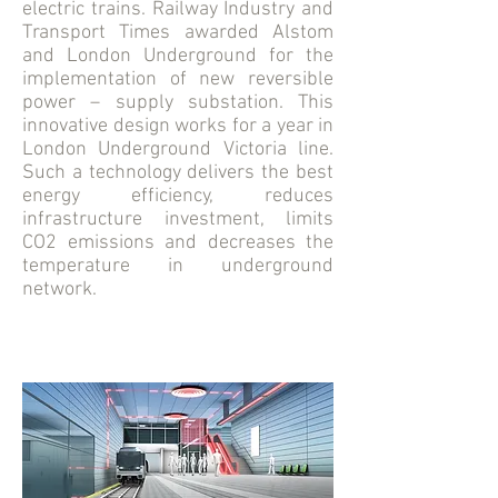
electric trains. Railway Industry and
Transport Times awarded Alstom
and London Underground for the
implementation of new reversible
power – supply substation. This
innovative design works for a year in
London Underground Victoria line.
Such a technology delivers the best
energy efficiency, reduces
infrastructure investment, limits
CO2 emissions and decreases the
temperature in underground
network.