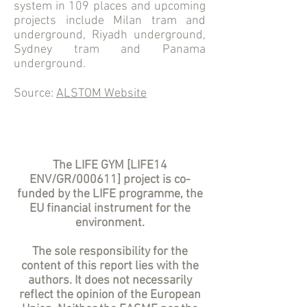
system in 109 places and upcoming
projects include Milan tram and
underground, Riyadh underground,
Sydney tram and Panama
underground.
Source:
ALSTOM Website
The LIFE GYM [LIFE14
ENV/GR/000611] project is co-
funded by the LIFE programme, the
EU financial instrument for the
environment.
The sole responsibility for the
content of this report lies with the
authors. It does not necessarily
reflect the opinion of the European