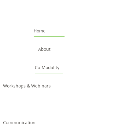
Home
About
Co-Modality
Workshops & Webinars
Communication